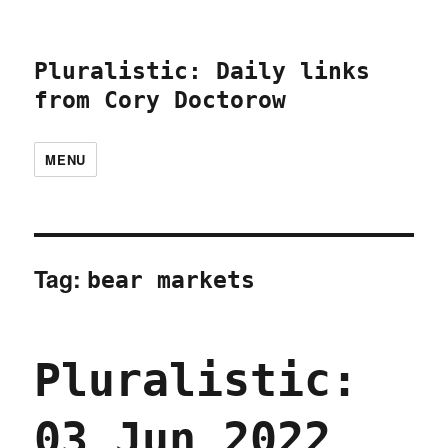
Pluralistic: Daily links
from Cory Doctorow
MENU
Tag:
bear markets
Pluralistic:
03 Jun 2022