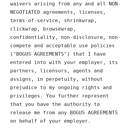
waivers arising from any and all NON-
NEGOTIATED agreements, licenses,
terms-of-service, shrinkwrap,
clickwrap, browsewrap,
confidentiality, non-disclosure, non-
compete and acceptable use policies
("BOGUS AGREEMENTS") that I have
entered into with your employer, its
partners, licensors, agents and
assigns, in perpetuity, without
prejudice to my ongoing rights and
privileges. You further represent
that you have the authority to
release me from any BOGUS AGREEMENTS
on behalf of your employer.