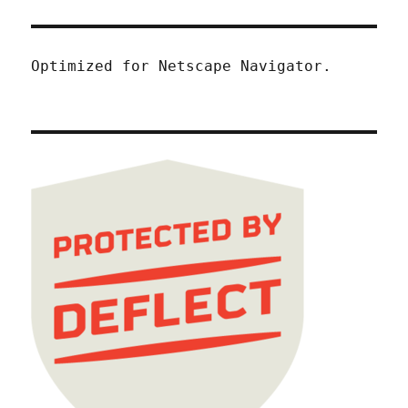
Optimized for Netscape Navigator.