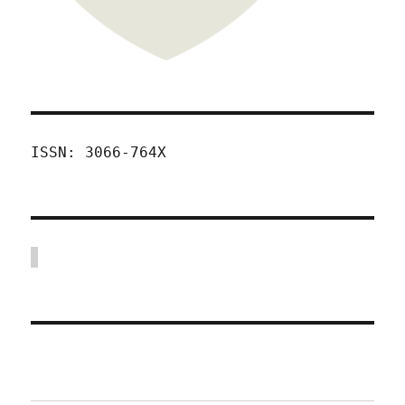
ISSN: 3066-764X