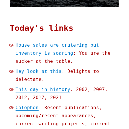
Today's links
House sales are cratering but
inventory is soaring
: You are the
sucker at the table.
Hey look at this
: Delights to
delectate.
This day in history
: 2002, 2007,
2012, 2017, 2021
Colophon
: Recent publications,
upcoming/recent appearances,
current writing projects, current