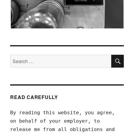
SEA
Search
for:
READ CAREFULLY
By reading this website, you agree,
on behalf of your employer, to
release me from all obligations and