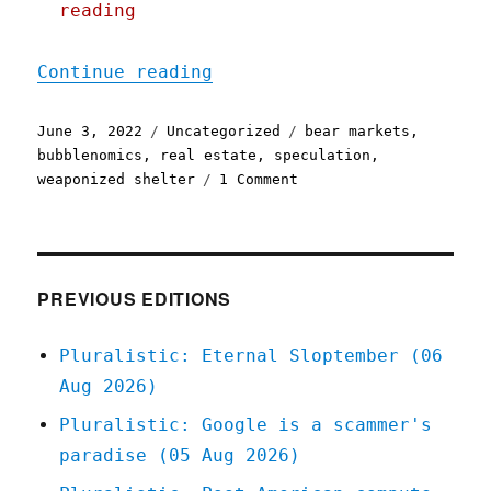
reading
"Pluralistic: 03 Jun 2022
Continue reading
Posted
Categories
Tags
June 3, 2022
Uncategorized
bear markets
,
on
bubblenomics
,
real estate
,
speculation
,
on
weaponized shelter
1 Comment
Pluralistic:
03
Jun
2022
PREVIOUS EDITIONS
Pluralistic: Eternal Sloptember (06
Aug 2026)
Pluralistic: Google is a scammer's
paradise (05 Aug 2026)