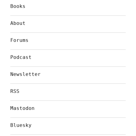
Books
About
Forums
Podcast
Newsletter
RSS
Mastodon
Bluesky