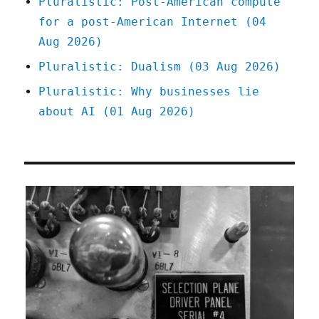
Pluralistic: Post-American compute
for a post-American Internet (04
Aug 2026)
Pluralistic: Dualism (03 Aug 2026)
Pluralistic: Why businesses lie
about AI (01 Aug 2026)