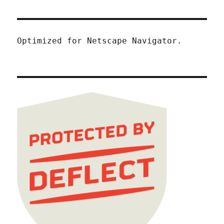
Optimized for Netscape Navigator.