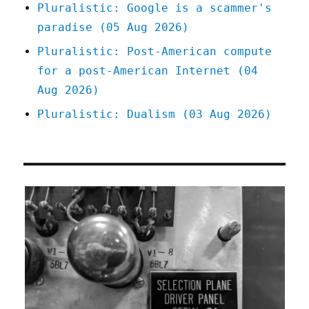
Pluralistic: Google is a scammer's
paradise (05 Aug 2026)
Pluralistic: Post-American compute
for a post-American Internet (04
Aug 2026)
Pluralistic: Dualism (03 Aug 2026)