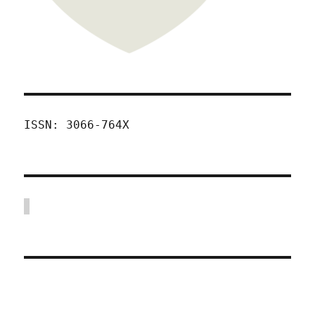
ISSN: 3066-764X