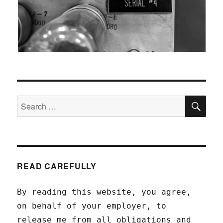
SEA
Search
for:
READ CAREFULLY
By reading this website, you agree,
on behalf of your employer, to
release me from all obligations and