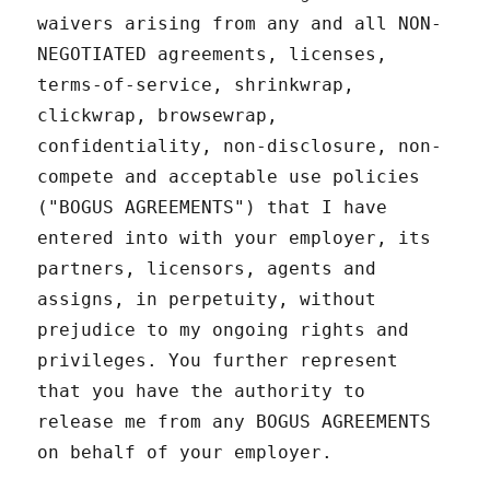
waivers arising from any and all NON-
NEGOTIATED agreements, licenses,
terms-of-service, shrinkwrap,
clickwrap, browsewrap,
confidentiality, non-disclosure, non-
compete and acceptable use policies
("BOGUS AGREEMENTS") that I have
entered into with your employer, its
partners, licensors, agents and
assigns, in perpetuity, without
prejudice to my ongoing rights and
privileges. You further represent
that you have the authority to
release me from any BOGUS AGREEMENTS
on behalf of your employer.