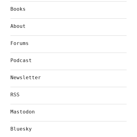
Books
About
Forums
Podcast
Newsletter
RSS
Mastodon
Bluesky