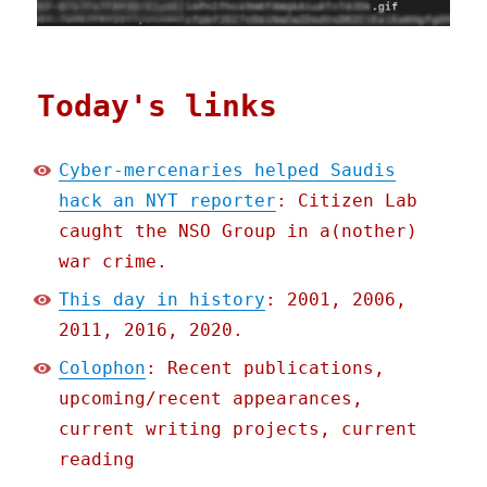
Today's links
Cyber-mercenaries helped Saudis
hack an NYT reporter
: Citizen Lab
caught the NSO Group in a(nother)
war crime.
This day in history
: 2001, 2006,
2011, 2016, 2020.
Colophon
: Recent publications,
upcoming/recent appearances,
current writing projects, current
reading