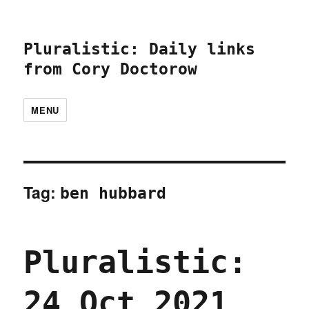
Pluralistic: Daily links
from Cory Doctorow
MENU
Tag:
ben hubbard
Pluralistic:
24 Oct 2021