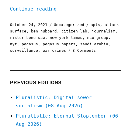
"Pluralistic: 24 Oct 2021
Continue reading
Posted
Categories
Tags
October 24, 2021
Uncategorized
apts
,
attack
on
surface
,
ben hubbard
,
citizen lab
,
journalism
,
mister bone saw
,
new york times
,
nso group
,
nyt
,
pegasus
,
pegasus papers
,
saudi arabia
,
on
surveillance
,
war crimes
3 Comments
Pluralistic:
24
Oct
2021
PREVIOUS EDITIONS
Pluralistic: Digital sewer
socialism (08 Aug 2026)
Pluralistic: Eternal Sloptember (06
Aug 2026)