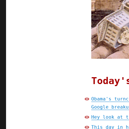
Today'
Obama's turnc
Google breaku
Hey look at t
This day in h