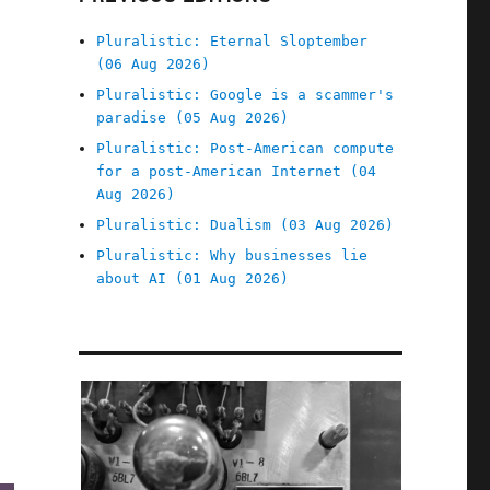
Pluralistic: Eternal Sloptember
(06 Aug 2026)
Pluralistic: Google is a scammer's
paradise (05 Aug 2026)
Pluralistic: Post-American compute
for a post-American Internet (04
Aug 2026)
Pluralistic: Dualism (03 Aug 2026)
Pluralistic: Why businesses lie
about AI (01 Aug 2026)