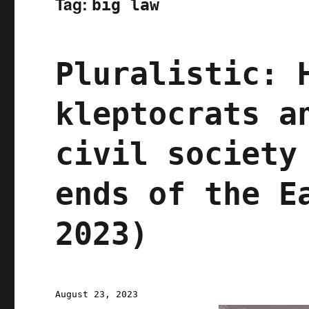
Tag:
big law
Pluralistic: 
kleptocrats a
civil society
ends of the E
2023)
Posted
August 23, 2023
on