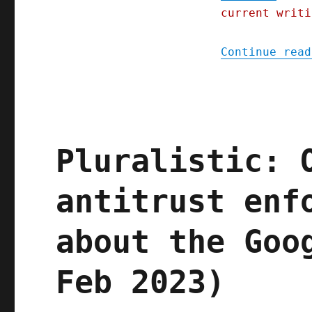
ends
current writi
of
the
Earth
Continue read
(24
August
2023)
Pluralistic: 
antitrust enf
about the Goo
Feb 2023)