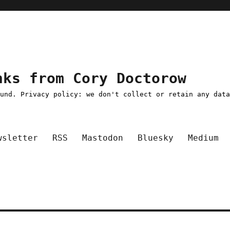
nks from Cory Doctorow
ound. Privacy policy: we don't collect or retain any dat
wsletter
RSS
Mastodon
Bluesky
Medium