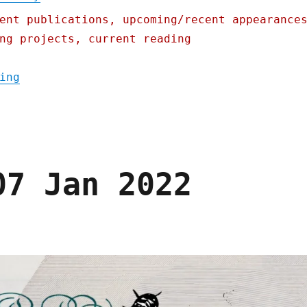
ent publications, upcoming/recent appearance
ng projects, current reading
"Pluralistic: Obama's turncoat antitrust e
ing
07 Jan 2022