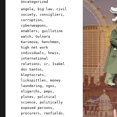
Categories
Uncategorized
Tags
angola
,
big law
,
civil
society
,
consiglieri
,
corruption
,
cyberweapons
,
enablers
,
guillotine
watch
,
Gulnara
Karimova
,
henchmen
,
high net work
individuals
,
hnwis
,
international
relations
,
ir
,
Isabel
dos Santos
,
kleptocrats
,
lickspittles
,
money
laundering
,
ngos
,
oligarchs
,
peps
,
plutes
,
political
science
,
politically
exposed persons
,
procurers
,
renfields
,