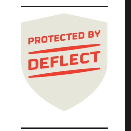
archs hunt civil society groups to the ends 