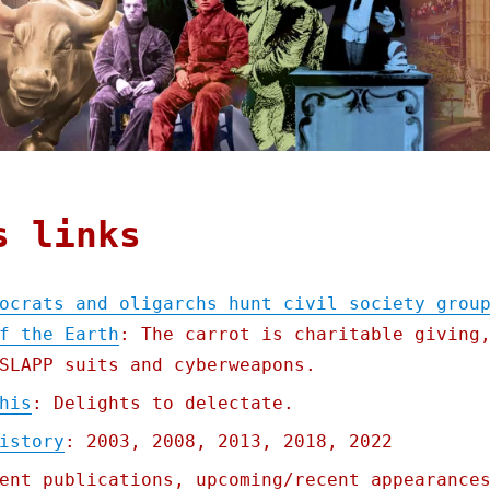
s links
ocrats and oligarchs hunt civil society grou
f the Earth
: The carrot is charitable giving
SLAPP suits and cyberweapons.
his
: Delights to delectate.
istory
: 2003, 2008, 2013, 2018, 2022
ent publications, upcoming/recent appearance