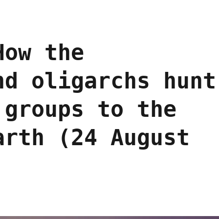
How the
nd oligarchs hunt
 groups to the
arth (24 August