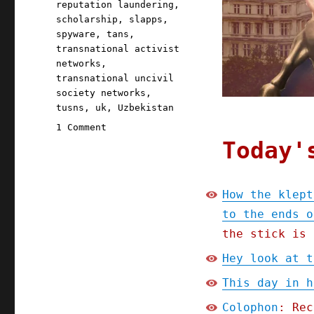
reputation laundering
,
scholarship
,
slapps
,
spyware
,
tans
,
transnational activist
networks
,
transnational uncivil
society networks
,
tusns
,
uk
,
Uzbekistan
on
1 Comment
Pluralistic:
Today'
How
the
kleptocrats
How the klept
and
to the ends o
oligarchs
hunt
the stick is 
civil
Hey look at t
society
groups
This day in h
to
the
Colophon
: Rec