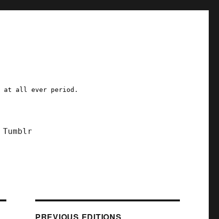
a at all ever period.
Tumblr
PREVIOUS EDITIONS