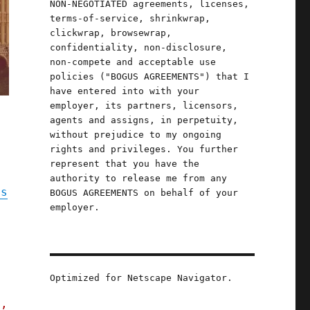
NON-NEGOTIATED agreements, licenses,
terms-of-service, shrinkwrap,
clickwrap, browsewrap,
confidentiality, non-disclosure,
non-compete and acceptable use
policies ("BOGUS AGREEMENTS") that I
have entered into with your
employer, its partners, licensors,
agents and assigns, in perpetuity,
without prejudice to my ongoing
rights and privileges. You further
represent that you have the
authority to release me from any
ps
BOGUS AGREEMENTS on behalf of your
employer.
,
Optimized for Netscape Navigator.
s,