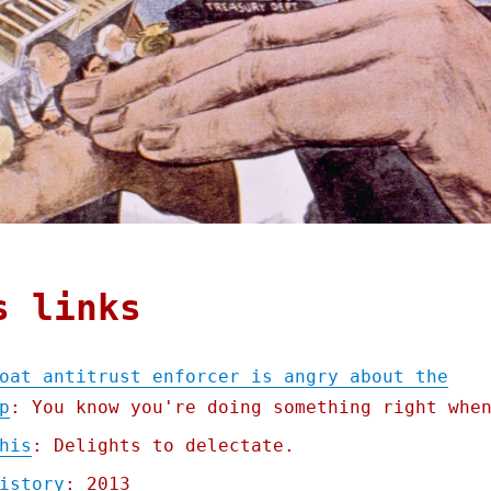
s links
oat antitrust enforcer is angry about the
p
: You know you're doing something right whe
his
: Delights to delectate.
istory
: 2013