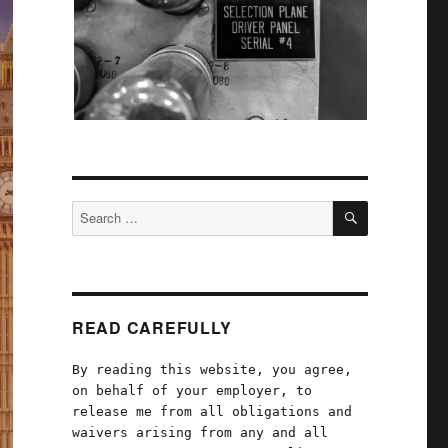
SEARCH
Search
for:
READ CAREFULLY
By reading this website, you agree,
on behalf of your employer, to
release me from all obligations and
waivers arising from any and all