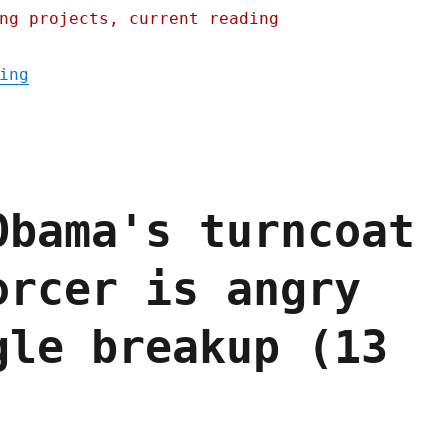
ng projects, current reading
"Pluralistic: How the kleptocrats and olig
ing
Obama's turncoat
orcer is angry
gle breakup (13