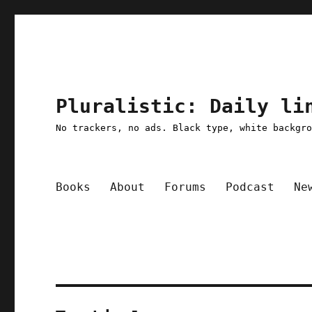
Pluralistic: Daily li
No trackers, no ads. Black type, white backgr
Books
About
Forums
Podcast
Ne