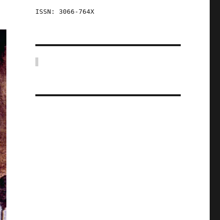
ISSN: 3066-764X