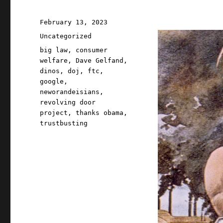
Posted
February 13, 2023
on
Categories
Uncategorized
Tags
big law
,
consumer
welfare
,
Dave Gelfand
,
dinos
,
doj
,
ftc
,
google
,
neworandeisians
,
revolving door
project
,
thanks obama
,
trustbusting