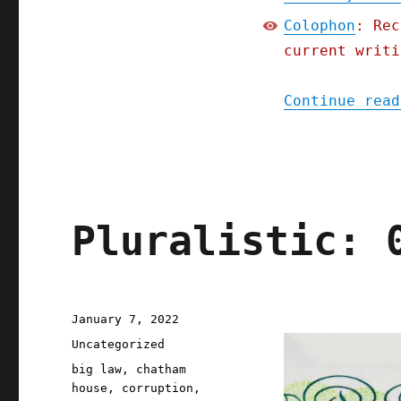
Colophon
: Rec
current writi
Continue read
Pluralistic: 
Posted
January 7, 2022
on
Categories
Uncategorized
Tags
big law
,
chatham
house
,
corruption
,