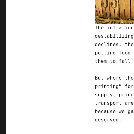
The inflation
destabilizing
declines, the
putting food 
them to fall 
But where the
printing” for
supply, price
transport are
because we ga
deserved.