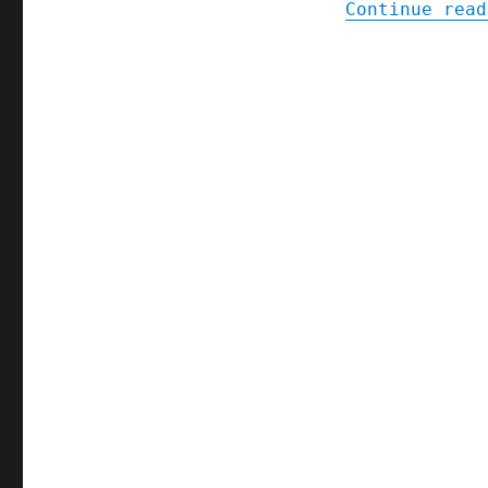
Continue read