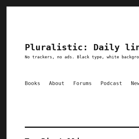
Pluralistic: Daily li
No trackers, no ads. Black type, white backgr
Books
About
Forums
Podcast
Ne