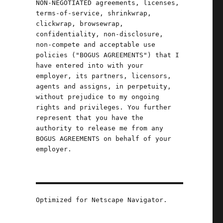
NON-NEGOTIATED agreements, licenses,
terms-of-service, shrinkwrap,
clickwrap, browsewrap,
confidentiality, non-disclosure,
non-compete and acceptable use
policies ("BOGUS AGREEMENTS") that I
have entered into with your
employer, its partners, licensors,
agents and assigns, in perpetuity,
without prejudice to my ongoing
rights and privileges. You further
represent that you have the
authority to release me from any
BOGUS AGREEMENTS on behalf of your
employer.
Optimized for Netscape Navigator.