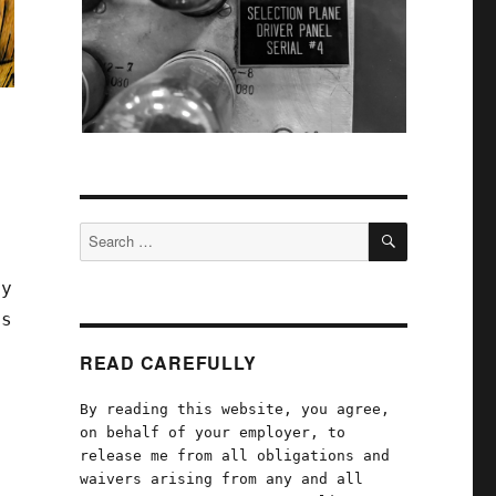
e
SEARCH
Search
for:
ey
ds
READ CAREFULLY
By reading this website, you agree,
on behalf of your employer, to
release me from all obligations and
waivers arising from any and all