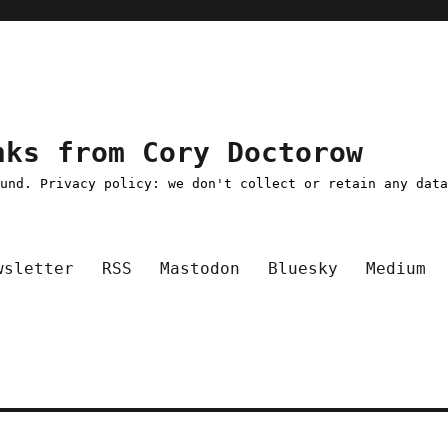
nks from Cory Doctorow
ound. Privacy policy: we don't collect or retain any dat
wsletter
RSS
Mastodon
Bluesky
Medium