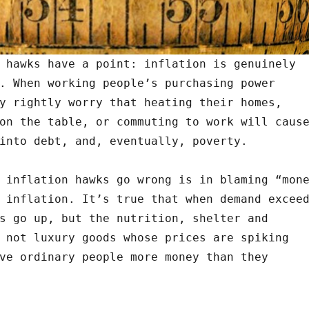
 hawks have a point: inflation is genuinely
. When working people’s purchasing power
y rightly worry that heating their homes,
on the table, or commuting to work will caus
into debt, and, eventually, poverty.
 inflation hawks go wrong is in blaming “mon
 inflation. It’s true that when demand excee
s go up, but the nutrition, shelter and
 not luxury goods whose prices are spiking
ve ordinary people more money than they