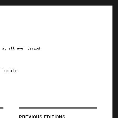
a at all ever period.
Tumblr
PREVIOUS EDITIONS