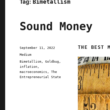
Tag:
Bimetallism
Sound Money
THE BEST 
Posted
September 11, 2022
on
Categories
Medium
Tags
Bimetallism
,
Goldbug
,
inflation
,
macroeconomics
,
The
Entrepreneurial State