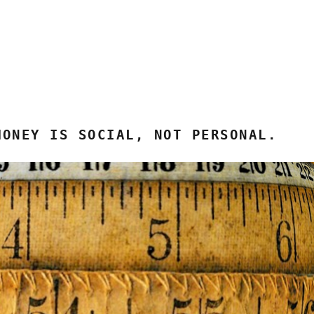
MONEY IS SOCIAL, NOT PERSONAL.