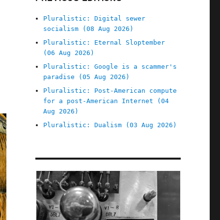
Pluralistic: Digital sewer
socialism (08 Aug 2026)
Pluralistic: Eternal Sloptember
(06 Aug 2026)
Pluralistic: Google is a scammer's
paradise (05 Aug 2026)
Pluralistic: Post-American compute
for a post-American Internet (04
Aug 2026)
Pluralistic: Dualism (03 Aug 2026)