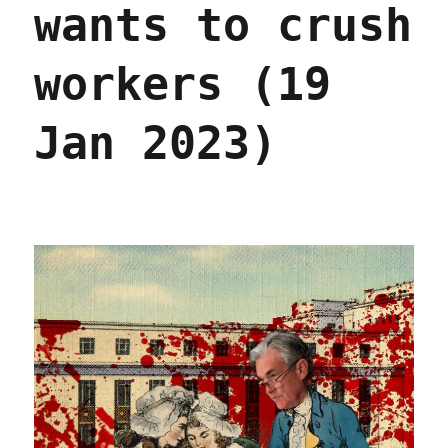
wants to crush
and
inflat
(04
workers (19
Feb
2023)
Jan 2023)