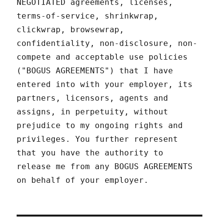
NEGOTIATED agreements, licenses,
terms-of-service, shrinkwrap,
clickwrap, browsewrap,
confidentiality, non-disclosure, non-
compete and acceptable use policies
("BOGUS AGREEMENTS") that I have
entered into with your employer, its
partners, licensors, agents and
assigns, in perpetuity, without
prejudice to my ongoing rights and
privileges. You further represent
that you have the authority to
release me from any BOGUS AGREEMENTS
on behalf of your employer.