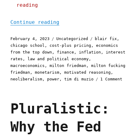
reading
"Pluralistic: Higher inte
Continue reading
Posted
Categories
Tags
February 4, 2023
Uncategorized
blair fix
,
on
chicago school
,
cost-plus pricing
,
economics
from the top down
,
finance
,
inflation
,
interest
rates
,
law and political economy
,
macroeconomics
,
milton friedman
,
milton fucking
friedman
,
monetarism
,
motivated reasoning
,
on
neoliberalism
,
power
,
tim di muzio
1 Comment
Plural
Higher
intere
Pluralistic:
rates
increa
both
Why the Fed
the
moneta
supply