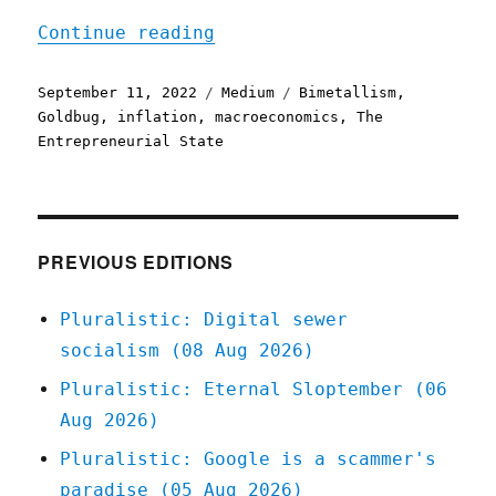
"Sound Money"
Continue reading
Posted
Categories
Tags
September 11, 2022
Medium
Bimetallism
,
on
Goldbug
,
inflation
,
macroeconomics
,
The
Entrepreneurial State
PREVIOUS EDITIONS
Pluralistic: Digital sewer
socialism (08 Aug 2026)
Pluralistic: Eternal Sloptember (06
Aug 2026)
Pluralistic: Google is a scammer's
paradise (05 Aug 2026)