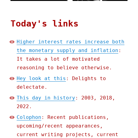
Today's links
Higher interest rates increase both
the monetary supply and inflation
:
It takes a lot of motivated
reasoning to believe otherwise.
Hey look at this
: Delights to
delectate.
This day in history
: 2003, 2018,
2022.
Colophon
: Recent publications,
upcoming/recent appearances,
current writing projects, current