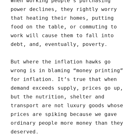
When working people’s purchasing
power declines, they rightly worry
that heating their homes, putting
food on the table, or commuting to
work will cause them to fall into
debt, and, eventually, poverty.
But where the inflation hawks go
wrong is in blaming “money printing”
for inflation. It’s true that when
demand exceeds supply, prices go up,
but the nutrition, shelter and
transport are not luxury goods whose
prices are spiking because we gave
ordinary people more money than they
deserved.