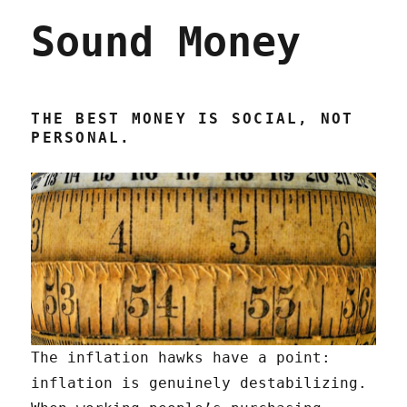
the
Sound Money
Fed
wants
to
crush
workers
THE BEST MONEY IS SOCIAL, NOT
(19
PERSONAL.
Jan
2023)
The inflation hawks have a point:
inflation is genuinely destabilizing.