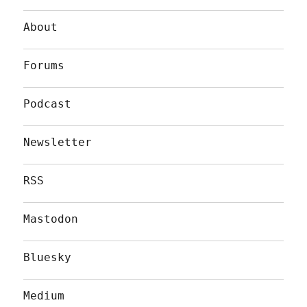
About
Forums
Podcast
Newsletter
RSS
Mastodon
Bluesky
Medium