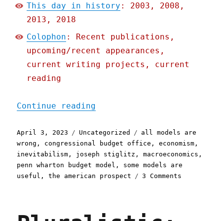
This day in history
: 2003, 2008,
2013, 2018
Colophon
: Recent publications,
upcoming/recent appearances,
current writing projects, current
reading
"Pluralistic: The problem
Continue reading
Posted
Categories
Tags
April 3, 2023
Uncategorized
all models are
on
wrong
,
congressional budget office
,
economism
,
inevitabilism
,
joseph stiglitz
,
macroeconomics
,
penn wharton budget model
,
some models are
on
useful
,
the american prospect
3 Comments
Pluralisti
The
problem
with