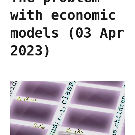
with economic
models (03 Apr
2023)