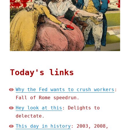
Today's links
Why the Fed wants to crush workers
:
Fall of Rome speedrun.
Hey look at this
: Delights to
delectate.
This day in history
: 2003, 2008,