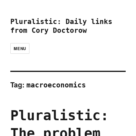
Pluralistic: Daily links
from Cory Doctorow
MENU
Tag:
macroeconomics
Pluralistic:
The problem