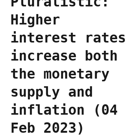
Pluralistic:
economic
models
Higher
(03
Apr
2023)
interest rates
increase both
the monetary
supply and
inflation (04
Feb 2023)