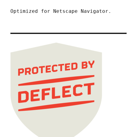
Optimized for Netscape Navigator.