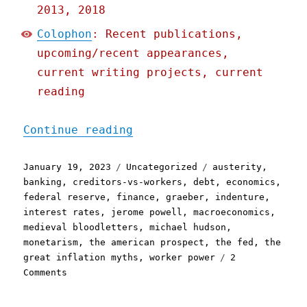
2013, 2018
Colophon
: Recent publications,
upcoming/recent appearances,
current writing projects, current
reading
"Pluralistic: Why the Fed
Continue reading
Posted
Categories
Tags
January 19, 2023
Uncategorized
austerity
,
on
banking
,
creditors-vs-workers
,
debt
,
economics
,
federal reserve
,
finance
,
graeber
,
indenture
,
interest rates
,
jerome powell
,
macroeconomics
,
medieval bloodletters
,
michael hudson
,
monetarism
,
the american prospect
,
the fed
,
the
great inflation myths
,
worker power
2
on
Comments
Pluralistic:
Why