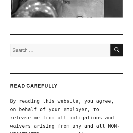
SEA
Search
for:
READ CAREFULLY
By reading this website, you agree,
on behalf of your employer, to
release me from all obligations and
waivers arising from any and all NON-