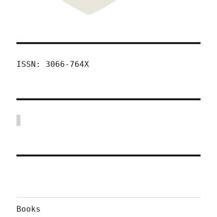
ISSN: 3066-764X
Books