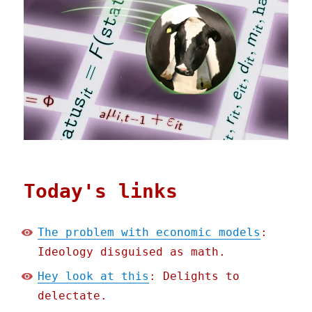
Today's links
The problem with economic models
:
Ideology disguised as math.
Hey look at this
: Delights to
delectate.