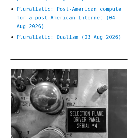
Pluralistic: Post-American compute
for a post-American Internet (04
Aug 2026)
Pluralistic: Dualism (03 Aug 2026)