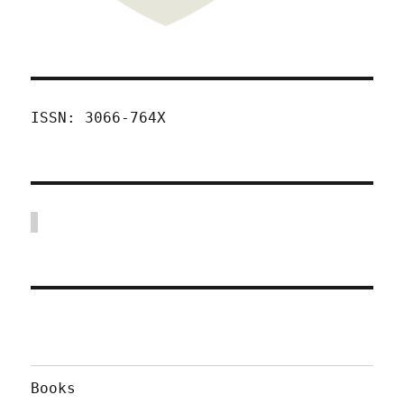
ISSN: 3066-764X
Books