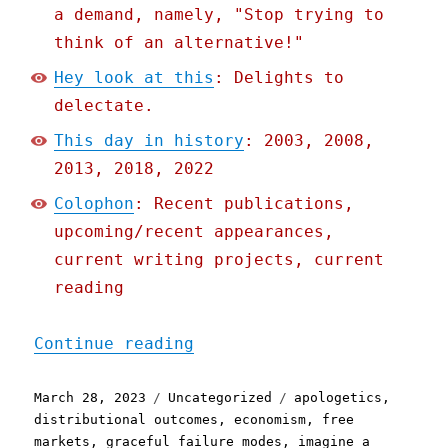
a demand, namely, "Stop trying to
think of an alternative!"
Hey look at this
: Delights to
delectate.
This day in history
: 2003, 2008,
2013, 2018, 2022
Colophon
: Recent publications,
upcoming/recent appearances,
current writing projects, current
reading
"Pluralistic: What comes 
Continue reading
Posted
Categories
Tags
March 28, 2023
Uncategorized
apologetics
,
on
distributional outcomes
,
economism
,
free
markets
,
graceful failure modes
,
imagine a