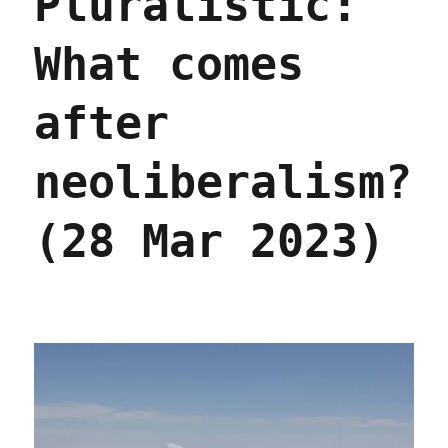
Pluralistic:
economic
models
What comes
(03
Apr
2023)
after
neoliberalism?
(28 Mar 2023)