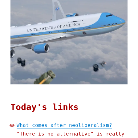
Today's links
What comes after neoliberalism?
"There is no alternative" is really