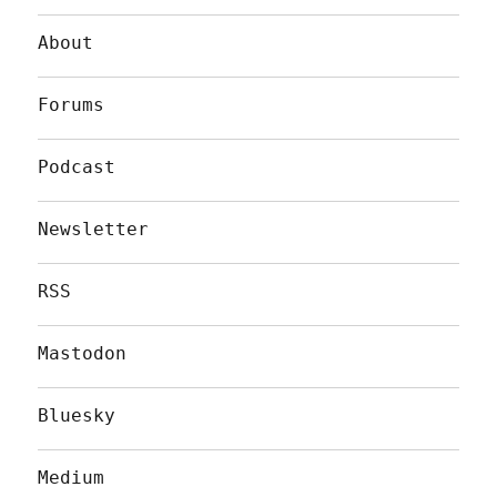
About
Forums
Podcast
Newsletter
RSS
Mastodon
Bluesky
Medium