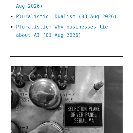
Aug 2026)
Pluralistic: Dualism (03 Aug 2026)
Pluralistic: Why businesses lie
about AI (01 Aug 2026)