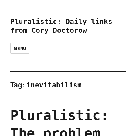
Pluralistic: Daily links
from Cory Doctorow
MENU
Tag:
inevitabilism
Pluralistic:
The problem