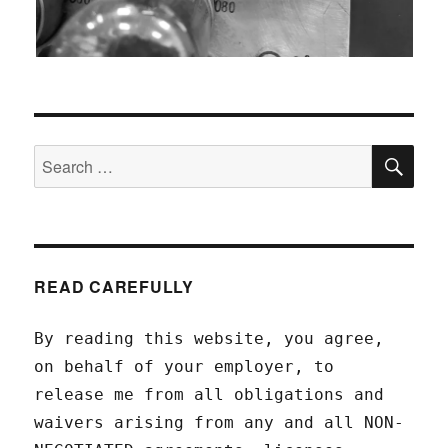
SEA
Search
for:
READ CAREFULLY
By reading this website, you agree,
on behalf of your employer, to
release me from all obligations and
waivers arising from any and all NON-