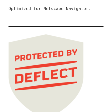
Optimized for Netscape Navigator.