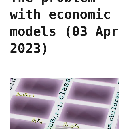
with economic
models (03 Apr
2023)