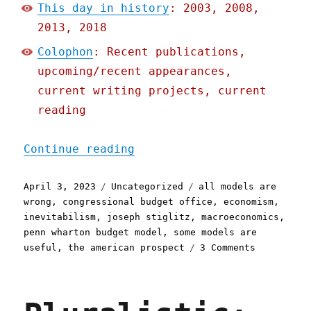
This day in history
: 2003, 2008,
2013, 2018
Colophon
: Recent publications,
upcoming/recent appearances,
current writing projects, current
reading
"Pluralistic: The problem
Continue reading
Posted
Categories
Tags
April 3, 2023
Uncategorized
all models are
on
wrong
,
congressional budget office
,
economism
,
inevitabilism
,
joseph stiglitz
,
macroeconomics
,
penn wharton budget model
,
some models are
on
useful
,
the american prospect
3 Comments
Pluralisti
The
problem
with