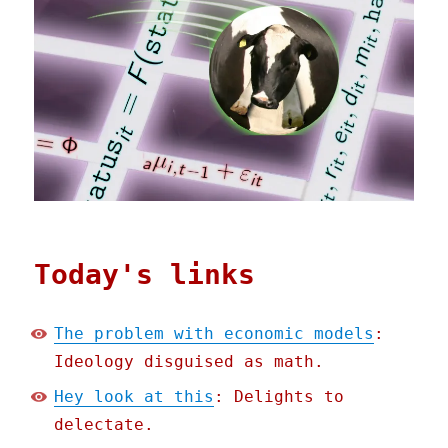
Today's links
The problem with economic models
:
Ideology disguised as math.
Hey look at this
: Delights to
delectate.