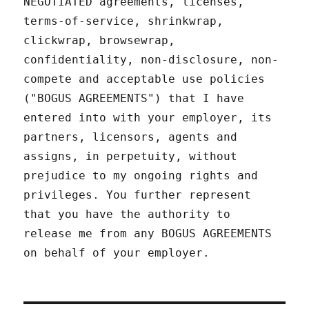
NEGOTIATED agreements, licenses,
terms-of-service, shrinkwrap,
clickwrap, browsewrap,
confidentiality, non-disclosure, non-
compete and acceptable use policies
("BOGUS AGREEMENTS") that I have
entered into with your employer, its
partners, licensors, agents and
assigns, in perpetuity, without
prejudice to my ongoing rights and
privileges. You further represent
that you have the authority to
release me from any BOGUS AGREEMENTS
on behalf of your employer.