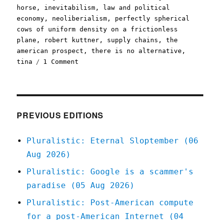
horse
,
inevitabilism
,
law and political
economy
,
neoliberialism
,
perfectly spherical
cows of uniform density on a frictionless
plane
,
robert kuttner
,
supply chains
,
the
american prospect
,
there is no alternative
,
on
tina
1 Comment
Pluralistic:
What
comes
after
neoliberalism?
PREVIOUS EDITIONS
(28
Mar
Pluralistic: Eternal Sloptember (06
2023)
Aug 2026)
Pluralistic: Google is a scammer's
paradise (05 Aug 2026)
Pluralistic: Post-American compute
for a post-American Internet (04