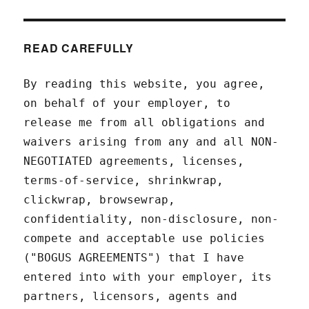
READ CAREFULLY
By reading this website, you agree,
on behalf of your employer, to
release me from all obligations and
waivers arising from any and all NON-
NEGOTIATED agreements, licenses,
terms-of-service, shrinkwrap,
clickwrap, browsewrap,
confidentiality, non-disclosure, non-
compete and acceptable use policies
("BOGUS AGREEMENTS") that I have
entered into with your employer, its
partners, licensors, agents and