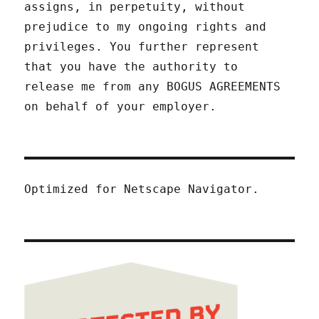
assigns, in perpetuity, without
prejudice to my ongoing rights and
privileges. You further represent
that you have the authority to
release me from any BOGUS AGREEMENTS
on behalf of your employer.
Optimized for Netscape Navigator.