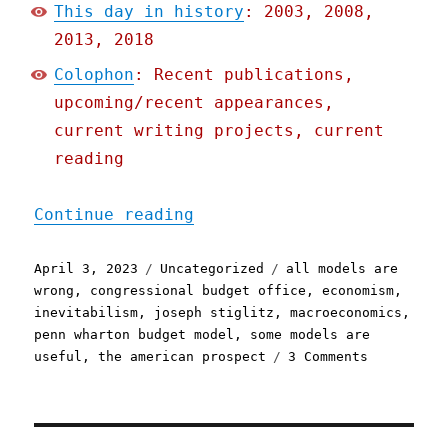
This day in history
: 2003, 2008,
2013, 2018
Colophon
: Recent publications,
upcoming/recent appearances,
current writing projects, current
reading
"Pluralistic: The problem
Continue reading
Posted
Categories
Tags
April 3, 2023
Uncategorized
all models are
on
wrong
,
congressional budget office
,
economism
,
inevitabilism
,
joseph stiglitz
,
macroeconomics
,
penn wharton budget model
,
some models are
on
useful
,
the american prospect
3 Comments
Pluralisti
The
problem
with