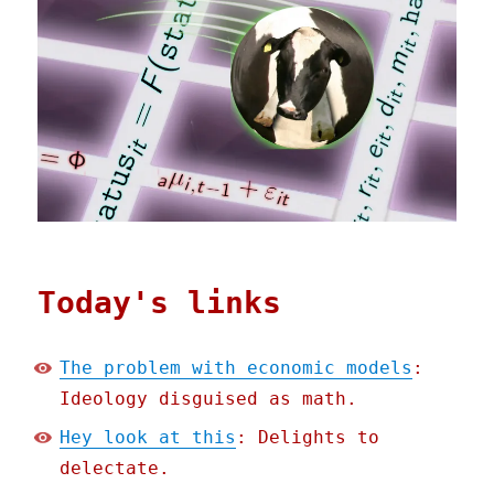
Today's links
The problem with economic models
:
Ideology disguised as math.
Hey look at this
: Delights to
delectate.