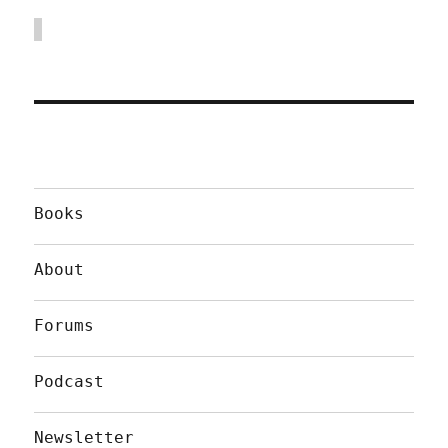
Books
About
Forums
Podcast
Newsletter