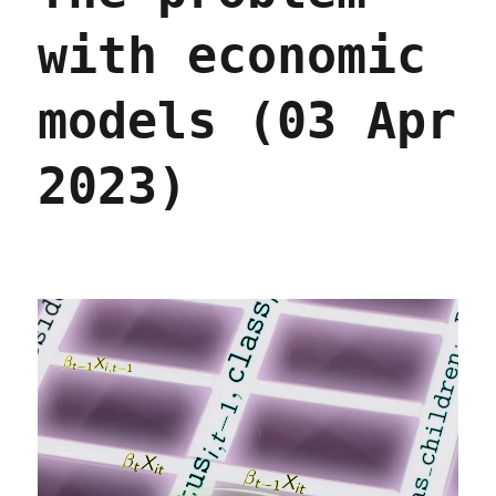
with economic
models (03 Apr
2023)