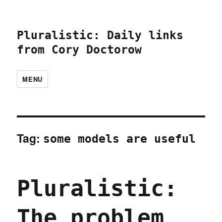
Pluralistic: Daily links
from Cory Doctorow
MENU
Tag:
some models are useful
Pluralistic:
The problem