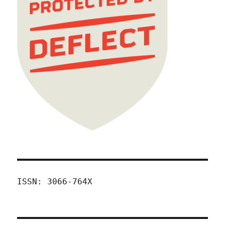
ISSN: 3066-764X