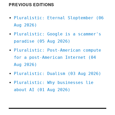
economic
PREVIOUS EDITIONS
models
(03
Pluralistic: Eternal Sloptember (06
Apr
Aug 2026)
2023)
Pluralistic: Google is a scammer's
paradise (05 Aug 2026)
Pluralistic: Post-American compute
for a post-American Internet (04
Aug 2026)
Pluralistic: Dualism (03 Aug 2026)
Pluralistic: Why businesses lie
about AI (01 Aug 2026)