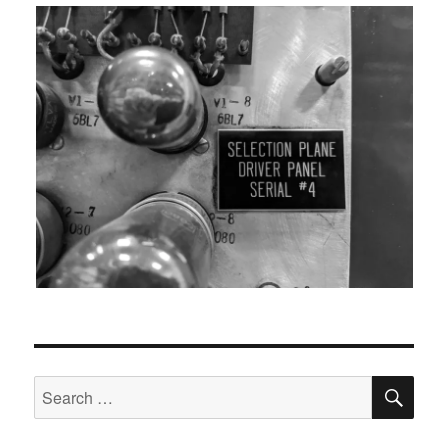
SEA
Search
for: