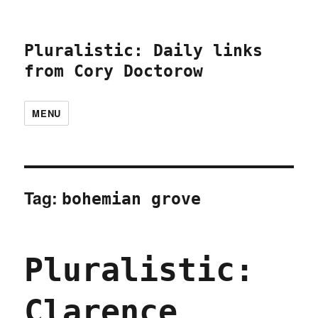
Pluralistic: Daily links
from Cory Doctorow
MENU
Tag:
bohemian grove
Pluralistic:
Clarence