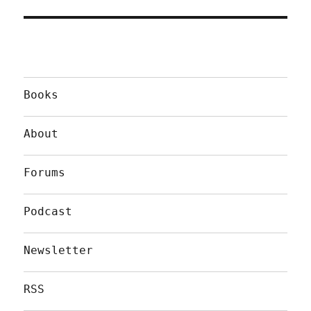
Books
About
Forums
Podcast
Newsletter
RSS