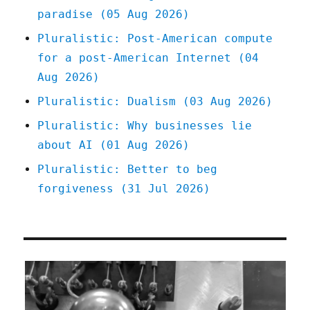
paradise (05 Aug 2026)
far-
right
Pluralistic: Post-American compute
dark-
for a post-American Internet (04
money
billionaire
Aug 2026)
(06
Pluralistic: Dualism (03 Aug 2026)
Apr
2023)
Pluralistic: Why businesses lie
about AI (01 Aug 2026)
Pluralistic: Better to beg
forgiveness (31 Jul 2026)