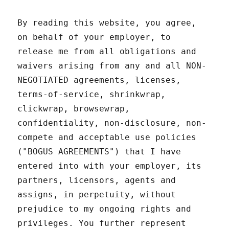
By reading this website, you agree,
on behalf of your employer, to
release me from all obligations and
waivers arising from any and all NON-
NEGOTIATED agreements, licenses,
terms-of-service, shrinkwrap,
clickwrap, browsewrap,
confidentiality, non-disclosure, non-
compete and acceptable use policies
("BOGUS AGREEMENTS") that I have
entered into with your employer, its
partners, licensors, agents and
assigns, in perpetuity, without
prejudice to my ongoing rights and
privileges. You further represent