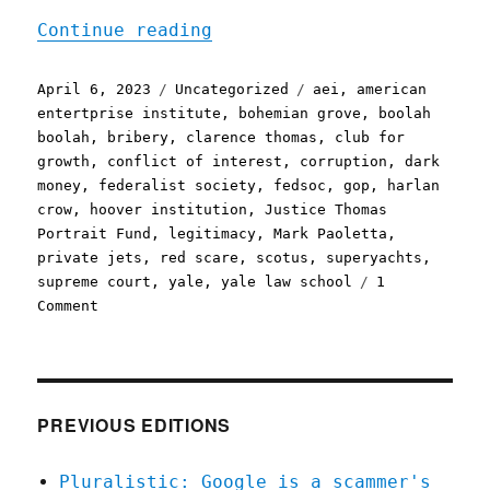
"Pluralistic: Clarence Th
Continue reading
Posted
Categories
Tags
April 6, 2023
Uncategorized
aei
,
american
on
entertprise institute
,
bohemian grove
,
boolah
boolah
,
bribery
,
clarence thomas
,
club for
growth
,
conflict of interest
,
corruption
,
dark
money
,
federalist society
,
fedsoc
,
gop
,
harlan
crow
,
hoover institution
,
Justice Thomas
Portrait Fund
,
legitimacy
,
Mark Paoletta
,
private jets
,
red scare
,
scotus
,
superyachts
,
supreme court
,
yale
,
yale law school
1
on
Comment
Pluralistic:
Clarence
Thomas
and
the
PREVIOUS EDITIONS
generosity
of
Pluralistic: Google is a scammer's
a