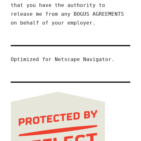
that you have the authority to
release me from any BOGUS AGREEMENTS
on behalf of your employer.
Optimized for Netscape Navigator.