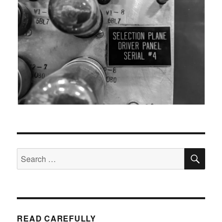
SEA
Search
for:
READ CAREFULLY