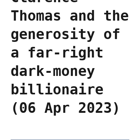
Thomas and the
generosity of
a far-right
dark-money
billionaire
(06 Apr 2023)