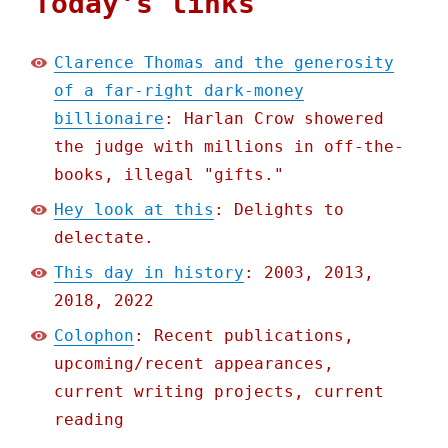
Today's links
Clarence Thomas and the generosity
of a far-right dark-money
billionaire
: Harlan Crow showered
the judge with millions in off-the-
books, illegal "gifts."
Hey look at this
: Delights to
delectate.
This day in history
: 2003, 2013,
2018, 2022
Colophon
: Recent publications,
upcoming/recent appearances,
current writing projects, current
reading