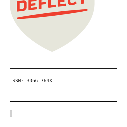
ISSN: 3066-764X