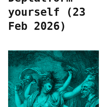
yourself (23
Feb 2026)