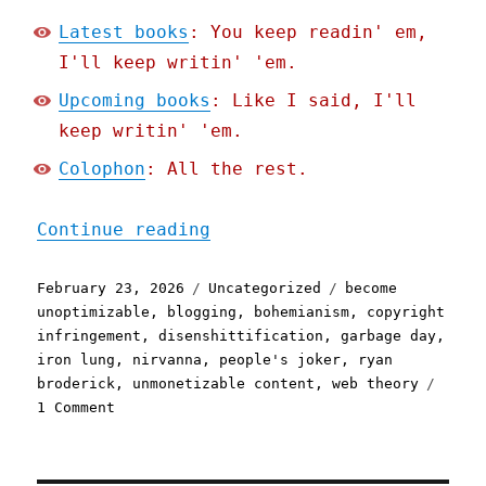
Latest books
: You keep readin' em,
I'll keep writin' 'em.
Upcoming books
: Like I said, I'll
keep writin' 'em.
Colophon
: All the rest.
"Pluralistic: Deplatform 
Continue reading
Posted
Categories
Tags
February 23, 2026
Uncategorized
become
on
unoptimizable
,
blogging
,
bohemianism
,
copyright
infringement
,
disenshittification
,
garbage day
,
iron lung
,
nirvanna
,
people's joker
,
ryan
broderick
,
unmonetizable content
,
web theory
on
1 Comment
Pluralistic:
Deplatform
yourself