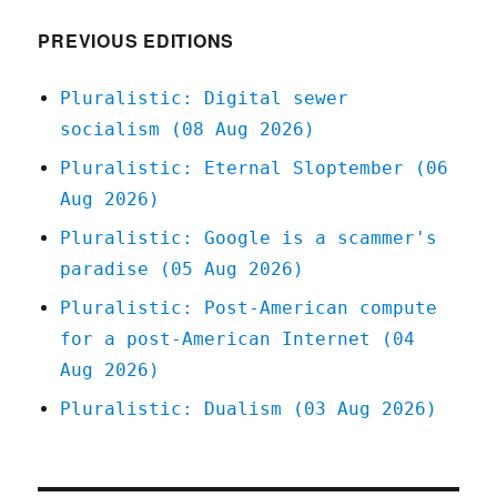
(23
Feb
PREVIOUS EDITIONS
2026)
Pluralistic: Digital sewer
socialism (08 Aug 2026)
Pluralistic: Eternal Sloptember (06
Aug 2026)
Pluralistic: Google is a scammer's
paradise (05 Aug 2026)
Pluralistic: Post-American compute
for a post-American Internet (04
Aug 2026)
Pluralistic: Dualism (03 Aug 2026)