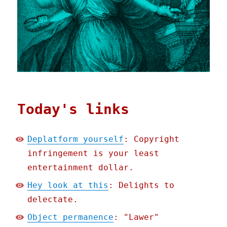
Today's links
Deplatform yourself
: Copyright
infringement is your least
entertainment dollar.
Hey look at this
: Delights to
delectate.
Object permanence
: "Lawer"