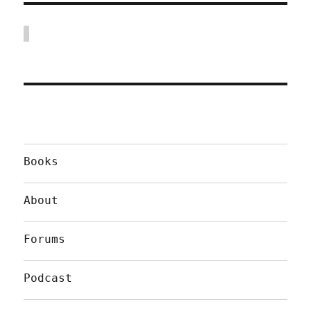
Books
About
Forums
Podcast