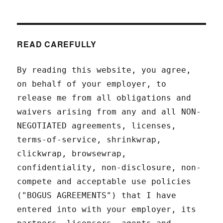
READ CAREFULLY
By reading this website, you agree,
on behalf of your employer, to
release me from all obligations and
waivers arising from any and all NON-
NEGOTIATED agreements, licenses,
terms-of-service, shrinkwrap,
clickwrap, browsewrap,
confidentiality, non-disclosure, non-
compete and acceptable use policies
("BOGUS AGREEMENTS") that I have
entered into with your employer, its