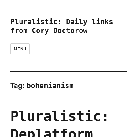
Pluralistic: Daily links
from Cory Doctorow
MENU
Tag:
bohemianism
Pluralistic:
Deplatform