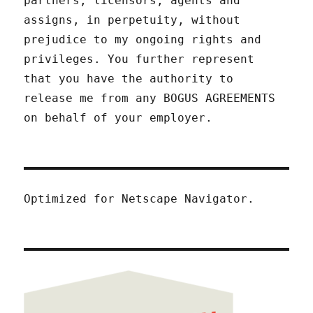
partners, licensors, agents and
assigns, in perpetuity, without
prejudice to my ongoing rights and
privileges. You further represent
that you have the authority to
release me from any BOGUS AGREEMENTS
on behalf of your employer.
Optimized for Netscape Navigator.