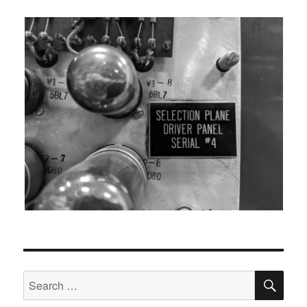
SEA
Search
for: