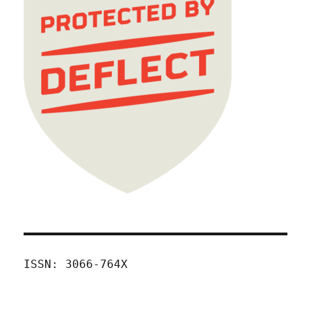
ISSN: 3066-764X