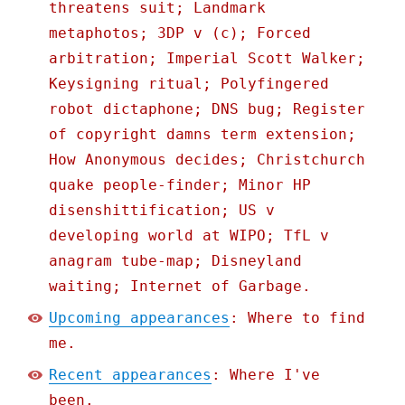
threatens suit; Landmark
metaphotos; 3DP v (c); Forced
arbitration; Imperial Scott Walker;
Keysigning ritual; Polyfingered
robot dictaphone; DNS bug; Register
of copyright damns term extension;
How Anonymous decides; Christchurch
quake people-finder; Minor HP
disenshittification; US v
developing world at WIPO; TfL v
anagram tube-map; Disneyland
waiting; Internet of Garbage.
Upcoming appearances
: Where to find
me.
Recent appearances
: Where I've
been.