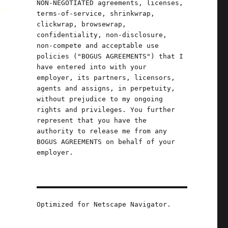
NON-NEGOTIATED agreements, licenses,
terms-of-service, shrinkwrap,
clickwrap, browsewrap,
confidentiality, non-disclosure,
non-compete and acceptable use
policies ("BOGUS AGREEMENTS") that I
have entered into with your
employer, its partners, licensors,
agents and assigns, in perpetuity,
without prejudice to my ongoing
rights and privileges. You further
represent that you have the
authority to release me from any
BOGUS AGREEMENTS on behalf of your
employer.
Optimized for Netscape Navigator.