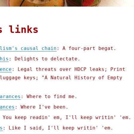
s links
lism's causal chain
: A four-part begat.
his
: Delights to delectate.
ence
: Legal threats over HDCP leaks; Print
luggage keys; "A Natural History of Empty
arances
: Where to find me.
ances
: Where I've been.
 You keep readin' em, I'll keep writin' 'em.
s
: Like I said, I'll keep writin' 'em.