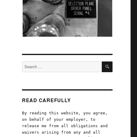
SEARCH
Search
for:
READ CAREFULLY
By reading this website, you agree,
on behalf of your employer, to
release me from all obligations and
waivers arising from any and all