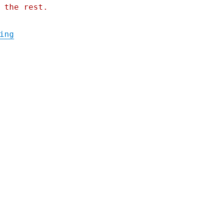
 the rest.
"Pluralistic: Conspiratorialism's causal c
ing