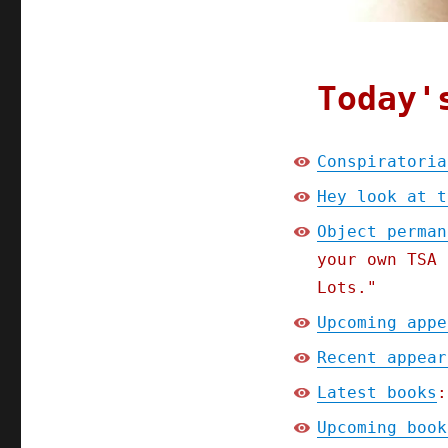
Today'
Conspiratoria
Hey look at t
Object perman
your own TSA 
Lots."
Upcoming appe
Recent appear
Latest books
:
Upcoming book