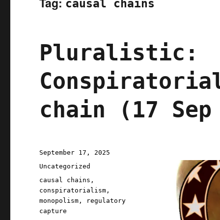
Tag:
causal chains
Pluralistic:
Conspiratoria
chain (17 Sep
Posted
September 17, 2025
on
Categories
Uncategorized
Tags
causal chains
,
conspiratorialism
,
monopolism
,
regulatory
capture