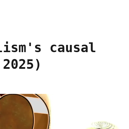
lism's causal
 2025)