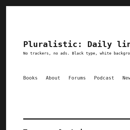
Pluralistic: Daily li
No trackers, no ads. Black type, white backgr
Books
About
Forums
Podcast
Ne