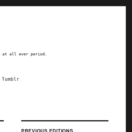
a at all ever period.
Tumblr
PREVIOUS EDITIONS