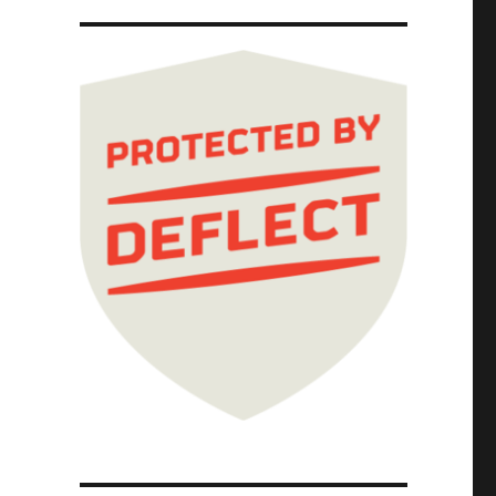
hain (17 Sep 2025)"