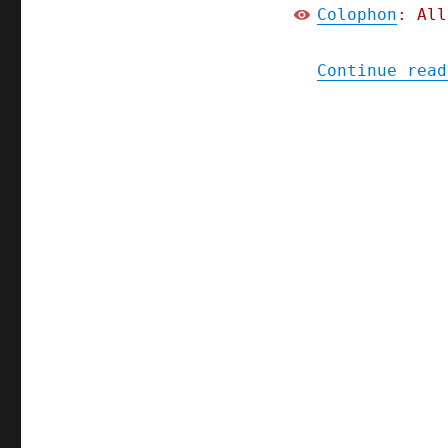
Colophon
: All
Continue read