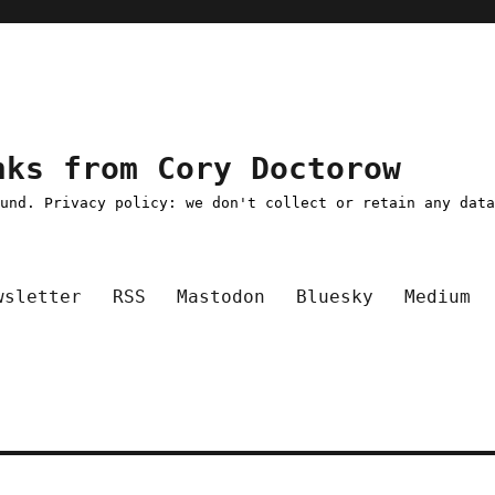
nks from Cory Doctorow
ound. Privacy policy: we don't collect or retain any dat
wsletter
RSS
Mastodon
Bluesky
Medium