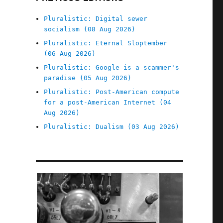
Pluralistic: Digital sewer
socialism (08 Aug 2026)
Pluralistic: Eternal Sloptember
(06 Aug 2026)
Pluralistic: Google is a scammer's
paradise (05 Aug 2026)
Pluralistic: Post-American compute
for a post-American Internet (04
Aug 2026)
Pluralistic: Dualism (03 Aug 2026)