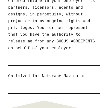
entered into with your employer, its
partners, licensors, agents and
assigns, in perpetuity, without
prejudice to my ongoing rights and
privileges. You further represent
that you have the authority to
release me from any BOGUS AGREEMENTS
on behalf of your employer.
Optimized for Netscape Navigator.