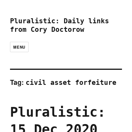
Pluralistic: Daily links
from Cory Doctorow
MENU
Tag:
civil asset forfeiture
Pluralistic:
15 Dec 2020