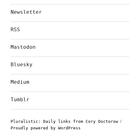
Newsletter
RSS
Mastodon
Bluesky
Medium
Tumblr
Pluralistic: Daily links from Cory Doctorow
Proudly powered by WordPress