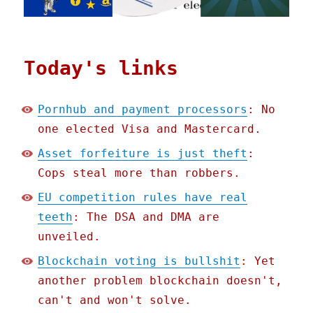
Today's links
Pornhub and payment processors
: No
one elected Visa and Mastercard.
Asset forfeiture is just theft
:
Cops steal more than robbers.
EU competition rules have real
teeth
: The DSA and DMA are
unveiled.
Blockchain voting is bullshit
: Yet
another problem blockchain doesn't,
can't and won't solve.