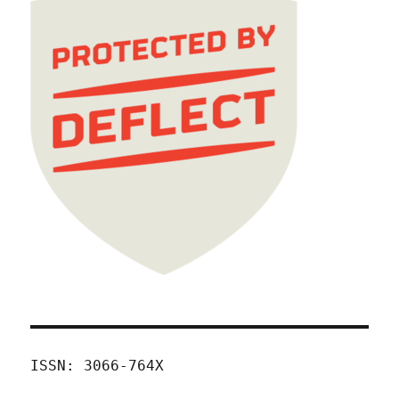
ISSN: 3066-764X