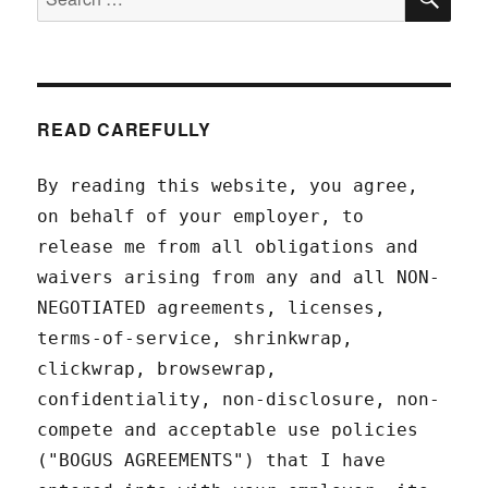
for:
READ CAREFULLY
By reading this website, you agree,
on behalf of your employer, to
release me from all obligations and
waivers arising from any and all NON-
NEGOTIATED agreements, licenses,
terms-of-service, shrinkwrap,
clickwrap, browsewrap,
confidentiality, non-disclosure, non-
compete and acceptable use policies
("BOGUS AGREEMENTS") that I have