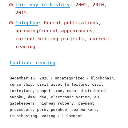
This day in history
: 2005, 2010,
2015
Colophon
: Recent publications,
upcoming/recent appearances,
current writing projects, current
reading
"Pluralistic: 15 Dec 2020
Continue reading
Posted
Categories
Tags
December 15, 2020
Uncategorized
blockchain
,
on
censorship
,
civil asset forfeiture
,
civil
forfeiture
,
competition
,
csam
,
distributed
sudoku
,
dma
,
dsa
,
electronic voting
,
eu
,
gatekeepers
,
highway robbery
,
payment
processors
,
porn
,
pornhub
,
sex workers
,
on
trustbusting
,
voting
1 Comment
Pluralistic:
15