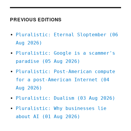
Dec
2020
PREVIOUS EDITIONS
Pluralistic: Eternal Sloptember (06
Aug 2026)
Pluralistic: Google is a scammer's
paradise (05 Aug 2026)
Pluralistic: Post-American compute
for a post-American Internet (04
Aug 2026)
Pluralistic: Dualism (03 Aug 2026)
Pluralistic: Why businesses lie
about AI (01 Aug 2026)