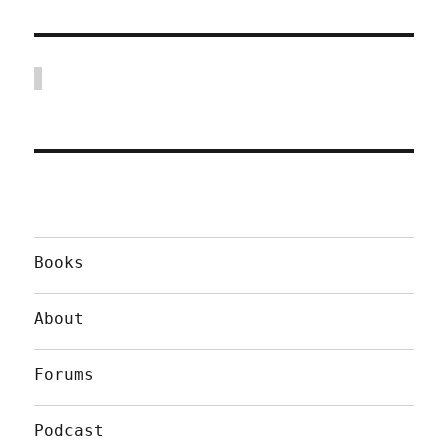
Books
About
Forums
Podcast