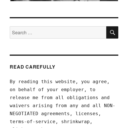
SEA
Search
for:
READ CAREFULLY
By reading this website, you agree,
on behalf of your employer, to
release me from all obligations and
waivers arising from any and all NON-
NEGOTIATED agreements, licenses,
terms-of-service, shrinkwrap,