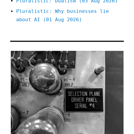
Pluralistic: Dualism (03 Aug 2026)
Pluralistic: Why businesses lie
about AI (01 Aug 2026)