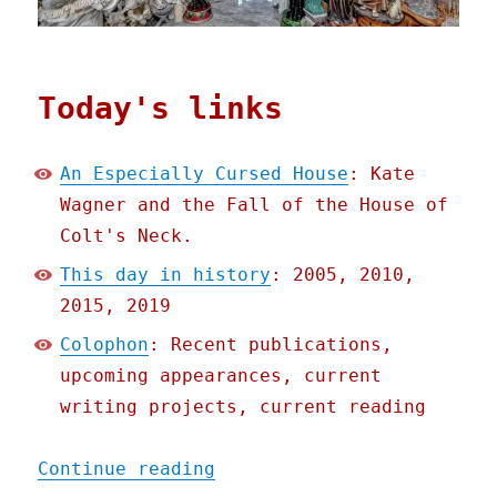
Today's links
An Especially Cursed House
: Kate
Wagner and the Fall of the House of
Colt's Neck.
This day in history
: 2005, 2010,
2015, 2019
Colophon
: Recent publications,
upcoming appearances, current
writing projects, current reading
"Pluralistic: 22 Nov 2020
Continue reading