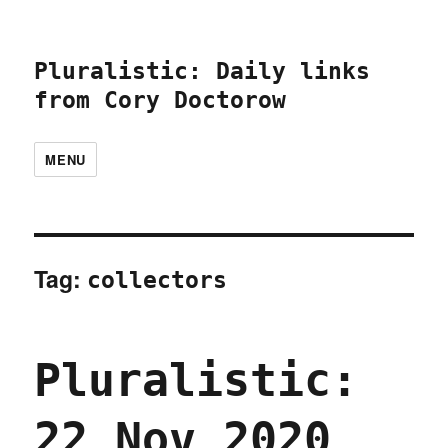
Pluralistic: Daily links
from Cory Doctorow
MENU
Tag:
collectors
Pluralistic:
22 Nov 2020