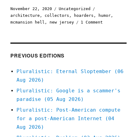
Posted
Categories
Tags
November 22, 2020
Uncategorized
on
architecture
,
collectors
,
hoarders
,
humor
,
on
mcmansion hell
,
new jersey
1 Comment
Pluralistic:
22
Nov
2020
PREVIOUS EDITIONS
Pluralistic: Eternal Sloptember (06
Aug 2026)
Pluralistic: Google is a scammer's
paradise (05 Aug 2026)
Pluralistic: Post-American compute
for a post-American Internet (04
Aug 2026)