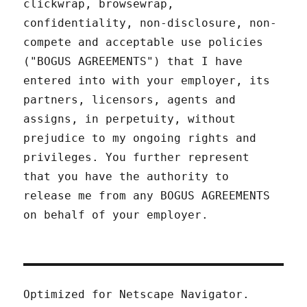
clickwrap, browsewrap,
confidentiality, non-disclosure, non-
compete and acceptable use policies
("BOGUS AGREEMENTS") that I have
entered into with your employer, its
partners, licensors, agents and
assigns, in perpetuity, without
prejudice to my ongoing rights and
privileges. You further represent
that you have the authority to
release me from any BOGUS AGREEMENTS
on behalf of your employer.
Optimized for Netscape Navigator.