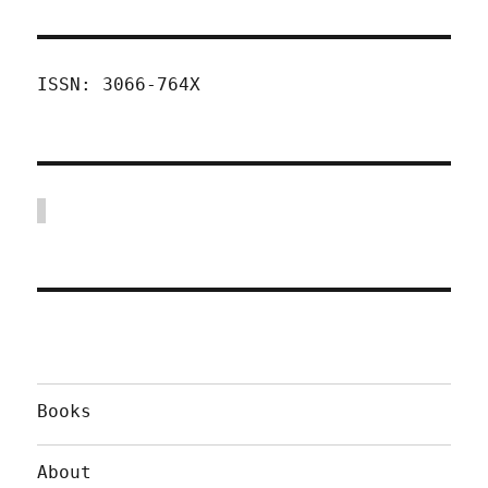
ISSN: 3066-764X
Books
About