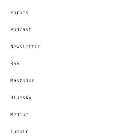
Forums
Podcast
Newsletter
RSS
Mastodon
Bluesky
Medium
Tumblr