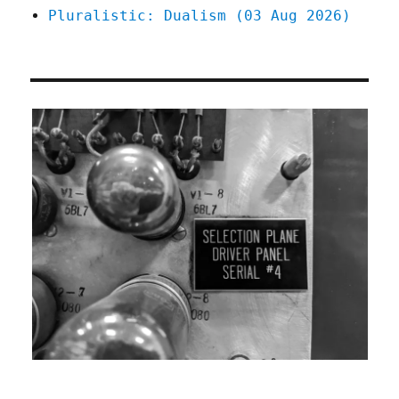
Pluralistic: Dualism (03 Aug 2026)