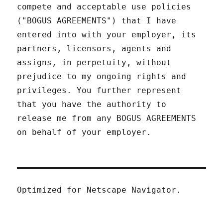
compete and acceptable use policies
("BOGUS AGREEMENTS") that I have
entered into with your employer, its
partners, licensors, agents and
assigns, in perpetuity, without
prejudice to my ongoing rights and
privileges. You further represent
that you have the authority to
release me from any BOGUS AGREEMENTS
on behalf of your employer.
Optimized for Netscape Navigator.