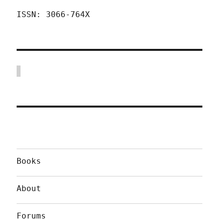
ISSN: 3066-764X
Books
About
Forums