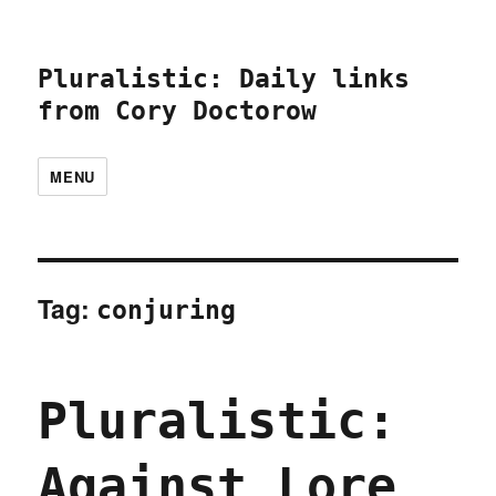
Pluralistic: Daily links
from Cory Doctorow
MENU
Tag:
conjuring
Pluralistic:
Against Lore