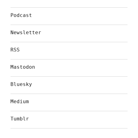
Podcast
Newsletter
RSS
Mastodon
Bluesky
Medium
Tumblr