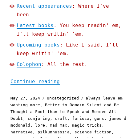
Recent appearances
: Where I've
been.
Latest books
: You keep readin' em,
I'll keep writin' 'em.
Upcoming books
: Like I said, I'll
keep writin' 'em.
Colophon
: All the rest.
"Pluralistic: Against Lor
Continue reading
Posted
Categories
Tags
May 27, 2024
Uncategorized
always leave em
on
wanting more
,
Better to Remain Silent and Be
Thought a Fool than to Speak and Remove All
Doubt
,
conjuring
,
craft
,
furiosa
,
guns
,
james d
mcdonald
,
lore
,
mad max
,
magic tricks
,
narrative
,
pilkunnussija
,
science fiction
,