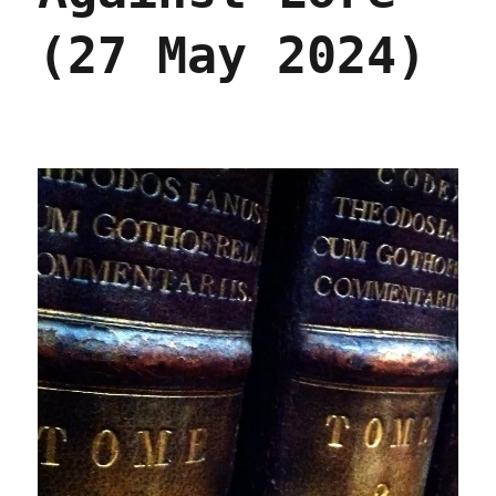
(27 May 2024)