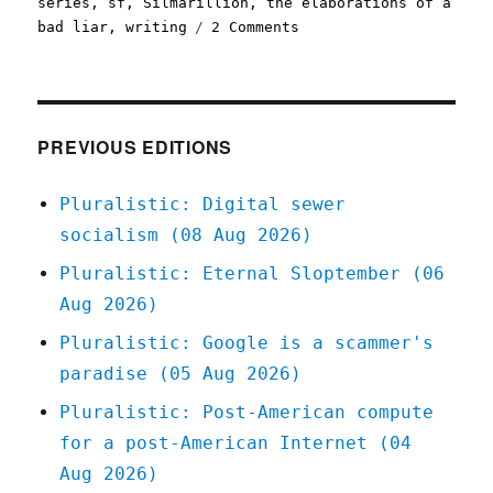
series
,
sf
,
Silmarillion
,
the elaborations of a
on
bad liar
,
writing
2 Comments
Pluralistic:
Against
Lore
(27
May
PREVIOUS EDITIONS
2024)
Pluralistic: Digital sewer
socialism (08 Aug 2026)
Pluralistic: Eternal Sloptember (06
Aug 2026)
Pluralistic: Google is a scammer's
paradise (05 Aug 2026)
Pluralistic: Post-American compute
for a post-American Internet (04
Aug 2026)