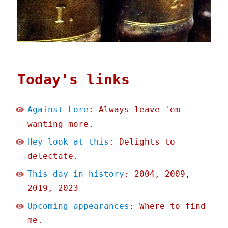
Today's links
Against Lore
: Always leave 'em
wanting more.
Hey look at this
: Delights to
delectate.
This day in history
: 2004, 2009,
2019, 2023
Upcoming appearances
: Where to find
me.