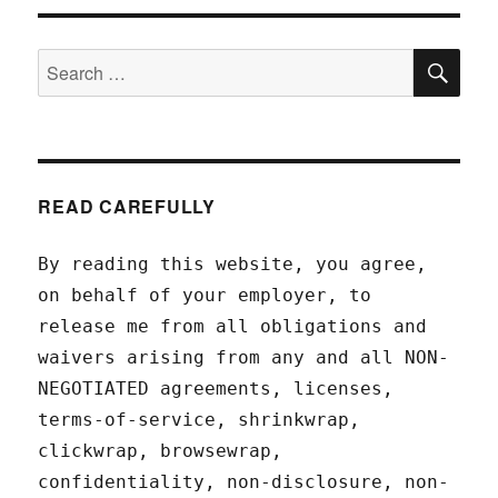
SEA
Search
for:
READ CAREFULLY
By reading this website, you agree,
on behalf of your employer, to
release me from all obligations and
waivers arising from any and all NON-
NEGOTIATED agreements, licenses,
terms-of-service, shrinkwrap,
clickwrap, browsewrap,
confidentiality, non-disclosure, non-