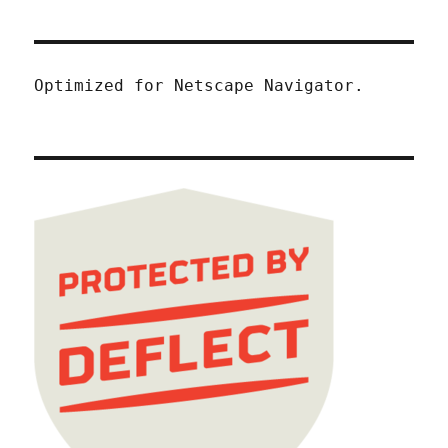
Optimized for Netscape Navigator.