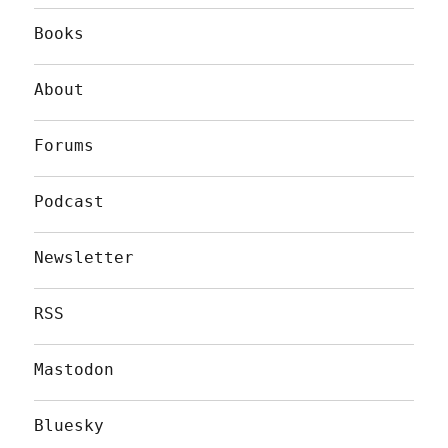
Books
About
Forums
Podcast
Newsletter
RSS
Mastodon
Bluesky