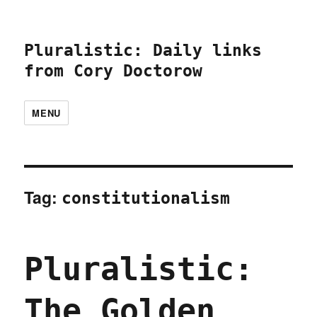
Pluralistic: Daily links
from Cory Doctorow
MENU
Tag:
constitutionalism
Pluralistic:
The Golden