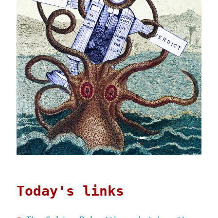
Today's links