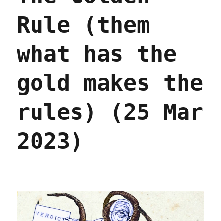
Rule (them
what has the
gold makes the
rules) (25 Mar
2023)