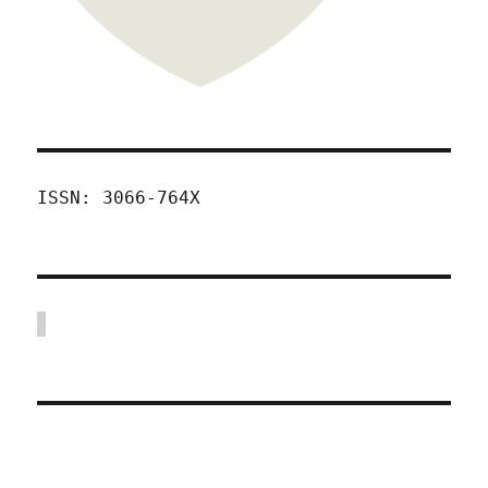
ISSN: 3066-764X