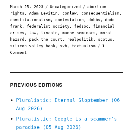
Posted
Categories
Tags
March 25, 2023
Uncategorized
abortion
on
rights
,
Adam Levitin
,
conlaw
,
consequentialism
,
constitutionalism
,
contestation
,
dobbs
,
dodd-
frank
,
federalist society
,
fedsoc
,
financial
crises
,
law
,
lincoln
,
manne seminars
,
moral
hazard
,
pack the court
,
realpolitik
,
scotus
,
silicon valley bank
,
svb
,
textualism
1
on
Comment
Pluralistic:
The
Golden
Rule
(them
PREVIOUS EDITIONS
what
has
Pluralistic: Eternal Sloptember (06
the
Aug 2026)
gold
makes
Pluralistic: Google is a scammer's
the
paradise (05 Aug 2026)
rules)
(25