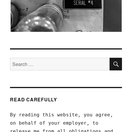
SEA
Search
for:
READ CAREFULLY
By reading this website, you agree,
on behalf of your employer, to
release me from all obligations and