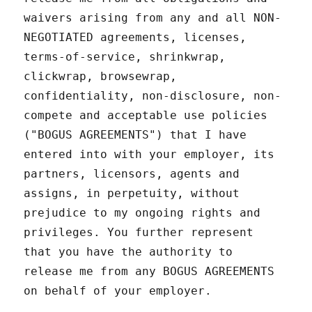
waivers arising from any and all NON-
NEGOTIATED agreements, licenses,
terms-of-service, shrinkwrap,
clickwrap, browsewrap,
confidentiality, non-disclosure, non-
compete and acceptable use policies
("BOGUS AGREEMENTS") that I have
entered into with your employer, its
partners, licensors, agents and
assigns, in perpetuity, without
prejudice to my ongoing rights and
privileges. You further represent
that you have the authority to
release me from any BOGUS AGREEMENTS
on behalf of your employer.