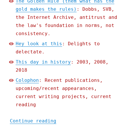
The Golden Rule (them what has the
gold makes the rules)
: Dobbs, SVB,
the Internet Archive, antitrust and
the law's foundation in norms, not
consistency.
Hey look at this
: Delights to
delectate.
This day in history
: 2003, 2008,
2018
Colophon
: Recent publications,
upcoming/recent appearances,
current writing projects, current
reading
"Pluralistic: The Golden 
Continue reading