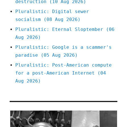
destruction (10 Aug 2026)
Pluralistic: Digital sewer
socialism (08 Aug 2026)
Pluralistic: Eternal Sloptember (06
Aug 2026)
Pluralistic: Google is a scammer's
paradise (05 Aug 2026)
Pluralistic: Post-American compute
for a post-American Internet (04
Aug 2026)