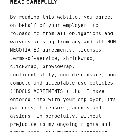
READ CAREFULLY
By reading this website, you agree,
on behalf of your employer, to
release me from all obligations and
waivers arising from any and all NON-
NEGOTIATED agreements, licenses,
terms-of-service, shrinkwrap,
clickwrap, browsewrap,
confidentiality, non-disclosure, non-
compete and acceptable use policies
("BOGUS AGREEMENTS") that I have
entered into with your employer, its
partners, licensors, agents and
assigns, in perpetuity, without
prejudice to my ongoing rights and