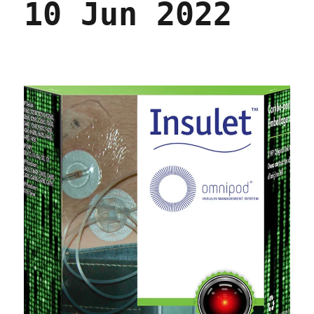
10 Jun 2022