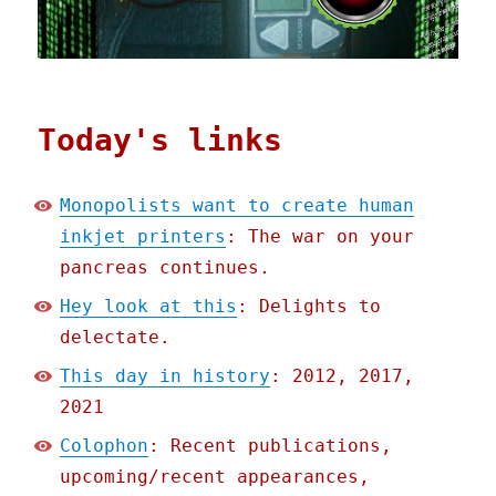
Today's links
Monopolists want to create human
inkjet printers
: The war on your
pancreas continues.
Hey look at this
: Delights to
delectate.
This day in history
: 2012, 2017,
2021
Colophon
: Recent publications,
upcoming/recent appearances,