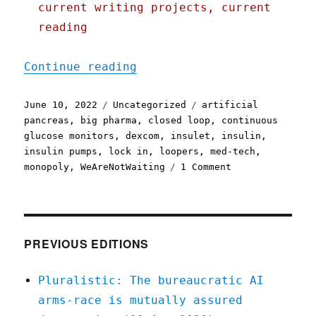
current writing projects, current
reading
"Pluralistic: 10 Jun 2022
Continue reading
Posted
Categories
Tags
June 10, 2022
Uncategorized
artificial
on
pancreas
,
big pharma
,
closed loop
,
continuous
glucose monitors
,
dexcom
,
insulet
,
insulin
,
insulin pumps
,
lock in
,
loopers
,
med-tech
,
on
monopoly
,
WeAreNotWaiting
1 Comment
Pluralistic:
10
Jun
2022
PREVIOUS EDITIONS
Pluralistic: The bureaucratic AI
arms-race is mutually assured