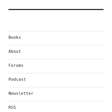
Books
About
Forums
Podcast
Newsletter
RSS