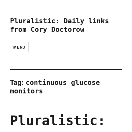
Pluralistic: Daily links
from Cory Doctorow
MENU
Tag:
continuous glucose
monitors
Pluralistic: