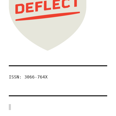
ISSN: 3066-764X