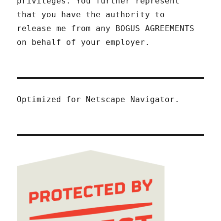
privileges. You further represent
that you have the authority to
release me from any BOGUS AGREEMENTS
on behalf of your employer.
Optimized for Netscape Navigator.