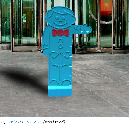
.0
;
Vxla
/
CC BY 2.0
(modified)