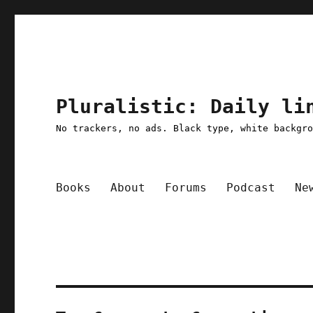
Pluralistic: Daily li
No trackers, no ads. Black type, white backgr
Books
About
Forums
Podcast
Ne