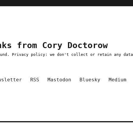
nks from Cory Doctorow
ound. Privacy policy: we don't collect or retain any dat
wsletter
RSS
Mastodon
Bluesky
Medium