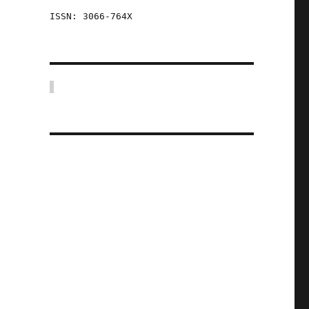
ISSN: 3066-764X
.