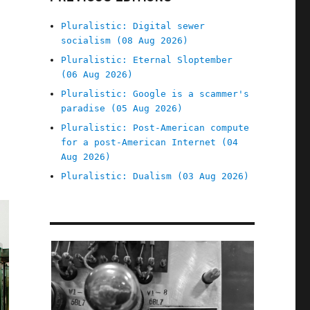
Pluralistic: Digital sewer
socialism (08 Aug 2026)
Pluralistic: Eternal Sloptember
(06 Aug 2026)
Pluralistic: Google is a scammer's
paradise (05 Aug 2026)
Pluralistic: Post-American compute
for a post-American Internet (04
Aug 2026)
Pluralistic: Dualism (03 Aug 2026)