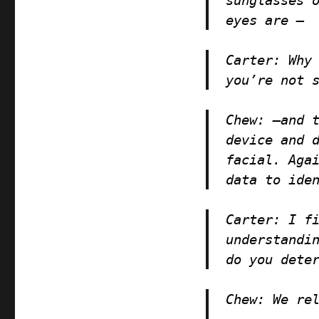
eyes are —
Carter:
Why 
you’re not 
Chew
: —and 
device and 
facial. Aga
data to ide
Carter
: I f
understandi
do you dete
Chew
: We re
—