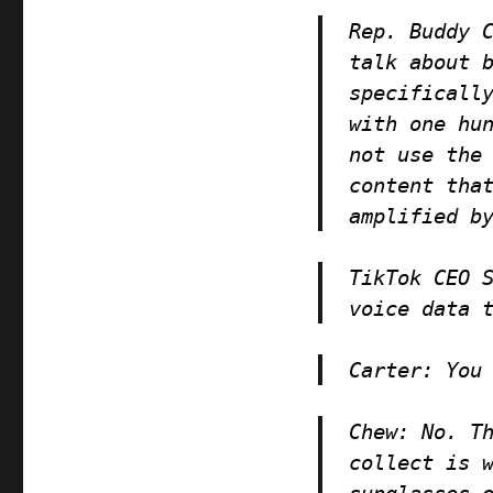
Rep. Buddy 
talk about 
specificall
with one hu
not use the
content tha
amplified b
TikTok CEO 
voice data 
Carter
: You
Chew
: No. T
collect is 
sunglasses 