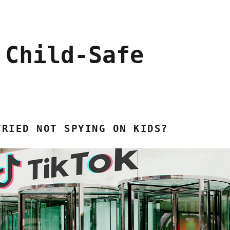
 Child-Safe
TRIED NOT SPYING ON KIDS?