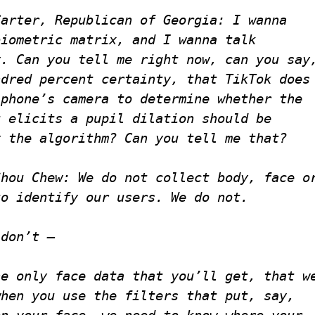
Carter, Republican of Georgia
: I wanna
biometric matrix, and I wanna talk
y. Can you tell me right now, can you say
ndred percent certainty, that TikTok does
 phone’s camera to determine whether the
t elicits a pupil dilation should be
y the algorithm? Can you tell me that?
Shou Chew
: We do not collect body, face o
to identify our users. We do not.
 don’t —
he only face data that you’ll get, that w
when you use the filters that put, say,
on your face, we need to know where your