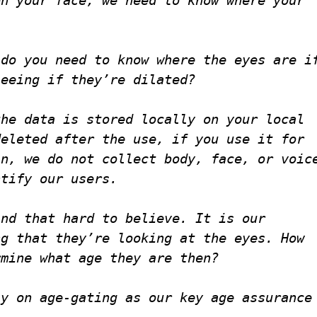
do you need to know where the eyes are i
seeing if they’re dilated?
the data is stored locally on your local
deleted after the use, if you use it for
in, we do not collect body, face, or voic
ntify our users.
ind that hard to believe. It is our
ng that they’re looking at the eyes. How
rmine what age they are then?
ly on age-gating as our key age assurance