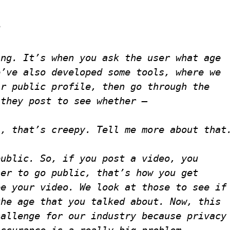
?
ing. It’s when you ask the user what age
e’ve also developed some tools, where we
ir public profile, then go through the
 they post to see whether —
l, that’s creepy. Tell me more about that
public. So, if you post a video, you
her to go public, that’s how you get
ee your video. We look at those to see if
the age that you talked about. Now, this
hallenge for our industry because privacy
assurance is a really big problem —