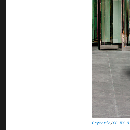
Cryteria
/
CC BY 3