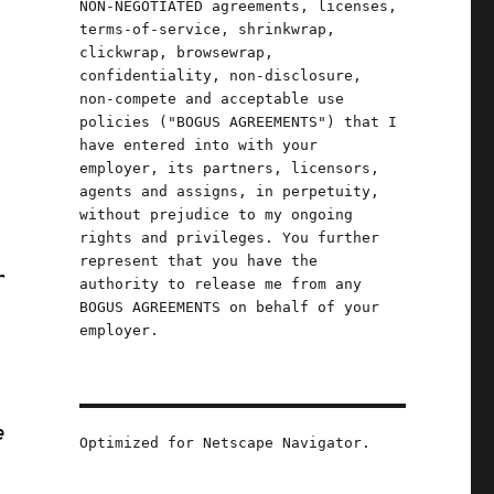
NON-NEGOTIATED agreements, licenses,
terms-of-service, shrinkwrap,
clickwrap, browsewrap,
confidentiality, non-disclosure,
,
non-compete and acceptable use
policies ("BOGUS AGREEMENTS") that I
have entered into with your
employer, its partners, licensors,
agents and assigns, in perpetuity,
without prejudice to my ongoing
rights and privileges. You further
represent that you have the
r
authority to release me from any
BOGUS AGREEMENTS on behalf of your
employer.
e
Optimized for Netscape Navigator.