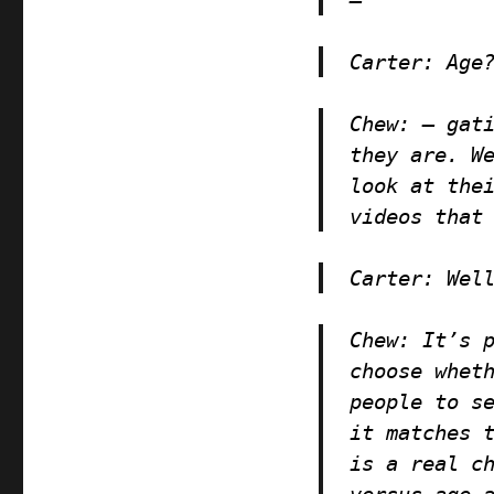
Carter
: Age
Chew
: — gat
they are. W
look at the
videos that
Carter
: Wel
Chew
: It’s 
choose whet
people to s
it matches 
is a real c
versus age 