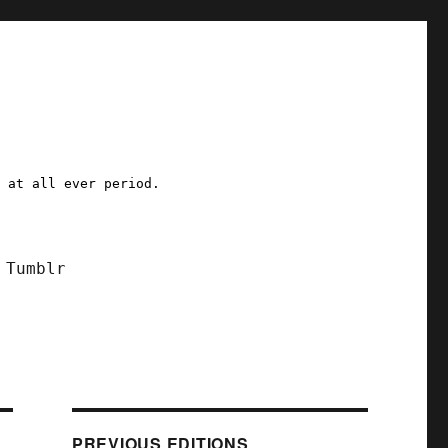
a at all ever period.
Tumblr
PREVIOUS EDITIONS