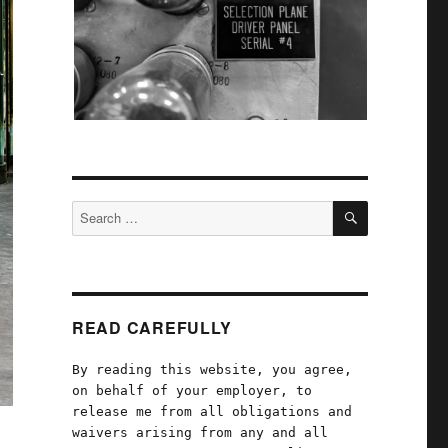
SEARCH
Search
for:
READ CAREFULLY
By reading this website, you agree,
on behalf of your employer, to
release me from all obligations and
waivers arising from any and all