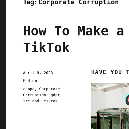
Tag:
Corporate Corruption
How To Make a
TikTok
HAVE YOU 
Posted
April 9, 2023
on
Categories
Medium
Tags
coppa
,
Corporate
Corruption
,
gdpr
,
ireland
,
tiktok