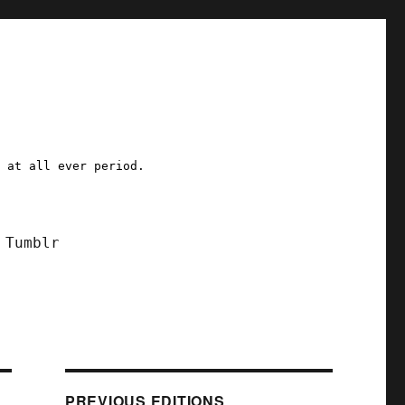
a at all ever period.
Tumblr
PREVIOUS EDITIONS