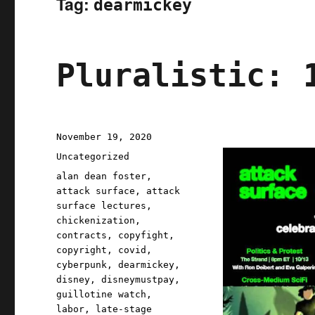
Tag:
dearmickey
Pluralistic: 
Posted
November 19, 2020
on
Categories
Uncategorized
Tags
alan dean foster
,
attack surface
,
attack
surface lectures
,
chickenization
,
contracts
,
copyfight
,
copyright
,
covid
,
cyberpunk
,
dearmickey
,
disney
,
disneymustpay
,
guillotine watch
,
labor
,
late-stage