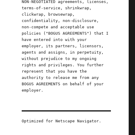
NON-NEGOTIATED agreements, licenses,
terms-of-service, shrinkwrap,
clickwrap, browsewrap,
confidentiality, non-disclosure,
non-compete and acceptable use
policies ("BOGUS AGREEMENTS") that I
have entered into with your
employer, its partners, licensors,
agents and assigns, in perpetuity,
without prejudice to my ongoing
rights and privileges. You further
represent that you have the
authority to release me from any
BOGUS AGREEMENTS on behalf of your
employer.
Optimized for Netscape Navigator.