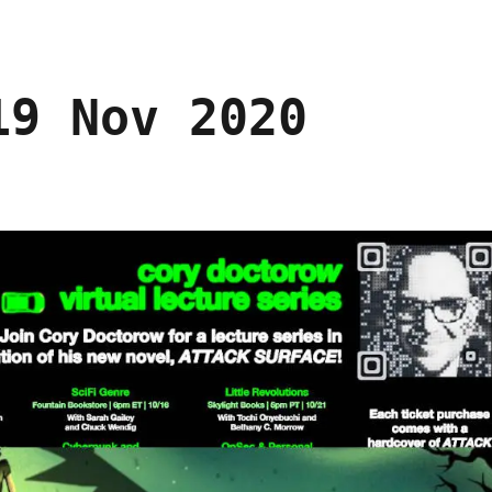
19 Nov 2020