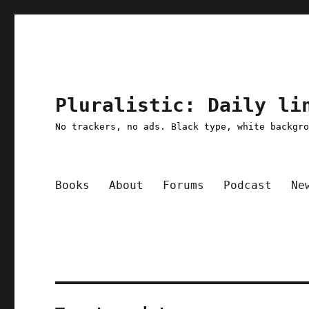
Pluralistic: Daily li
No trackers, no ads. Black type, white backgr
Books
About
Forums
Podcast
Ne