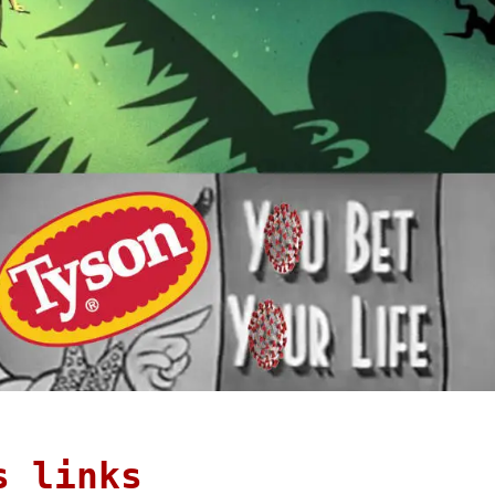
s links