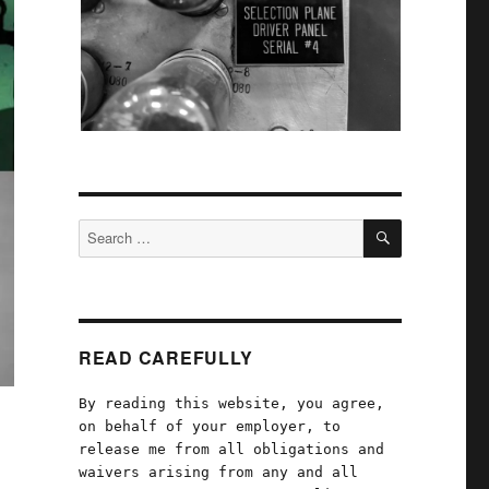
SEARCH
Search
for:
READ CAREFULLY
By reading this website, you agree,
on behalf of your employer, to
release me from all obligations and
waivers arising from any and all