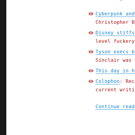
Cyberpunk and
Christopher B
Disney stiffs
level fuckery
Tyson execs b
Sinclair was 
This day in h
Colophon
: Rec
current writi
Continue read