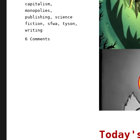
capitalism
,
monopolies
,
publishing
,
science
fiction
,
sfwa
,
tyson
,
writing
on
6 Comments
Pluralistic:
19
Nov
2020
Today'