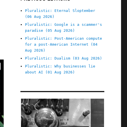
Pluralistic: Eternal Sloptember
(06 Aug 2026)
Pluralistic: Google is a scammer's
paradise (05 Aug 2026)
Pluralistic: Post-American compute
for a post-American Internet (04
Aug 2026)
Pluralistic: Dualism (03 Aug 2026)
Pluralistic: Why businesses lie
about AI (01 Aug 2026)