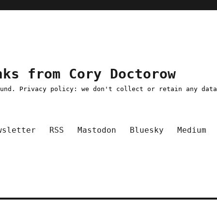
nks from Cory Doctorow
ound. Privacy policy: we don't collect or retain any dat
wsletter
RSS
Mastodon
Bluesky
Medium