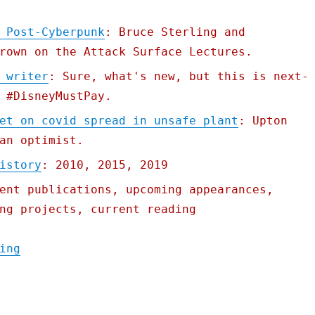
 Post-Cyberpunk
: Bruce Sterling and
rown on the Attack Surface Lectures.
 writer
: Sure, what's new, but this is next-
 #DisneyMustPay.
et on covid spread in unsafe plant
: Upton
an optimist.
istory
: 2010, 2015, 2019
ent publications, upcoming appearances,
ng projects, current reading
"Pluralistic: 19 Nov 2020"
ing