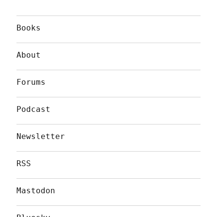
Books
About
Forums
Podcast
Newsletter
RSS
Mastodon