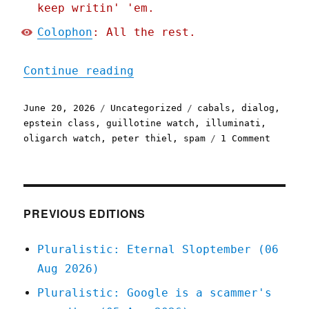
keep writin' 'em.
Colophon
: All the rest.
"Pluralistic: How the Eps
Continue reading
Posted
Categories
Tags
June 20, 2026
Uncategorized
cabals
,
dialog
,
on
epstein class
,
guillotine watch
,
illuminati
,
on
oligarch watch
,
peter thiel
,
spam
1 Comment
Plurali
How
the
Epstein
Class
PREVIOUS EDITIONS
recruit
(20
Pluralistic: Eternal Sloptember (06
Jun
Aug 2026)
2026)
Pluralistic: Google is a scammer's