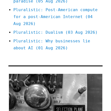
paradise (05 Aug 2026)
Pluralistic: Post-American compute
for a post-American Internet (04
Aug 2026)
Pluralistic: Dualism (03 Aug 2026)
Pluralistic: Why businesses lie
about AI (01 Aug 2026)