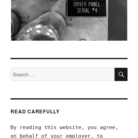
SEA
Search
for:
READ CAREFULLY
By reading this website, you agree,
on behalf of your employer, to