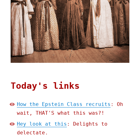
Today's links
How the Epstein Class recruits
: Oh
wait, THAT'S what this was?!
Hey look at this
: Delights to
delectate.