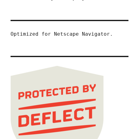
Optimized for Netscape Navigator.