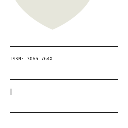
ISSN: 3066-764X