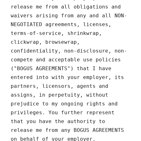
release me from all obligations and
waivers arising from any and all NON-
NEGOTIATED agreements, licenses,
terms-of-service, shrinkwrap,
clickwrap, browsewrap,
confidentiality, non-disclosure, non-
compete and acceptable use policies
("BOGUS AGREEMENTS") that I have
entered into with your employer, its
partners, licensors, agents and
assigns, in perpetuity, without
prejudice to my ongoing rights and
privileges. You further represent
that you have the authority to
release me from any BOGUS AGREEMENTS
on behalf of your employer.