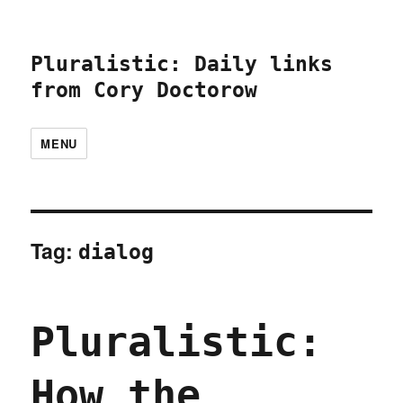
Pluralistic: Daily links
from Cory Doctorow
MENU
Tag:
dialog
Pluralistic:
How the