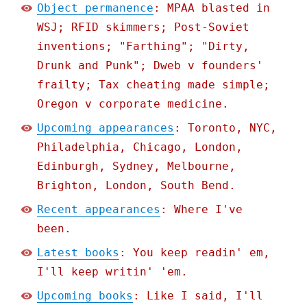
Object permanence
: MPAA blasted in
WSJ; RFID skimmers; Post-Soviet
inventions; "Farthing"; "Dirty,
Drunk and Punk"; Dweb v founders'
frailty; Tax cheating made simple;
Oregon v corporate medicine.
Upcoming appearances
: Toronto, NYC,
Philadelphia, Chicago, London,
Edinburgh, Sydney, Melbourne,
Brighton, London, South Bend.
Recent appearances
: Where I've
been.
Latest books
: You keep readin' em,
I'll keep writin' 'em.
Upcoming books
: Like I said, I'll