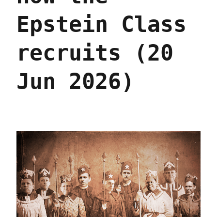
Epstein Class
recruits (20
Jun 2026)