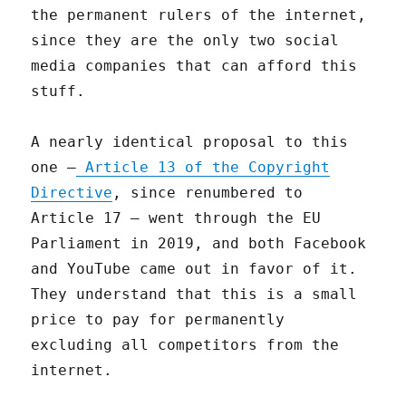
the permanent rulers of the internet,
since they are the only two social
media companies that can afford this
stuff.
A nearly identical proposal to this
one —
Article 13 of the Copyright
Directive
, since renumbered to
Article 17 — went through the EU
Parliament in 2019, and both Facebook
and YouTube came out in favor of it.
They understand that this is a small
price to pay for permanently
excluding all competitors from the
internet.