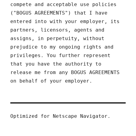
compete and acceptable use policies
("BOGUS AGREEMENTS") that I have
entered into with your employer, its
partners, licensors, agents and
assigns, in perpetuity, without
prejudice to my ongoing rights and
privileges. You further represent
that you have the authority to
release me from any BOGUS AGREEMENTS
on behalf of your employer.
Optimized for Netscape Navigator.