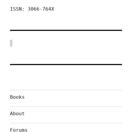
ISSN: 3066-764X
Books
About
Forums