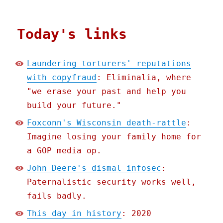
Today's links
Laundering torturers' reputations
with copyfraud
: Eliminalia, where
"we erase your past and help you
build your future."
Foxconn's Wisconsin death-rattle
:
Imagine losing your family home for
a GOP media op.
John Deere's dismal infosec
:
Paternalistic security works well,
fails badly.
This day in history
: 2020