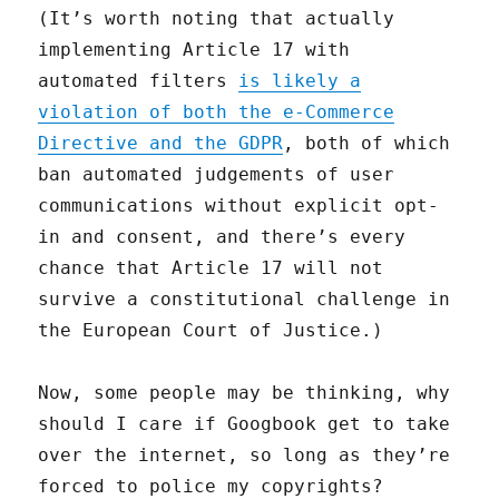
(It’s worth noting that actually
implementing Article 17 with
automated filters
is likely a
violation of both the e-Commerce
Directive and the GDPR
, both of which
ban automated judgements of user
communications without explicit opt-
in and consent, and there’s every
chance that Article 17 will not
survive a constitutional challenge in
the European Court of Justice.)
Now, some people may be thinking, why
should I care if Googbook get to take
over the internet, so long as they’re
forced to police my copyrights?