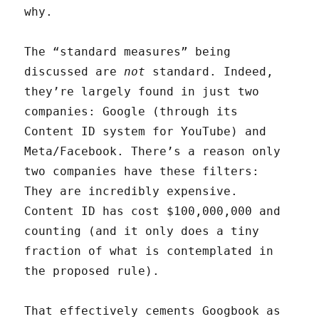
why.
The “standard measures” being
discussed are
not
standard. Indeed,
they’re largely found in just two
companies: Google (through its
Content ID system for YouTube) and
Meta/Facebook. There’s a reason only
two companies have these filters:
They are incredibly expensive.
Content ID has cost $100,000,000 and
counting (and it only does a tiny
fraction of what is contemplated in
the proposed rule).
That effectively cements Googbook as