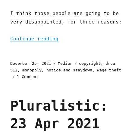
I think those people are going to be
very disappointed, for three reasons:
"Nonstandard Measures"
Continue reading
Posted
Categories
Tags
December 25, 2021
Medium
copyright
,
dmca
on
512
,
monopoly
,
notice and staydown
,
wage theft
on
1 Comment
Nonstandard
Measures
Pluralistic:
23 Apr 2021