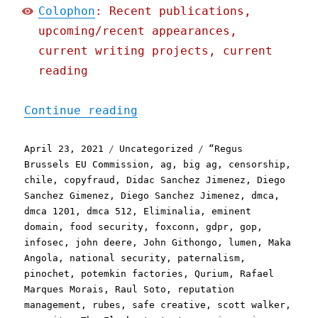
Colophon
: Recent publications,
upcoming/recent appearances,
current writing projects, current
reading
"Pluralistic: 23 Apr 2021
Continue reading
Posted
Categories
Tags
April 23, 2021
Uncategorized
“Regus
on
Brussels EU Commission
,
ag
,
big ag
,
censorship
,
chile
,
copyfraud
,
Didac Sanchez Jimenez
,
Diego
Sanchez Gimenez
,
Diego Sanchez Jimenez
,
dmca
,
dmca 1201
,
dmca 512
,
Eliminalia
,
eminent
domain
,
food security
,
foxconn
,
gdpr
,
gop
,
infosec
,
john deere
,
John Githongo
,
lumen
,
Maka
Angola
,
national security
,
paternalism
,
pinochet
,
potemkin factories
,
Qurium
,
Rafael
Marques Morais
,
Raul Soto
,
reputation
management
,
rubes
,
safe creative
,
scott walker
,