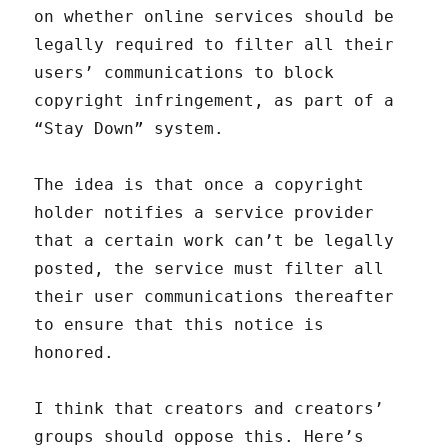
on whether online services should be
legally required to filter all their
users’ communications to block
copyright infringement, as part of a
“Stay Down” system.
The idea is that once a copyright
holder notifies a service provider
that a certain work can’t be legally
posted, the service must filter all
their user communications thereafter
to ensure that this notice is
honored.
I think that creators and creators’
groups should oppose this. Here’s