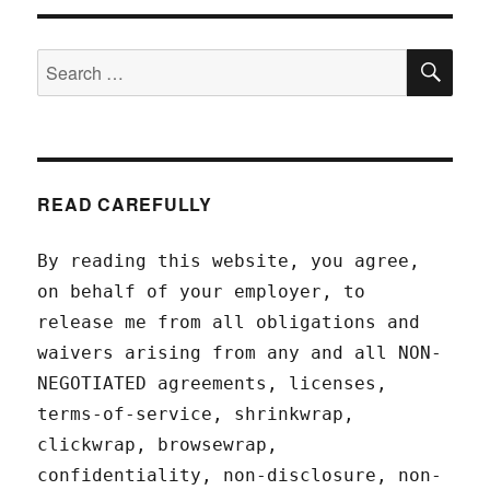
SEA
Search
for:
READ CAREFULLY
By reading this website, you agree,
on behalf of your employer, to
release me from all obligations and
waivers arising from any and all NON-
NEGOTIATED agreements, licenses,
terms-of-service, shrinkwrap,
clickwrap, browsewrap,
confidentiality, non-disclosure, non-