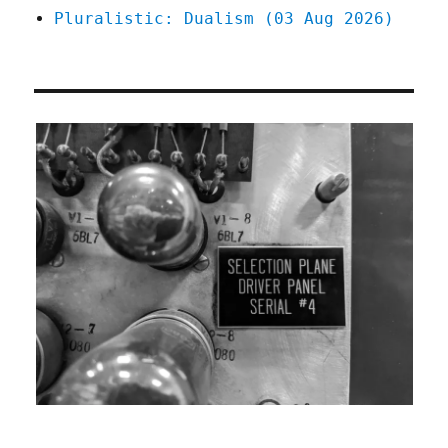
Pluralistic: Dualism (03 Aug 2026)