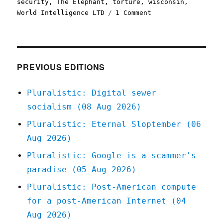
security
,
The Elephant
,
torture
,
wisconsin
,
on
World Intelligence LTD
1 Comment
Pluralistic:
23
Apr
2021
PREVIOUS EDITIONS
Pluralistic: Digital sewer
socialism (08 Aug 2026)
Pluralistic: Eternal Sloptember (06
Aug 2026)
Pluralistic: Google is a scammer's
paradise (05 Aug 2026)
Pluralistic: Post-American compute
for a post-American Internet (04
Aug 2026)