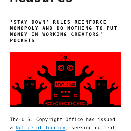
‘STAY DOWN’ RULES REINFORCE
MONOPOLY AND DO NOTHING TO PUT
MONEY IN WORKING CREATORS’
POCKETS
The U.S. Copyright Office has issued
a
Notice of Inquiry
, seeking comment