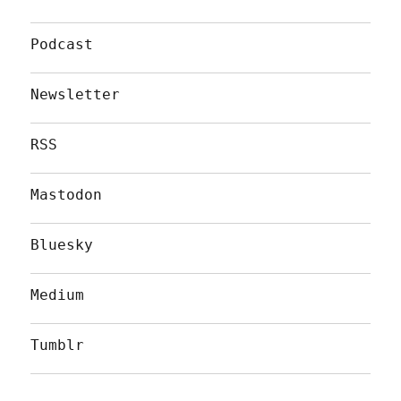
Podcast
Newsletter
RSS
Mastodon
Bluesky
Medium
Tumblr