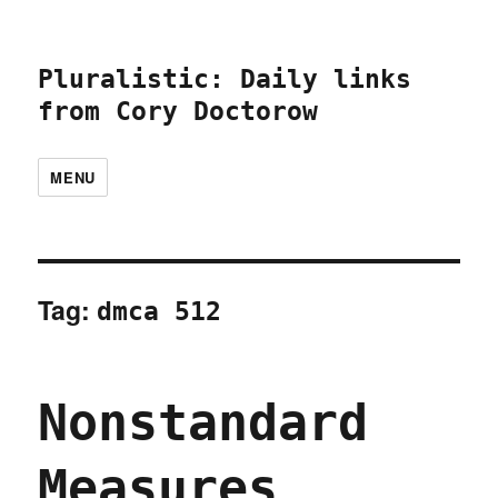
Pluralistic: Daily links
from Cory Doctorow
MENU
Tag:
dmca 512
Nonstandard
Measures