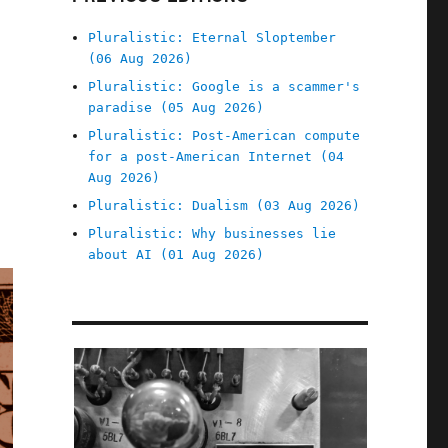
Pluralistic: Eternal Sloptember
(06 Aug 2026)
Pluralistic: Google is a scammer's
paradise (05 Aug 2026)
Pluralistic: Post-American compute
for a post-American Internet (04
Aug 2026)
Pluralistic: Dualism (03 Aug 2026)
Pluralistic: Why businesses lie
about AI (01 Aug 2026)