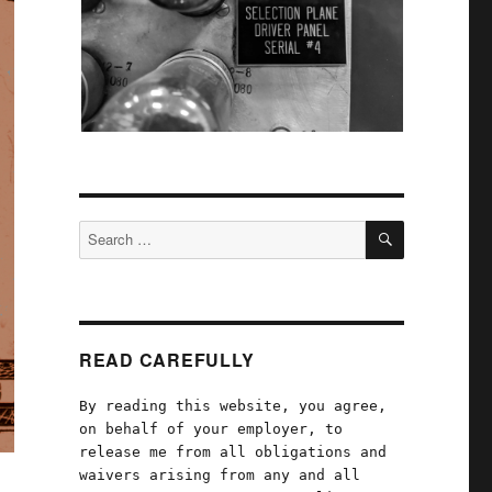
SEARCH
Search
for:
READ CAREFULLY
By reading this website, you agree,
on behalf of your employer, to
release me from all obligations and
waivers arising from any and all