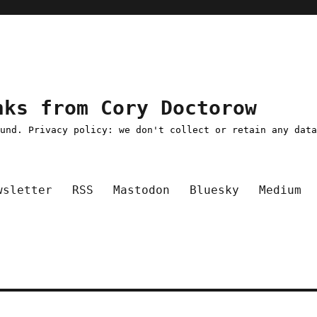
nks from Cory Doctorow
ound. Privacy policy: we don't collect or retain any dat
wsletter
RSS
Mastodon
Bluesky
Medium