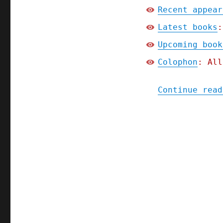
Recent appear
Latest books
:
Upcoming book
Colophon
: All
Continue read