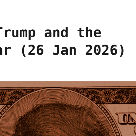
Trump and the
ar (26 Jan 2026)