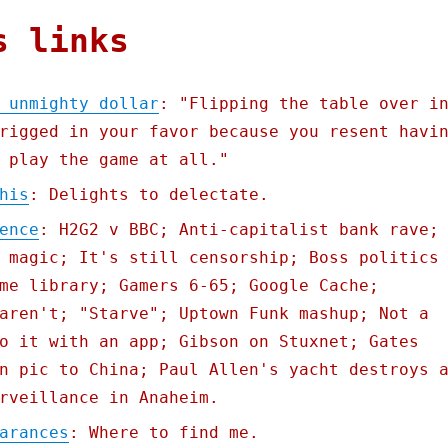
s links
 unmighty dollar
: "Flipping the table over i
rigged in your favor because you resent havi
 play the game at all."
his
: Delights to delectate.
ence
: H2G2 v BBC; Anti-capitalist bank rave;
 magic; It's still censorship; Boss politics
me library; Gamers 6-65; Google Cache;
aren't; "Starve"; Uptown Funk mashup; Not a
o it with an app; Gibson on Stuxnet; Gates
n pic to China; Paul Allen's yacht destroys 
rveillance in Anaheim.
arances
: Where to find me.