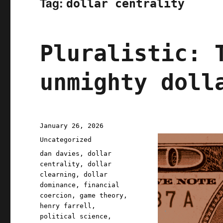
Tag:
dollar centrality
Pluralistic: 
unmighty doll
Posted
January 26, 2026
on
Categories
Uncategorized
Tags
dan davies
,
dollar
centrality
,
dollar
clearning
,
dollar
dominance
,
financial
coercion
,
game theory
,
henry farrell
,
political science
,