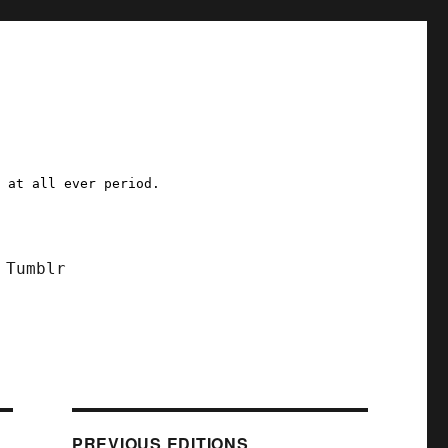
a at all ever period.
Tumblr
PREVIOUS EDITIONS