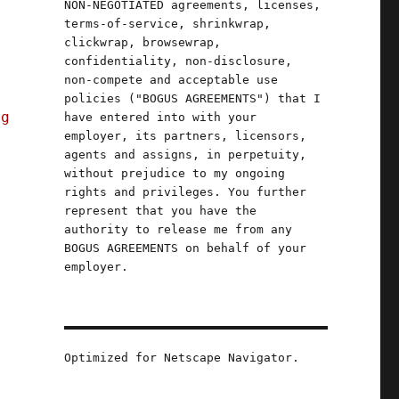
NON-NEGOTIATED agreements, licenses,
terms-of-service, shrinkwrap,
clickwrap, browsewrap,
confidentiality, non-disclosure,
non-compete and acceptable use
n
policies ("BOGUS AGREEMENTS") that I
ng
have entered into with your
employer, its partners, licensors,
agents and assigns, in perpetuity,
without prejudice to my ongoing
rights and privileges. You further
represent that you have the
authority to release me from any
BOGUS AGREEMENTS on behalf of your
employer.
a
Optimized for Netscape Navigator.