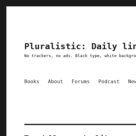
Pluralistic: Daily li
No trackers, no ads. Black type, white backgr
Books
About
Forums
Podcast
Ne