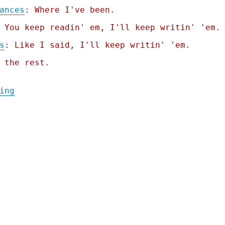
ances
: Where I've been.
 You keep readin' em, I'll keep writin' 'em.
s
: Like I said, I'll keep writin' 'em.
 the rest.
"Pluralistic: Trump and the unmighty dolla
ing