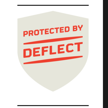
r (26 Jan 2026)"