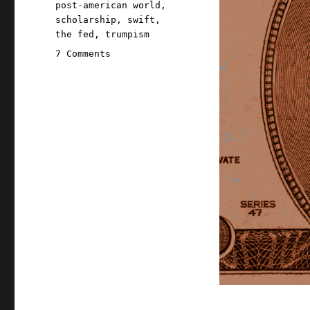
post-american world
,
scholarship
,
swift
,
the fed
,
trumpism
on
7 Comments
Pluralistic:
Trump
and
the
unmighty
dollar
(26
Jan
2026)