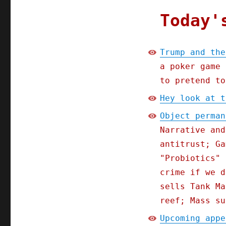
Today'
Trump and the
a poker game 
to pretend to
Hey look at t
Object perman
Narrative and
antitrust; Ga
"Probiotics" 
crime if we d
sells Tank Ma
reef; Mass su
Upcoming appe