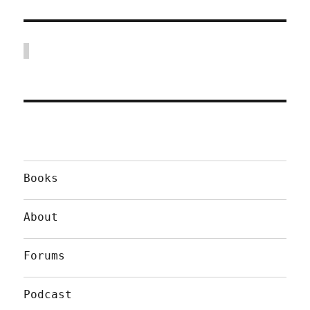
Books
About
Forums
Podcast