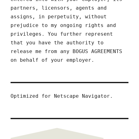
partners, licensors, agents and
assigns, in perpetuity, without
prejudice to my ongoing rights and
privileges. You further represent
that you have the authority to
release me from any BOGUS AGREEMENTS
on behalf of your employer.
Optimized for Netscape Navigator.