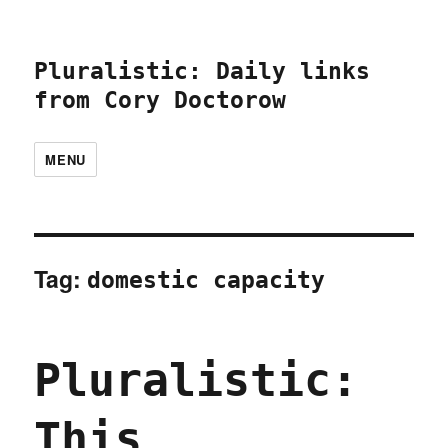
Pluralistic: Daily links
from Cory Doctorow
MENU
Tag:
domestic capacity
Pluralistic:
This