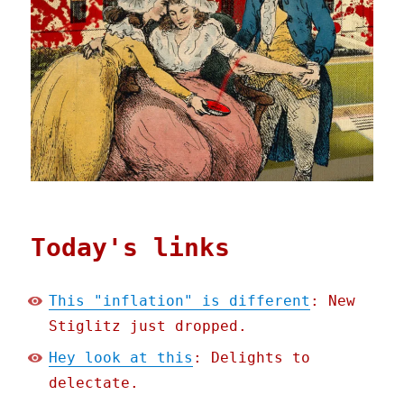
Today's links
This "inflation" is different
: New
Stiglitz just dropped.
Hey look at this
: Delights to
delectate.