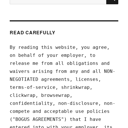
for:
READ CAREFULLY
By reading this website, you agree,
on behalf of your employer, to
release me from all obligations and
waivers arising from any and all NON-
NEGOTIATED agreements, licenses,
terms-of-service, shrinkwrap,
clickwrap, browsewrap,
confidentiality, non-disclosure, non-
compete and acceptable use policies
("BOGUS AGREEMENTS") that I have
entered into with your employer, its