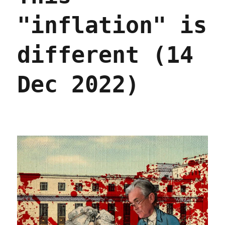
"inflation" is
different (14
Dec 2022)