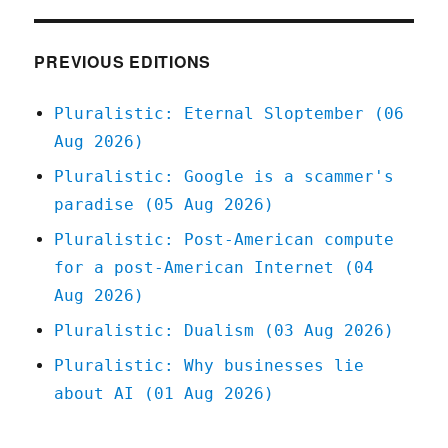
"inflation"
is
different
PREVIOUS EDITIONS
(14
Dec
Pluralistic: Eternal Sloptember (06
2022)
Aug 2026)
Pluralistic: Google is a scammer's
paradise (05 Aug 2026)
Pluralistic: Post-American compute
for a post-American Internet (04
Aug 2026)
Pluralistic: Dualism (03 Aug 2026)
Pluralistic: Why businesses lie
about AI (01 Aug 2026)