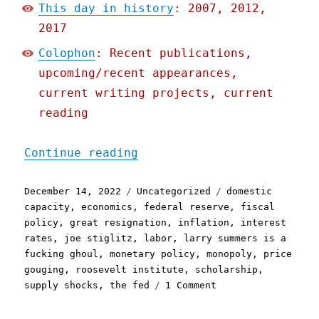
This day in history
: 2007, 2012,
2017
Colophon
: Recent publications,
upcoming/recent appearances,
current writing projects, current
reading
"Pluralistic: This "infla
Continue reading
Posted
Categories
Tags
December 14, 2022
Uncategorized
domestic
on
capacity
,
economics
,
federal reserve
,
fiscal
policy
,
great resignation
,
inflation
,
interest
rates
,
joe stiglitz
,
labor
,
larry summers is a
fucking ghoul
,
monetary policy
,
monopoly
,
price
gouging
,
roosevelt institute
,
scholarship
,
on
supply shocks
,
the fed
1 Comment
Pluralistic:
This