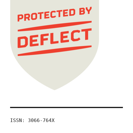
ISSN: 3066-764X