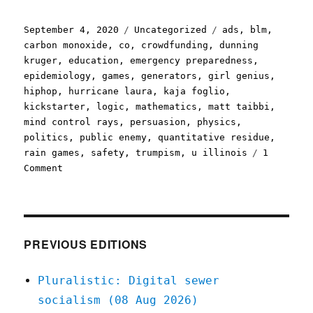
Posted
Categories
Tags
September 4, 2020
Uncategorized
ads
,
blm
,
on
carbon monoxide
,
co
,
crowdfunding
,
dunning
kruger
,
education
,
emergency preparedness
,
epidemiology
,
games
,
generators
,
girl genius
,
hiphop
,
hurricane laura
,
kaja foglio
,
kickstarter
,
logic
,
mathematics
,
matt taibbi
,
mind control rays
,
persuasion
,
physics
,
politics
,
public enemy
,
quantitative residue
,
rain games
,
safety
,
trumpism
,
u illinois
1
on
Comment
Pluralistic:
04
Sep
2020
PREVIOUS EDITIONS
Pluralistic: Digital sewer
socialism (08 Aug 2026)