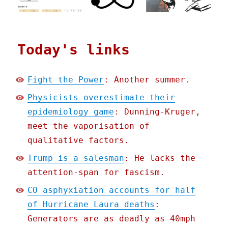
Today's links
Fight the Power
: Another summer.
Physicists overestimate their
epidemiology game
: Dunning-Kruger,
meet the vaporisation of
qualitative factors.
Trump is a salesman
: He lacks the
attention-span for fascism.
CO asphyxiation accounts for half
of Hurricane Laura deaths
:
Generators are as deadly as 40mph