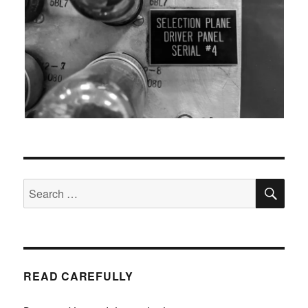
SEA
Search
for:
READ CAREFULLY