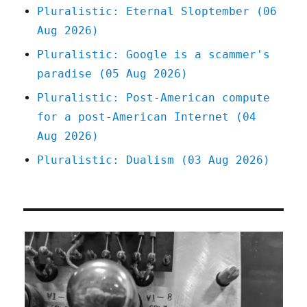
Pluralistic: Eternal Sloptember (06
Aug 2026)
Pluralistic: Google is a scammer's
paradise (05 Aug 2026)
Pluralistic: Post-American compute
for a post-American Internet (04
Aug 2026)
Pluralistic: Dualism (03 Aug 2026)