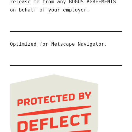
release me from any BOGUS AGREEMENTS
on behalf of your employer.
Optimized for Netscape Navigator.