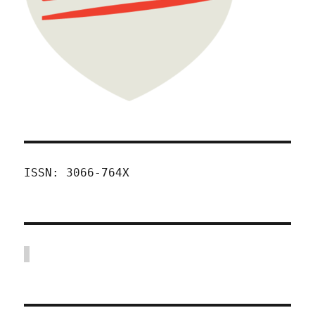
ISSN: 3066-764X