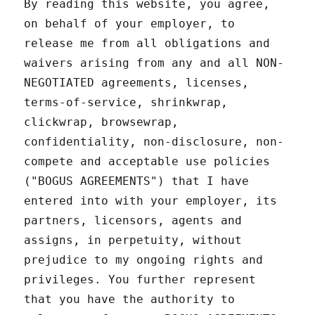
By reading this website, you agree,
on behalf of your employer, to
release me from all obligations and
waivers arising from any and all NON-
NEGOTIATED agreements, licenses,
terms-of-service, shrinkwrap,
clickwrap, browsewrap,
confidentiality, non-disclosure, non-
compete and acceptable use policies
("BOGUS AGREEMENTS") that I have
entered into with your employer, its
partners, licensors, agents and
assigns, in perpetuity, without
prejudice to my ongoing rights and
privileges. You further represent
that you have the authority to