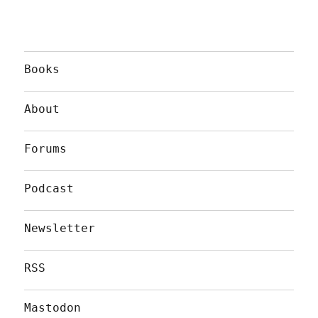
Books
About
Forums
Podcast
Newsletter
RSS
Mastodon