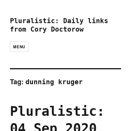
Pluralistic: Daily links
from Cory Doctorow
MENU
Tag:
dunning kruger
Pluralistic:
04 Sep 2020