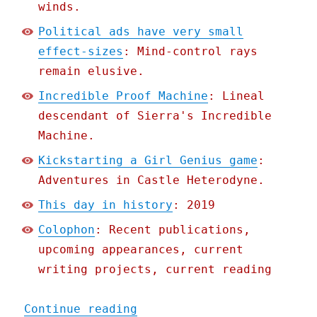
winds.
Political ads have very small
effect-sizes
: Mind-control rays
remain elusive.
Incredible Proof Machine
: Lineal
descendant of Sierra's Incredible
Machine.
Kickstarting a Girl Genius game
:
Adventures in Castle Heterodyne.
This day in history
: 2019
Colophon
: Recent publications,
upcoming appearances, current
writing projects, current reading
"Pluralistic: 04 Sep 2020
Continue reading