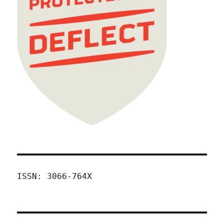
ISSN: 3066-764X