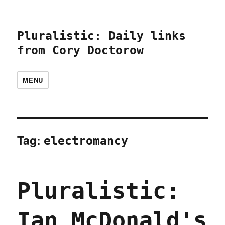
Pluralistic: Daily links
from Cory Doctorow
MENU
Tag:
electromancy
Pluralistic:
Ian McDonald's