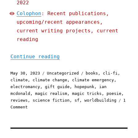
2022
Colophon
: Recent publications,
upcoming/recent appearances,
current writing projects, current
reading
"Pluralistic: Ian McDonal
Continue reading
Posted
Categories
Tags
May 30, 2023
Uncategorized
books
,
cli-fi
,
on
climate
,
climate change
,
climate emergency
,
electromancy
,
gift guide
,
hopepunk
,
ian
mcdonald
,
magic realism
,
magic tricks
,
poesie
,
reviews
,
science fiction
,
sf
,
worldbuilding
1
on
Comment
Pluralistic:
Ian
McDonald's
"Hopeland"