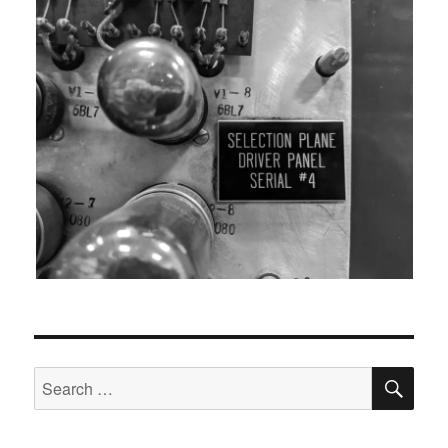
SEA
Search
for: