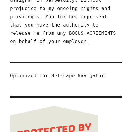
assigns, in perpetuity, without
prejudice to my ongoing rights and
privileges. You further represent
that you have the authority to
release me from any BOGUS AGREEMENTS
on behalf of your employer.
Optimized for Netscape Navigator.