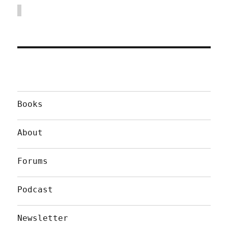
Books
About
Forums
Podcast
Newsletter