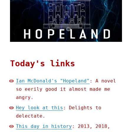
Today's links
Ian McDonald's "Hopeland"
: A novel
so eerily good it almost made me
angry.
Hey look at this
: Delights to
delectate.
This day in history
: 2013, 2018,