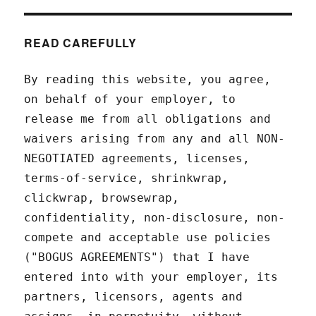
READ CAREFULLY
By reading this website, you agree,
on behalf of your employer, to
release me from all obligations and
waivers arising from any and all NON-
NEGOTIATED agreements, licenses,
terms-of-service, shrinkwrap,
clickwrap, browsewrap,
confidentiality, non-disclosure, non-
compete and acceptable use policies
("BOGUS AGREEMENTS") that I have
entered into with your employer, its
partners, licensors, agents and