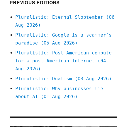
(30
PREVIOUS EDITIONS
May
2023)
Pluralistic: Eternal Sloptember (06
Aug 2026)
Pluralistic: Google is a scammer's
paradise (05 Aug 2026)
Pluralistic: Post-American compute
for a post-American Internet (04
Aug 2026)
Pluralistic: Dualism (03 Aug 2026)
Pluralistic: Why businesses lie
about AI (01 Aug 2026)