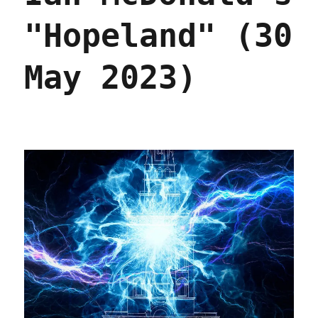
"Hopeland" (30
May 2023)