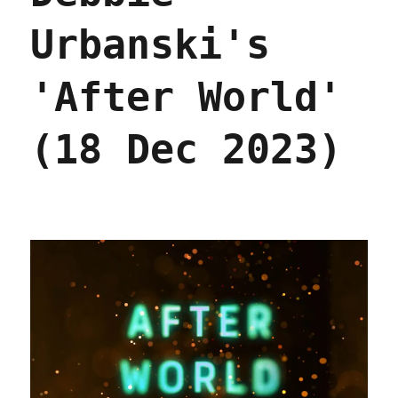
Urbanski's
'After World'
(18 Dec 2023)