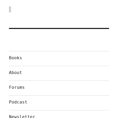
Books
About
Forums
Podcast
Newsletter