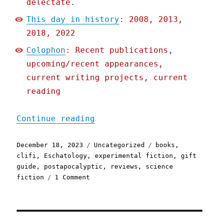
delectate.
This day in history
: 2008, 2013,
2018, 2022
Colophon
: Recent publications,
upcoming/recent appearances,
current writing projects, current
reading
"Pluralistic: Debbie Urba
Continue reading
Posted
Categories
Tags
December 18, 2023
Uncategorized
books
,
on
clifi
,
Eschatology
,
experimental fiction
,
gift
guide
,
postapocalyptic
,
reviews
,
science
on
fiction
1 Comment
Pluralistic:
Debbie
Urbanski's
'After