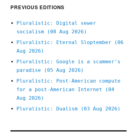
World'
PREVIOUS EDITIONS
(18
Dec
Pluralistic: Digital sewer
2023)
socialism (08 Aug 2026)
Pluralistic: Eternal Sloptember (06
Aug 2026)
Pluralistic: Google is a scammer's
paradise (05 Aug 2026)
Pluralistic: Post-American compute
for a post-American Internet (04
Aug 2026)
Pluralistic: Dualism (03 Aug 2026)