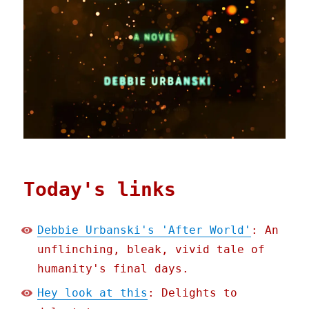
Today's links
Debbie Urbanski's 'After World'
: An
unflinching, bleak, vivid tale of
humanity's final days.
Hey look at this
: Delights to