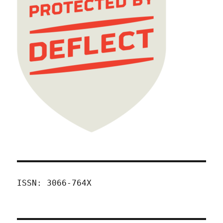
ISSN: 3066-764X