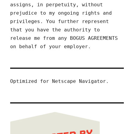
assigns, in perpetuity, without
prejudice to my ongoing rights and
privileges. You further represent
that you have the authority to
release me from any BOGUS AGREEMENTS
on behalf of your employer.
Optimized for Netscape Navigator.