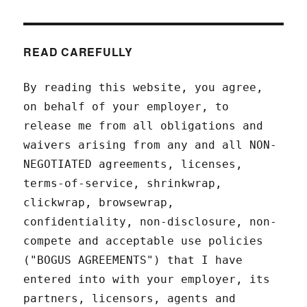
READ CAREFULLY
By reading this website, you agree,
on behalf of your employer, to
release me from all obligations and
waivers arising from any and all NON-
NEGOTIATED agreements, licenses,
terms-of-service, shrinkwrap,
clickwrap, browsewrap,
confidentiality, non-disclosure, non-
compete and acceptable use policies
("BOGUS AGREEMENTS") that I have
entered into with your employer, its
partners, licensors, agents and