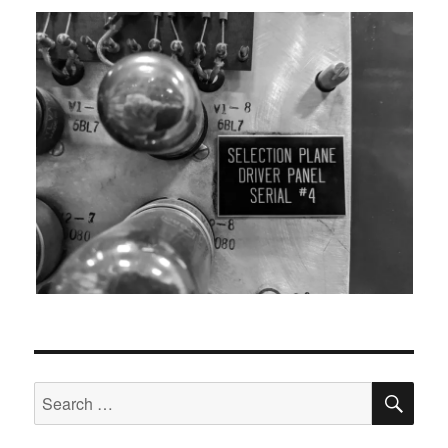
SEA
Search
for: