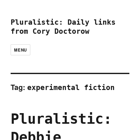
Pluralistic: Daily links
from Cory Doctorow
MENU
Tag:
experimental fiction
Pluralistic:
Debbie