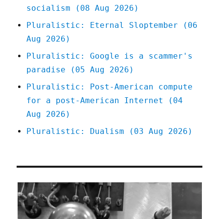
socialism (08 Aug 2026)
Pluralistic: Eternal Sloptember (06
Aug 2026)
Pluralistic: Google is a scammer's
paradise (05 Aug 2026)
Pluralistic: Post-American compute
for a post-American Internet (04
Aug 2026)
Pluralistic: Dualism (03 Aug 2026)