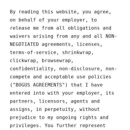
By reading this website, you agree,
on behalf of your employer, to
release me from all obligations and
waivers arising from any and all NON-
NEGOTIATED agreements, licenses,
terms-of-service, shrinkwrap,
clickwrap, browsewrap,
confidentiality, non-disclosure, non-
compete and acceptable use policies
("BOGUS AGREEMENTS") that I have
entered into with your employer, its
partners, licensors, agents and
assigns, in perpetuity, without
prejudice to my ongoing rights and
privileges. You further represent