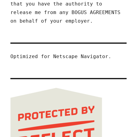
that you have the authority to
release me from any BOGUS AGREEMENTS
on behalf of your employer.
Optimized for Netscape Navigator.