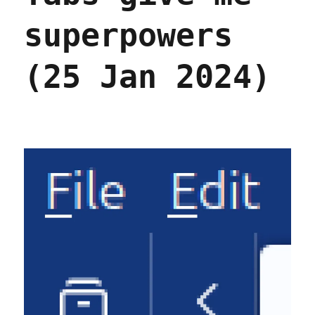
superpowers
(25 Jan 2024)