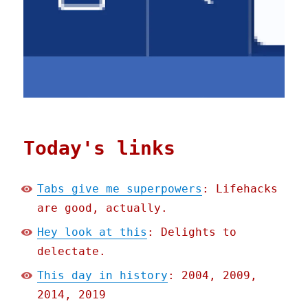
Today's links
Tabs give me superpowers
: Lifehacks
are good, actually.
Hey look at this
: Delights to
delectate.
This day in history
: 2004, 2009,
2014, 2019