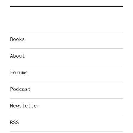
Books
About
Forums
Podcast
Newsletter
RSS