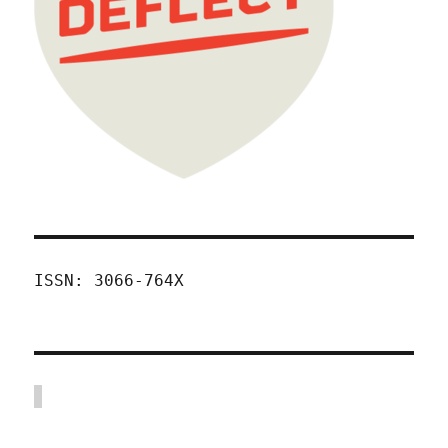
ISSN: 3066-764X