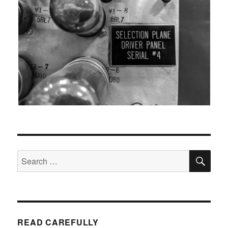
SEA
Search
for:
READ CAREFULLY