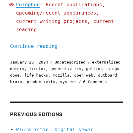
Colophon
: Recent publications,
upcoming/recent appearances,
current writing projects, current
reading
"Pluralistic: Tabs give m
Continue reading
Posted
Categories
Tags
January 25, 2024
Uncategorized
externalized
on
memory
,
firefox
,
generativitiy
,
getting things
done
,
life hacks
,
mozilla
,
open web
,
outboard
on
brain
,
productivity
,
systems
6 Comments
Pluralistic
Tabs
give
me
superpowers
PREVIOUS EDITIONS
(25
Jan
Pluralistic: Digital sewer
2024)