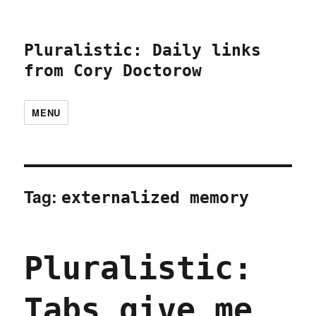
Pluralistic: Daily links
from Cory Doctorow
MENU
Tag:
externalized memory
Pluralistic:
Tabs give me