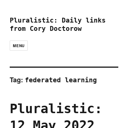
Pluralistic: Daily links
from Cory Doctorow
MENU
Tag:
federated learning
Pluralistic:
12 May 2022