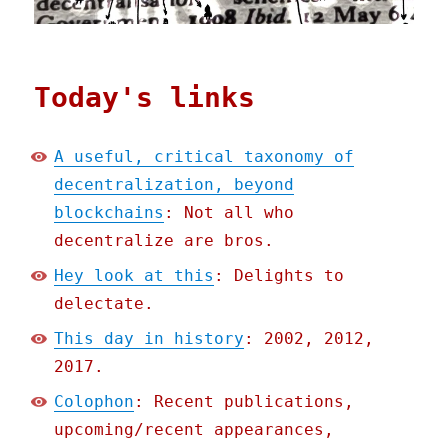
Today's links
A useful, critical taxonomy of
decentralization, beyond
blockchains
: Not all who
decentralize are bros.
Hey look at this
: Delights to
delectate.
This day in history
: 2002, 2012,
2017.
Colophon
: Recent publications,
upcoming/recent appearances,