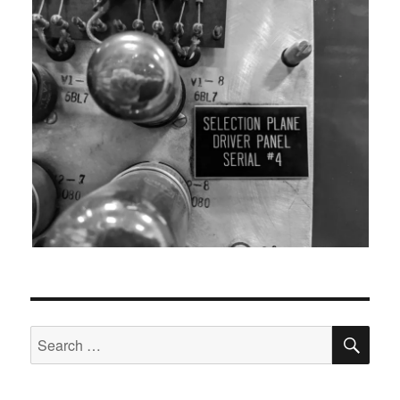
SEA
Search
for: