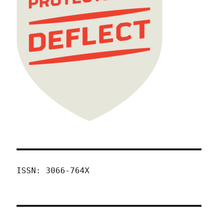
ISSN: 3066-764X