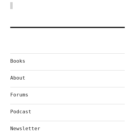
Books
About
Forums
Podcast
Newsletter