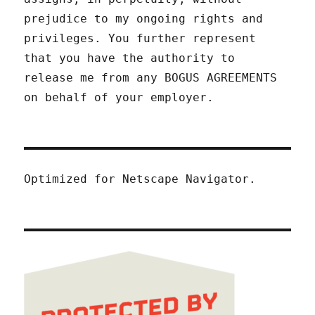
prejudice to my ongoing rights and
privileges. You further represent
that you have the authority to
release me from any BOGUS AGREEMENTS
on behalf of your employer.
Optimized for Netscape Navigator.