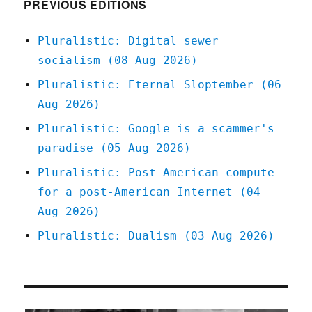
PREVIOUS EDITIONS
Pluralistic: Digital sewer
socialism (08 Aug 2026)
Pluralistic: Eternal Sloptember (06
Aug 2026)
Pluralistic: Google is a scammer's
paradise (05 Aug 2026)
Pluralistic: Post-American compute
for a post-American Internet (04
Aug 2026)
Pluralistic: Dualism (03 Aug 2026)