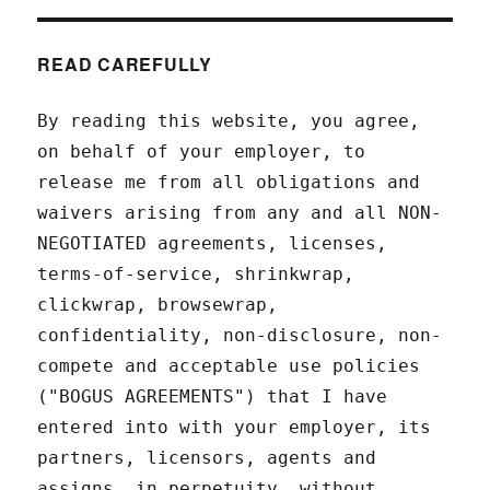
READ CAREFULLY
By reading this website, you agree,
on behalf of your employer, to
release me from all obligations and
waivers arising from any and all NON-
NEGOTIATED agreements, licenses,
terms-of-service, shrinkwrap,
clickwrap, browsewrap,
confidentiality, non-disclosure, non-
compete and acceptable use policies
("BOGUS AGREEMENTS") that I have
entered into with your employer, its
partners, licensors, agents and
assigns, in perpetuity, without