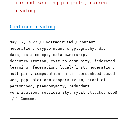
current writing projects, current
reading
"Pluralistic: 12 May 2022
Continue reading
Posted
Categories
Tags
May 12, 2022
Uncategorized
content
on
moderation
,
crypto means cryptography
,
dao
,
daos
,
data co-ops
,
data ownership
,
decentralization
,
exit to community
,
federated
learning
,
federation
,
local-first
,
moderation
,
multiparty computation
,
nfts
,
personhood-based
web
,
pgp
,
platform cooperativism
,
proof of
personhood
,
pseudonymity
,
redundant
verification
,
subsidiarity
,
sybil attacks
,
web3
on
1 Comment
Pluralistic:
12
May
2022