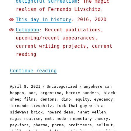
delightful surrealism
: The magic
realism of Fernando Livschitz.
This day in history
: 2016, 2020
Colophon
: Recent publications,
upcoming/recent appearances,
current writing projects, current
reading
"Pluralistic: 8 Apr 2021"
Continue reading
Posted
Categories
Tags
April 8, 2021
Uncategorized
anywhere can
on
happen
,
aoc
,
argentina
,
bernie sanders
,
black
sheep films
,
dentons
,
dino
,
equity
,
eyecandy
,
fernando livschitz
,
fuck that guy with a
sideways brick
,
howard dean
,
janet yellen
,
magic realism
,
mmt
,
modern monetary theory
,
pay-fors
,
pharma
,
phrma
,
profiteers
,
sellout
,