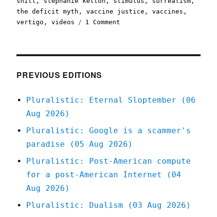
shill
,
stephanie kelton
,
stimulus
,
surrealism
,
the deficit myth
,
vaccine justice
,
vaccines
,
on
vertigo
,
videos
1 Comment
Pluralistic:
8
Apr
2021
PREVIOUS EDITIONS
Pluralistic: Eternal Sloptember (06
Aug 2026)
Pluralistic: Google is a scammer's
paradise (05 Aug 2026)
Pluralistic: Post-American compute
for a post-American Internet (04
Aug 2026)
Pluralistic: Dualism (03 Aug 2026)