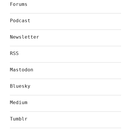
Forums
Podcast
Newsletter
RSS
Mastodon
Bluesky
Medium
Tumblr