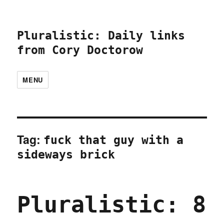
Pluralistic: Daily links
from Cory Doctorow
MENU
Tag:
fuck that guy with a
sideways brick
Pluralistic: 8