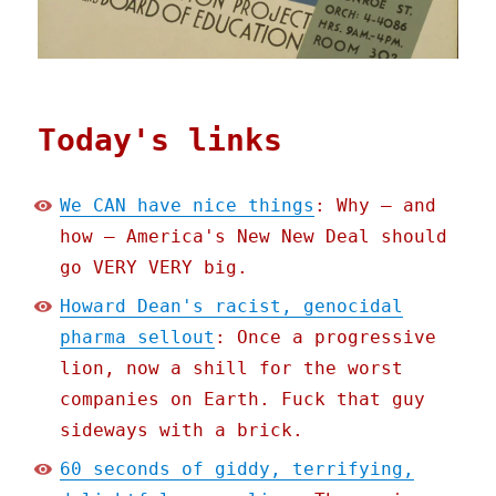
Today's links
We CAN have nice things
: Why – and
how – America's New New Deal should
go VERY VERY big.
Howard Dean's racist, genocidal
pharma sellout
: Once a progressive
lion, now a shill for the worst
companies on Earth. Fuck that guy
sideways with a brick.
60 seconds of giddy, terrifying,