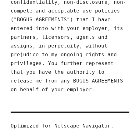
confidentiality, non-disclosure, non-
compete and acceptable use policies
("BOGUS AGREEMENTS") that I have
entered into with your employer, its
partners, licensors, agents and
assigns, in perpetuity, without
prejudice to my ongoing rights and
privileges. You further represent
that you have the authority to
release me from any BOGUS AGREEMENTS
on behalf of your employer.
Optimized for Netscape Navigator.