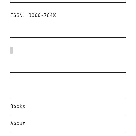
ISSN: 3066-764X
Books
About