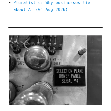
Pluralistic: Why businesses lie
about AI (01 Aug 2026)