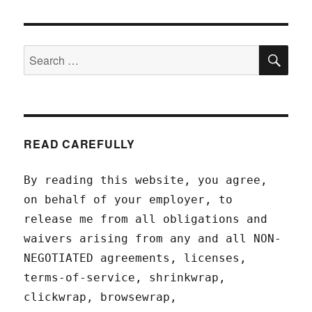
SEA
Search
for:
READ CAREFULLY
By reading this website, you agree,
on behalf of your employer, to
release me from all obligations and
waivers arising from any and all NON-
NEGOTIATED agreements, licenses,
terms-of-service, shrinkwrap,
clickwrap, browsewrap,