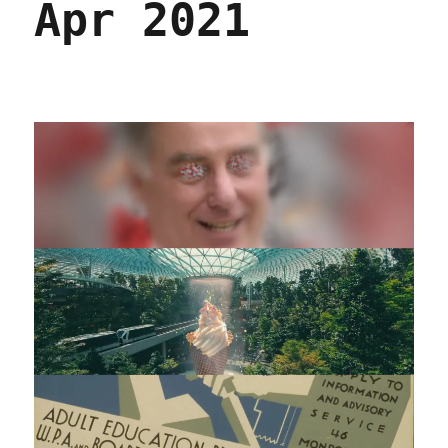
Apr 2021