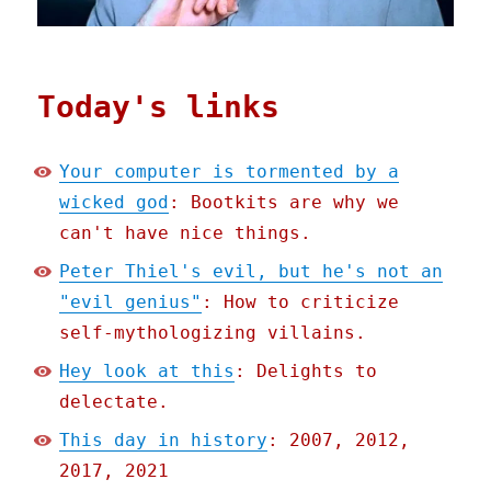
Today's links
Your computer is tormented by a
wicked god
: Bootkits are why we
can't have nice things.
Peter Thiel's evil, but he's not an
"evil genius"
: How to criticize
self-mythologizing villains.
Hey look at this
: Delights to
delectate.
This day in history
: 2007, 2012,
2017, 2021