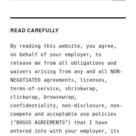
READ CAREFULLY
By reading this website, you agree,
on behalf of your employer, to
release me from all obligations and
waivers arising from any and all NON-
NEGOTIATED agreements, licenses,
terms-of-service, shrinkwrap,
clickwrap, browsewrap,
confidentiality, non-disclosure, non-
compete and acceptable use policies
("BOGUS AGREEMENTS") that I have
entered into with your employer, its