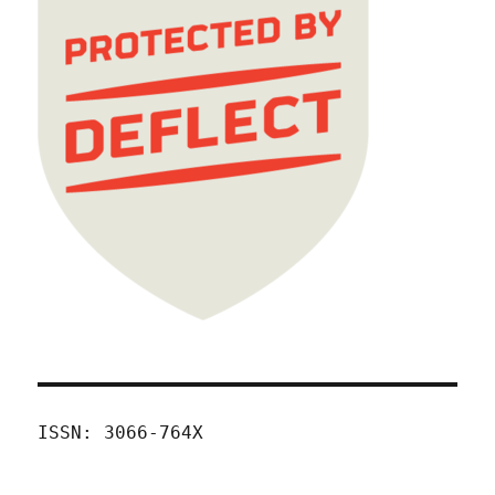
ISSN: 3066-764X