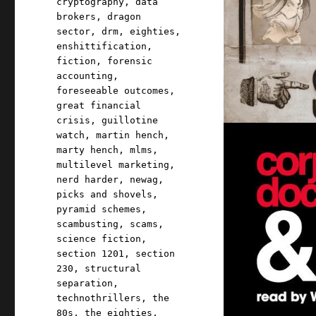
cryptography
,
data
brokers
,
dragon
sector
,
drm
,
eighties
,
enshittification
,
fiction
,
forensic
accounting
,
foreseeable outcomes
,
great financial
crisis
,
guillotine
watch
,
martin hench
,
marty hench
,
mlms
,
multilevel marketing
,
nerd harder
,
newag
,
picks and shovels
,
pyramid schemes
,
scambusting
,
scams
,
science fiction
,
section 1201
,
section
230
,
structural
separation
,
technothrillers
,
the
80s
,
the eighties
,