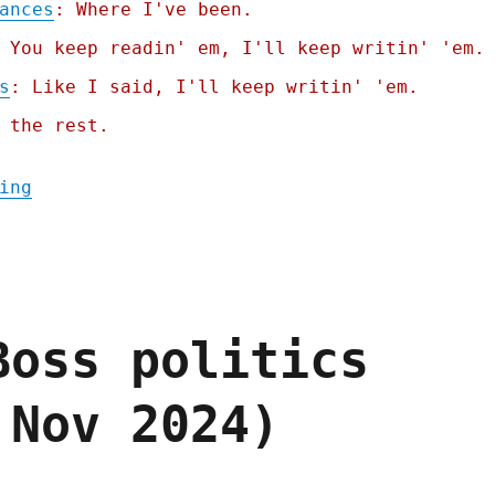
ances
: Where I've been.
 You keep readin' em, I'll keep writin' 'em.
s
: Like I said, I'll keep writin' 'em.
 the rest.
"Pluralistic: Nurses whose shitty boss is 
ing
Boss politics
 Nov 2024)