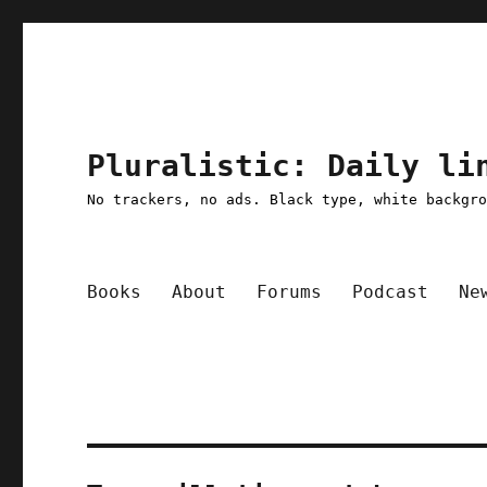
Pluralistic: Daily li
No trackers, no ads. Black type, white backgr
Books
About
Forums
Podcast
Ne