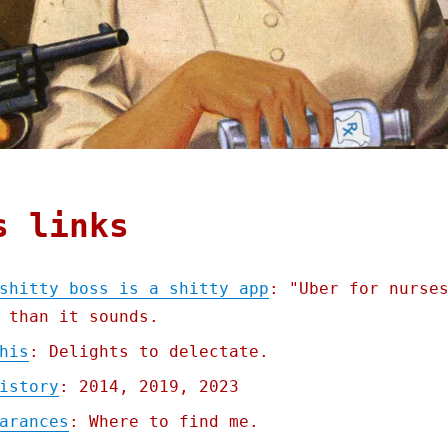
s links
shitty boss is a shitty app
: "Uber for nurse
 than it sounds.
his
: Delights to delectate.
istory
: 2014, 2019, 2023
arances
: Where to find me.