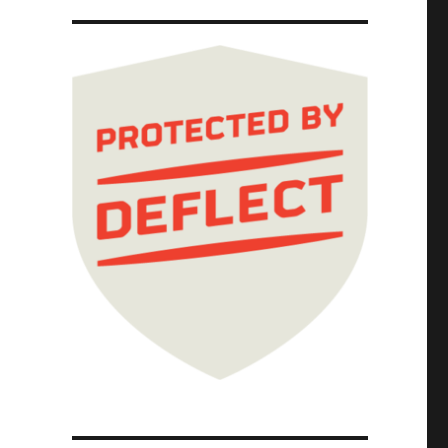
Shovels Chapter One (Part 4) (13 Jan 2025)"