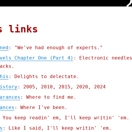
s links
ned
: "We've had enough of experts."
vels Chapter One (Part 4)
: Electronic needle
acks.
his
: Delights to delectate.
istory
: 2005, 2010, 2015, 2020, 2024
arances
: Where to find me.
ances
: Where I've been.
 You keep readin' em, I'll keep writin' 'em.
s
: Like I said, I'll keep writin' 'em.