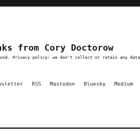
nks from Cory Doctorow
ound. Privacy policy: we don't collect or retain any dat
wsletter
RSS
Mastodon
Bluesky
Medium