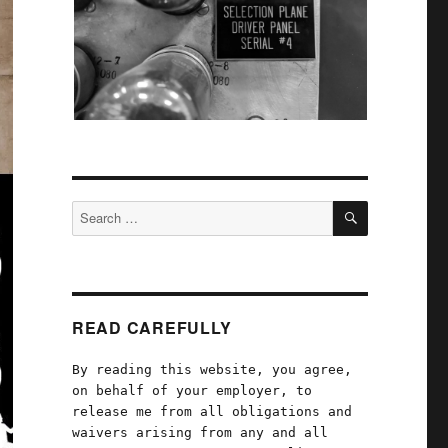
SEARCH
Search
for:
READ CAREFULLY
By reading this website, you agree,
on behalf of your employer, to
release me from all obligations and
waivers arising from any and all