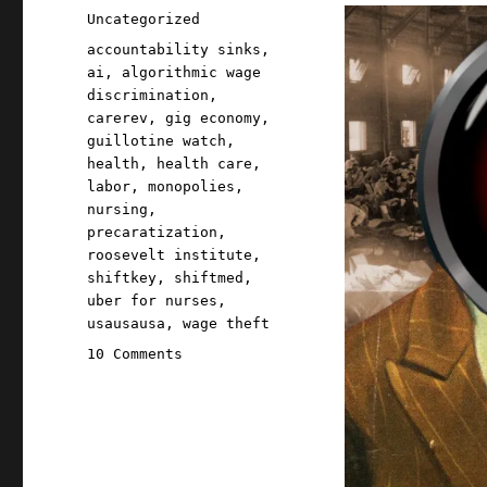
on
Categories
Uncategorized
Tags
accountability sinks
,
ai
,
algorithmic wage
discrimination
,
carerev
,
gig economy
,
guillotine watch
,
health
,
health care
,
labor
,
monopolies
,
nursing
,
precaratization
,
roosevelt institute
,
shiftkey
,
shiftmed
,
uber for nurses
,
usausausa
,
wage theft
on
10 Comments
Pluralistic:
Nurses
whose
shitty
boss