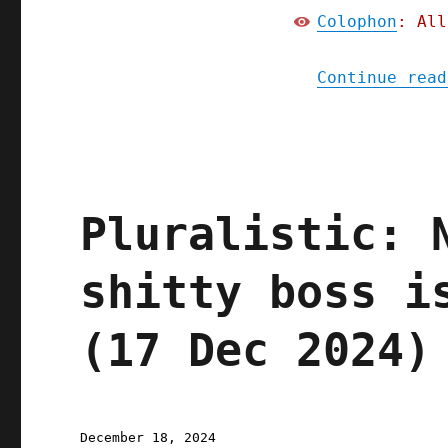
Colophon
: All
Continue read
Pluralistic: 
shitty boss i
(17 Dec 2024)
Posted
December 18, 2024