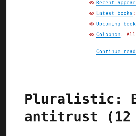
Recent appear
Latest books
:
Upcoming book
Colophon
: All
Continue read
Pluralistic: 
antitrust (12