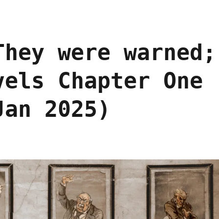
They were warned;
vels Chapter One
Jan 2025)