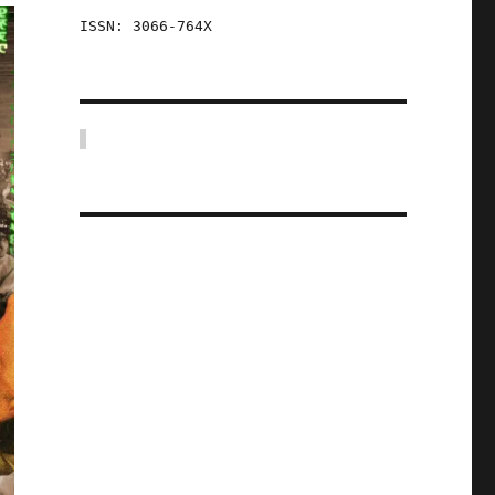
ISSN: 3066-764X