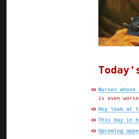
is
a
shitty
app
(17
Dec
2024)
Today'
Nurses whose 
is even worse
Hey look at t
This day in h
Upcoming appe