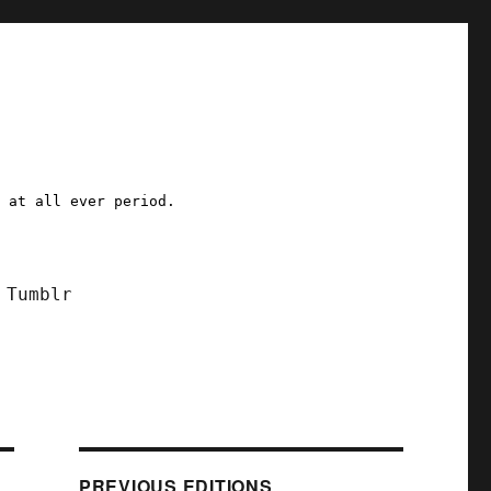
a at all ever period.
Tumblr
PREVIOUS EDITIONS