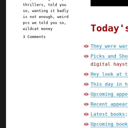
thrillers
,
told you
so
,
wanting it badly
is not enough
,
weird
pcs we told you so
,
Today'
wildcat money
on
3 Comments
Pluralistic:
They were war
They
were
Picks and Sho
warned;
digital hayst
Picks
and
Hey look at t
Shovels
This day in h
Chapter
One
Upcoming appe
(Part
4)
Recent appear
(13
Latest books
:
Jan
2025)
Upcoming book