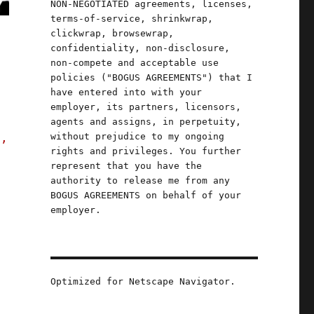
NON-NEGOTIATED agreements, licenses,
terms-of-service, shrinkwrap,
clickwrap, browsewrap,
confidentiality, non-disclosure,
non-compete and acceptable use
policies ("BOGUS AGREEMENTS") that I
have entered into with your
employer, its partners, licensors,
agents and assigns, in perpetuity,
without prejudice to my ongoing
s,
rights and privileges. You further
represent that you have the
authority to release me from any
BOGUS AGREEMENTS on behalf of your
employer.
Optimized for Netscape Navigator.