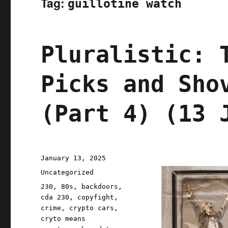
Tag:
guillotine watch
Pluralistic: 
Picks and Sho
(Part 4) (13 
Posted
January 13, 2025
on
Categories
Uncategorized
Tags
230
,
80s
,
backdoors
,
cda 230
,
copyfight
,
crime
,
crypto cars
,
cryto means