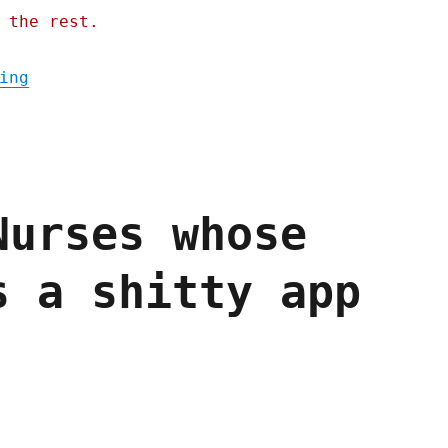
 the rest.
"Pluralistic: They were warned; Picks and 
ing
Nurses whose
s a shitty app