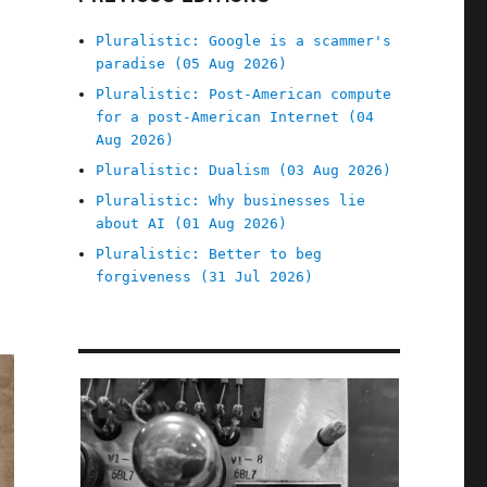
Pluralistic: Google is a scammer's
paradise (05 Aug 2026)
Pluralistic: Post-American compute
for a post-American Internet (04
Aug 2026)
Pluralistic: Dualism (03 Aug 2026)
Pluralistic: Why businesses lie
about AI (01 Aug 2026)
Pluralistic: Better to beg
forgiveness (31 Jul 2026)