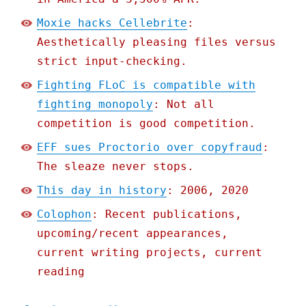
Moxie hacks Cellebrite
:
Aesthetically pleasing files versus
strict input-checking.
Fighting FLoC is compatible with
fighting monopoly
: Not all
competition is good competition.
EFF sues Proctorio over copyfraud
:
The sleaze never stops.
This day in history
: 2006, 2020
Colophon
: Recent publications,
upcoming/recent appearances,
current writing projects, current
reading