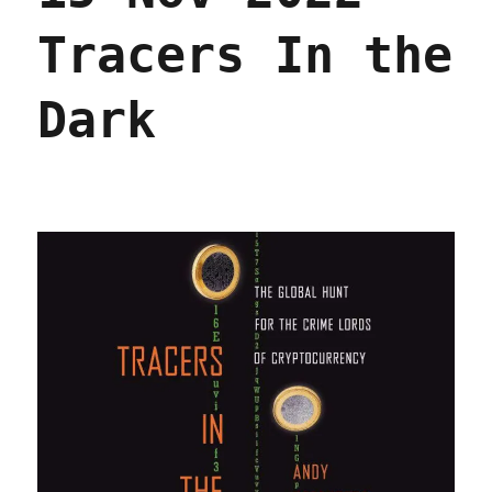
Tracers In the
Dark