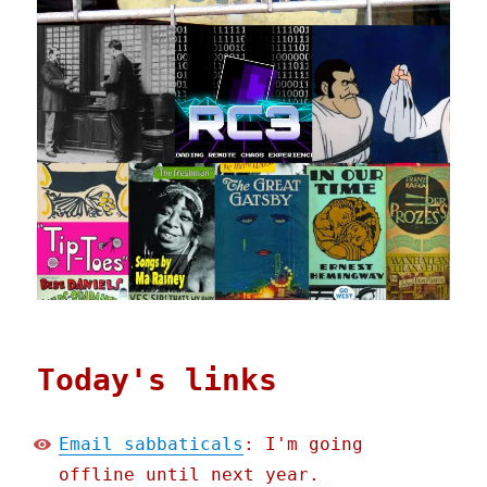
Today's links
Email sabbaticals
: I'm going
offline until next year.