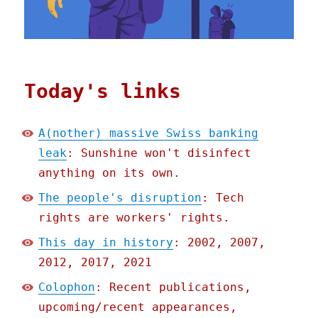
Today's links
A(nother) massive Swiss banking
leak
: Sunshine won't disinfect
anything on its own.
The people's disruption
: Tech
rights are workers' rights.
This day in history
: 2002, 2007,
2012, 2017, 2021
Colophon
: Recent publications,
upcoming/recent appearances,