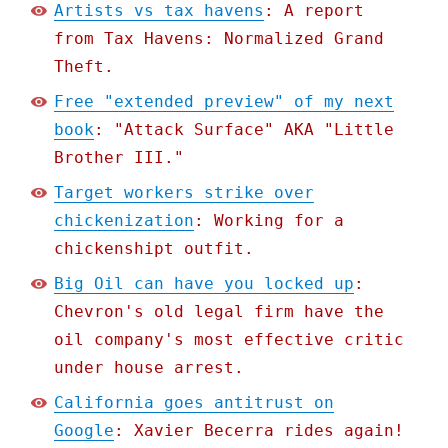
Artists vs tax havens
: A report
from Tax Havens: Normalized Grand
Theft.
Free "extended preview" of my next
book
: "Attack Surface" AKA "Little
Brother III."
Target workers strike over
chickenization
: Working for a
chickenshipt outfit.
Big Oil can have you locked up
:
Chevron's old legal firm have the
oil company's most effective critic
under house arrest.
California goes antitrust on
Google
: Xavier Becerra rides again!