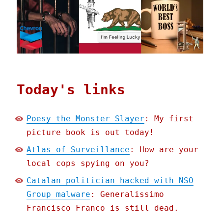
Today's links
Poesy the Monster Slayer
: My first
picture book is out today!
Atlas of Surveillance
: How are your
local cops spying on you?
Catalan politician hacked with NSO
Group malware
: Generalissimo
Francisco Franco is still dead.