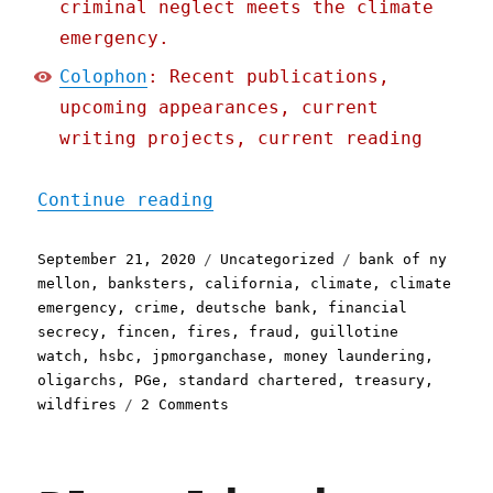
criminal neglect meets the climate
emergency.
Colophon
: Recent publications,
upcoming appearances, current
writing projects, current reading
"Pluralistic: 21 Sep 2020
Continue reading
Posted
Categories
Tags
September 21, 2020
Uncategorized
bank of ny
on
mellon
,
banksters
,
california
,
climate
,
climate
emergency
,
crime
,
deutsche bank
,
financial
secrecy
,
fincen
,
fires
,
fraud
,
guillotine
watch
,
hsbc
,
jpmorganchase
,
money laundering
,
oligarchs
,
PGe
,
standard chartered
,
treasury
,
on
wildfires
2 Comments
Pluralistic:
21
Sep