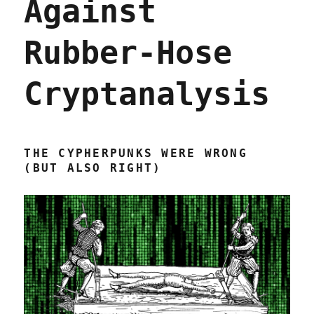
Against
Rubber-Hose
Cryptanalysis
THE CYPHERPUNKS WERE WRONG
(BUT ALSO RIGHT)