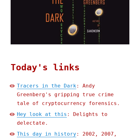
Today's links
Tracers in the Dark
: Andy
Greenberg's gripping true crime
tale of cryptocurrency forensics.
Hey look at this
: Delights to
delectate.
This day in history
: 2002, 2007,