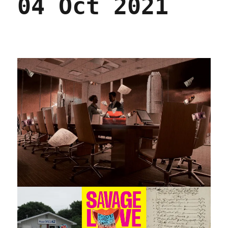
04 Oct 2021