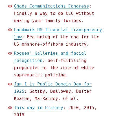
Chaos Communications Congress
:
Finally a way to do CCC without
making your family furious.
Landmark US financial transparency
law
: Beginning of the end for the
US onshore-offshore industry.
Rogues' Galleries and facial
recognition
: Self-fulfilling
prophecies at the core of white
supremacist policing.
Jan 1 is Public Domain Day for
1925
: Gatsby, Dalloway, Buster
Keaton, Ma Rainey, et al.
This day in history
: 2010, 2015,
2019