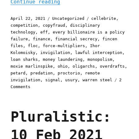
"Pluralistic: 22 Apr 2021
Continue reading
Posted
Categories
Tags
April 22, 2021
Uncategorized
cellebrite
,
on
competition
,
copyfraud
,
disciplinary
technology
,
eff
,
every billionaire is a policy
failure
,
finance
,
financial secrecy
,
fincen
files
,
floc
,
force-multipliers
,
Ihor
Kolomoisky
,
invigilation
,
lawful interception
,
loan sharks
,
money laundering
,
monopolism
,
moxie marlinspike
,
ohio
,
oligarchs
,
overdrafts
,
petard
,
predation
,
proctorio
,
remote
invigilation
,
signal
,
usury
,
warren steel
2
on
Comments
Pluralistic:
22
Apr
Pluralistic:
2021
10 Feb 2021