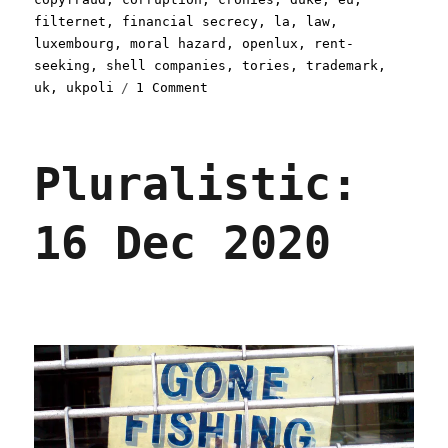
filternet
,
financial secrecy
,
la
,
law
,
luxembourg
,
moral hazard
,
openlux
,
rent-
seeking
,
shell companies
,
tories
,
trademark
,
on
uk
,
ukpoli
1 Comment
Pluralistic:
10
Feb
Pluralistic:
2021
16 Dec 2020