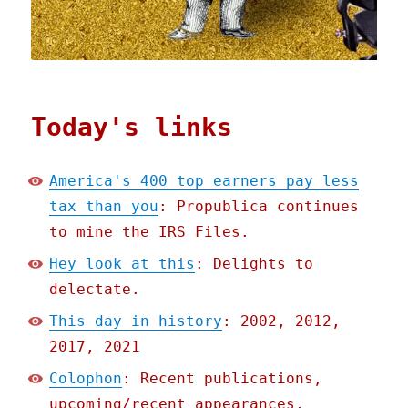
Today's links
America's 400 top earners pay less
tax than you
: Propublica continues
to mine the IRS Files.
Hey look at this
: Delights to
delectate.
This day in history
: 2002, 2012,
2017, 2021
Colophon
: Recent publications,
upcoming/recent appearances,