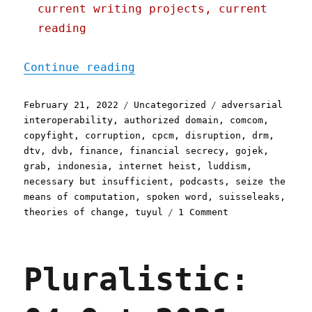
current writing projects, current
reading
"Pluralistic: 21 Feb 2022
Continue reading
Posted
Categories
Tags
February 21, 2022
Uncategorized
adversarial
on
interoperability
,
authorized domain
,
comcom
,
copyfight
,
corruption
,
cpcm
,
disruption
,
drm
,
dtv
,
dvb
,
finance
,
financial secrecy
,
gojek
,
grab
,
indonesia
,
internet heist
,
luddism
,
necessary but insufficient
,
podcasts
,
seize the
means of computation
,
spoken word
,
suisseleaks
,
on
theories of change
,
tuyul
1 Comment
Pluralistic:
21
Feb
Pluralistic:
2022