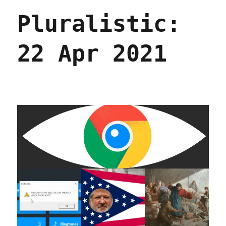
Oct
Pluralistic:
2021
22 Apr 2021