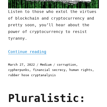
Listen to those who extol the virtues
of blockchain and cryptocurrency and
pretty soon, you’ll hear about the
power of cryptocurrency to resist
tyranny.
"The Best Defense Against
Continue reading
Posted
Categories
Tags
March 27, 2022
Medium
corruption
,
on
cypherpunks
,
financial secrecy
,
human rights
,
rubber hose cryptanalysis
Pluralistic: