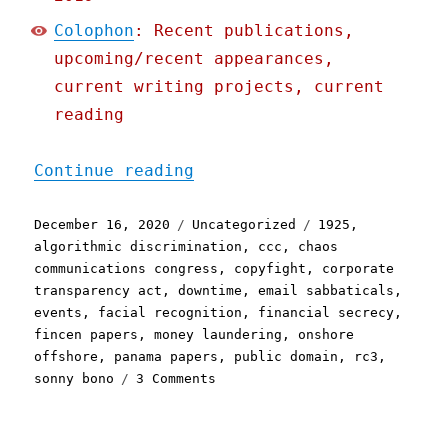
Colophon
: Recent publications,
upcoming/recent appearances,
current writing projects, current
reading
"Pluralistic: 16 Dec 2020
Continue reading
Posted
Categories
Tags
December 16, 2020
Uncategorized
1925
,
on
algorithmic discrimination
,
ccc
,
chaos
communications congress
,
copyfight
,
corporate
transparency act
,
downtime
,
email sabbaticals
,
events
,
facial recognition
,
financial secrecy
,
fincen papers
,
money laundering
,
onshore
offshore
,
panama papers
,
public domain
,
rc3
,
on
sonny bono
3 Comments
Pluralistic:
16
Dec