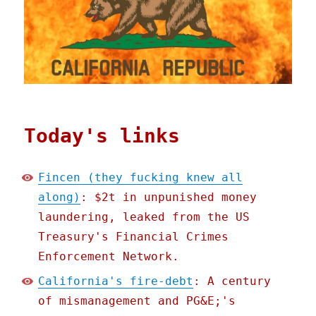
Today's links
Fincen (they fucking knew all
along)
: $2t in unpunished money
laundering, leaked from the US
Treasury's Financial Crimes
Enforcement Network.
California's fire-debt
: A century
of mismanagement and PG&E;'s