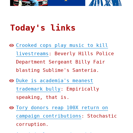
Today's links
Crooked cops play music to kill
livestreams
: Beverly Hills Police
Department Sergeant Billy Fair
blasting Sublime's Santeria.
Duke is academia's meanest
trademark bully
: Empirically
speaking, that is.
Tory donors reap 100X return on
campaign contributions
: Stochastic
corruption.