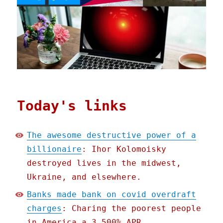
Today's links
The awesome destructive power of a
billionaire
: Ihor Kolomoisky
destroyed lives in the midwest,
Ukraine, and elsewhere.
Banks made bank on covid overdraft
charges
: Charing the poorest people
in America a 3,500% APR.