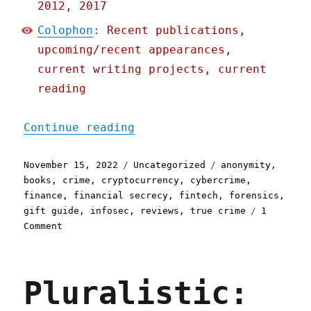
2012, 2017
Colophon
: Recent publications,
upcoming/recent appearances,
current writing projects, current
reading
"Pluralistic: 15 Nov 2022
Continue reading
Posted
Categories
Tags
November 15, 2022
Uncategorized
anonymity
,
on
books
,
crime
,
cryptocurrency
,
cybercrime
,
finance
,
financial secrecy
,
fintech
,
forensics
,
gift guide
,
infosec
,
reviews
,
true crime
1
on
Comment
Pluralistic:
15
Nov
Pluralistic:
2022
Tracers