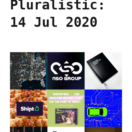
Pluralistic:
2020
14 Jul 2020