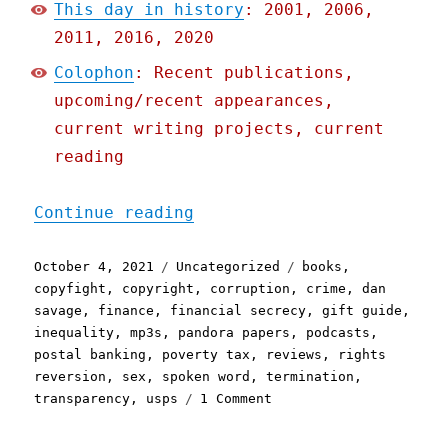
This day in history
: 2001, 2006,
2011, 2016, 2020
Colophon
: Recent publications,
upcoming/recent appearances,
current writing projects, current
reading
"Pluralistic: 04 Oct 2021
Continue reading
Posted
Categories
Tags
October 4, 2021
Uncategorized
books
,
on
copyfight
,
copyright
,
corruption
,
crime
,
dan
savage
,
finance
,
financial secrecy
,
gift guide
,
inequality
,
mp3s
,
pandora papers
,
podcasts
,
postal banking
,
poverty tax
,
reviews
,
rights
reversion
,
sex
,
spoken word
,
termination
,
on
transparency
,
usps
1 Comment
Pluralistic:
04