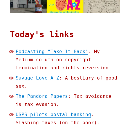
Today's links
Podcasting "Take It Back"
: My
Medium column on copyright
termination and rights reversion.
Savage Love A-Z
: A bestiary of good
sex.
The Pandora Papers
: Tax avoidance
is tax evasion.
USPS pilots postal banking
:
Slashing taxes (on the poor).