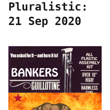
Pluralistic:
2020
21 Sep 2020