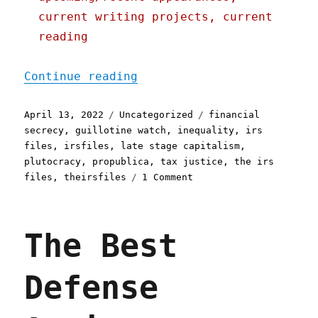
current writing projects, current
reading
"Pluralistic: 13 Apr 2022
Continue reading
Posted
Categories
Tags
April 13, 2022
Uncategorized
financial
on
secrecy
,
guillotine watch
,
inequality
,
irs
files
,
irsfiles
,
late stage capitalism
,
plutocracy
,
propublica
,
tax justice
,
the irs
on
files
,
theirsfiles
1 Comment
Pluralistic:
13
Apr
The Best
2022
Defense