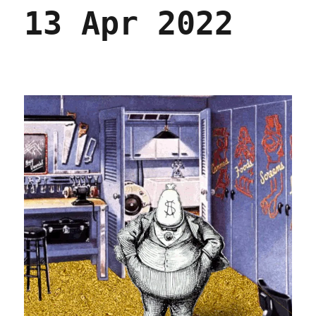
In
13 Apr 2022
the
Dark