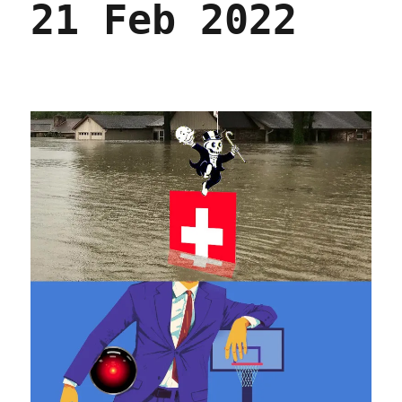
21 Feb 2022