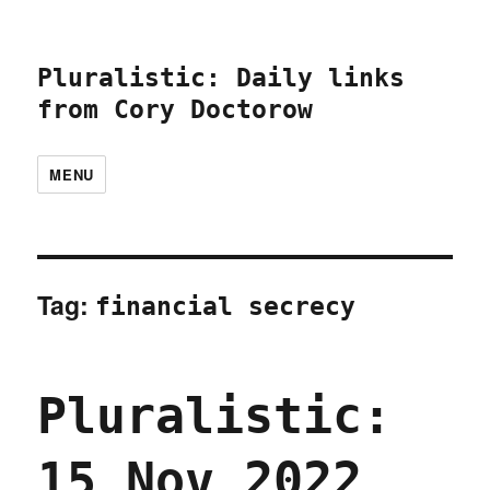
Pluralistic: Daily links
from Cory Doctorow
MENU
Tag:
financial secrecy
Pluralistic:
15 Nov 2022