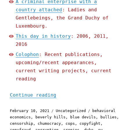
A criminal enterprise with a
country attached
: Ladies and
Gentlebeings, the Grand Duchy of
Luxembourg.
This day in history
: 2006, 2011,
2016
Colophon
: Recent publications,
upcoming/recent appearances,
current writing projects, current
reading
"Pluralistic: 10 Feb 2021
Continue reading
Posted
Categories
Tags
February 10, 2021
Uncategorized
behavioral
on
economics
,
beverly hills
,
blue devils
,
bullies
,
censorship
,
chumocracy
,
cops
,
copyfight
,
copyfraud
,
corruption
,
cronies
,
duke
,
eu
,