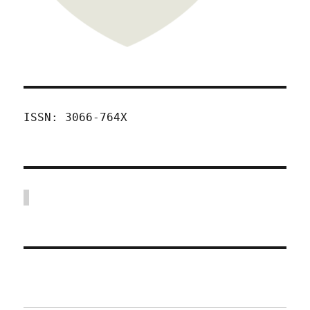
ISSN: 3066-764X