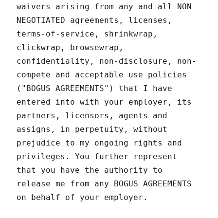
waivers arising from any and all NON-
NEGOTIATED agreements, licenses,
terms-of-service, shrinkwrap,
clickwrap, browsewrap,
confidentiality, non-disclosure, non-
compete and acceptable use policies
("BOGUS AGREEMENTS") that I have
entered into with your employer, its
partners, licensors, agents and
assigns, in perpetuity, without
prejudice to my ongoing rights and
privileges. You further represent
that you have the authority to
release me from any BOGUS AGREEMENTS
on behalf of your employer.