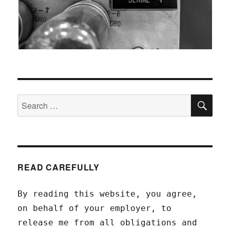
SEA
Search
for:
READ CAREFULLY
By reading this website, you agree,
on behalf of your employer, to
release me from all obligations and