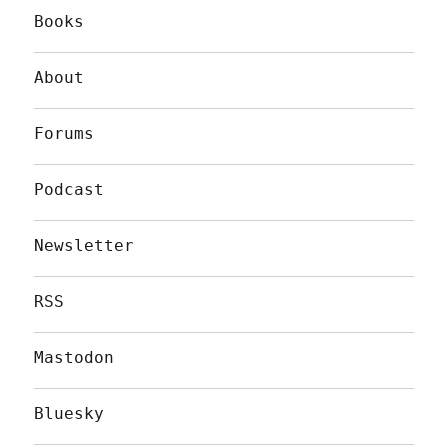
Books
About
Forums
Podcast
Newsletter
RSS
Mastodon
Bluesky