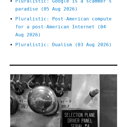
Pluralistic: Google is a scammer's
paradise (05 Aug 2026)
Pluralistic: Post-American compute
for a post-American Internet (04
Aug 2026)
Pluralistic: Dualism (03 Aug 2026)