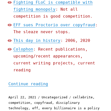
Fighting FLoC is compatible with
fighting monopoly
: Not all
competition is good competition.
EFF sues Proctorio over copyfraud
:
The sleaze never stops.
This day in history
: 2006, 2020
Colophon
: Recent publications,
upcoming/recent appearances,
current writing projects, current
reading
"Pluralistic: 22 Apr 2021
Continue reading
Posted
Categories
Tags
April 22, 2021
Uncategorized
cellebrite
,
on
competition
,
copyfraud
,
disciplinary
technology
,
eff
,
every billionaire is a policy