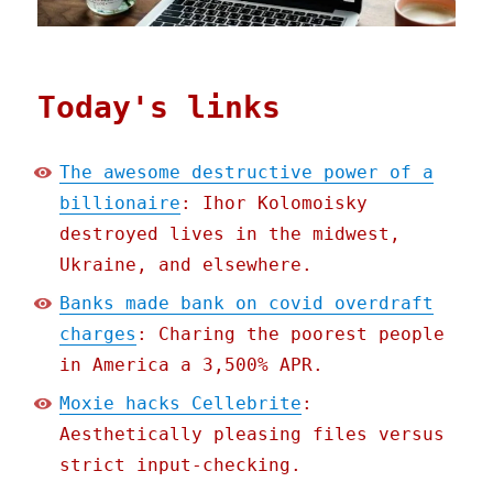
Today's links
The awesome destructive power of a
billionaire
: Ihor Kolomoisky
destroyed lives in the midwest,
Ukraine, and elsewhere.
Banks made bank on covid overdraft
charges
: Charing the poorest people
in America a 3,500% APR.
Moxie hacks Cellebrite
:
Aesthetically pleasing files versus
strict input-checking.