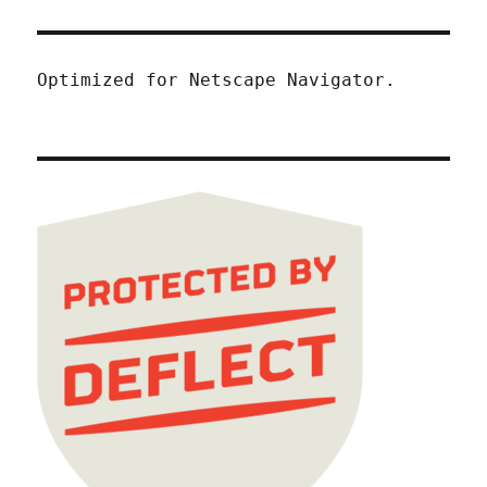
Optimized for Netscape Navigator.