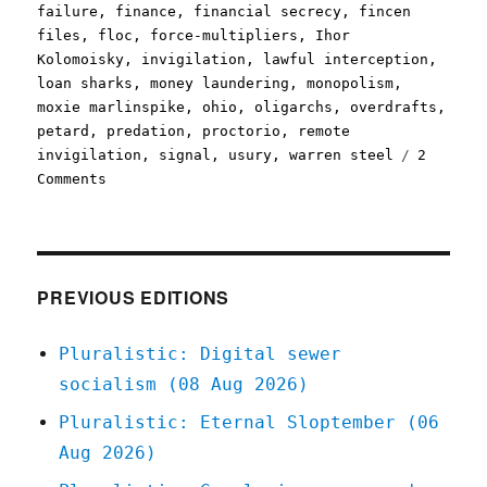
failure
,
finance
,
financial secrecy
,
fincen
files
,
floc
,
force-multipliers
,
Ihor
Kolomoisky
,
invigilation
,
lawful interception
,
loan sharks
,
money laundering
,
monopolism
,
moxie marlinspike
,
ohio
,
oligarchs
,
overdrafts
,
petard
,
predation
,
proctorio
,
remote
invigilation
,
signal
,
usury
,
warren steel
2
on
Comments
Pluralistic:
22
Apr
2021
PREVIOUS EDITIONS
Pluralistic: Digital sewer
socialism (08 Aug 2026)
Pluralistic: Eternal Sloptember (06
Aug 2026)