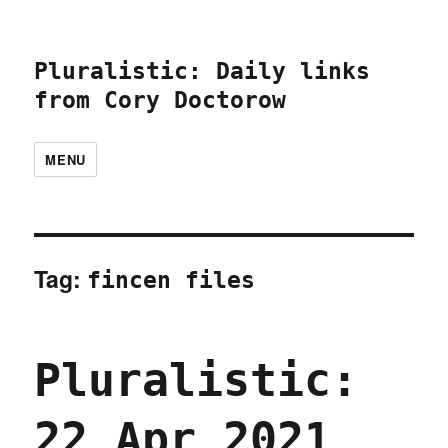
Pluralistic: Daily links
from Cory Doctorow
MENU
Tag:
fincen files
Pluralistic:
22 Apr 2021