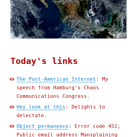
Today's links
The Post-American Internet
: My
speech from Hamburg's Chaos
Communications Congress.
Hey look at this
: Delights to
delectate.
Object permanence
: Error code 451;
Public email address Mansplaining