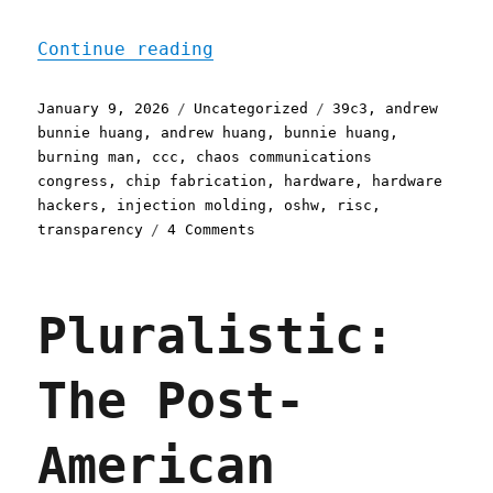
"Pluralistic: bunnie's pi
Continue reading
Posted
Categories
Tags
January 9, 2026
Uncategorized
39c3
,
andrew
on
bunnie huang
,
andrew huang
,
bunnie huang
,
burning man
,
ccc
,
chaos communications
congress
,
chip fabrication
,
hardware
,
hardware
hackers
,
injection molding
,
oshw
,
risc
,
on
transparency
4 Comments
Pluralistic:
bunnie's
piggyback
Pluralistic:
hack
(09
Jan
The Post-
2026)
American