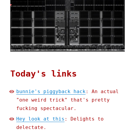
Today's links
bunnie's piggyback hack
: An actual
"one weird trick" that's pretty
fucking spectacular.
Hey look at this
: Delights to
delectate.