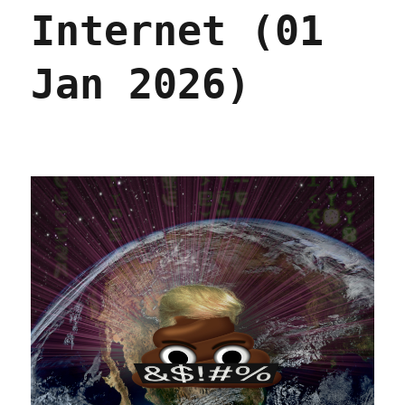
Internet (01
Jan 2026)