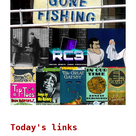
Today's links