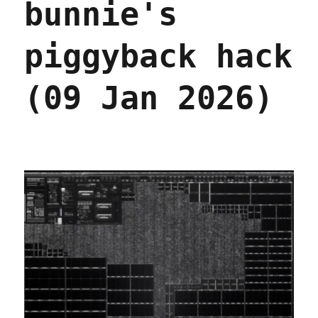
bunnie's
piggyback hack
(09 Jan 2026)