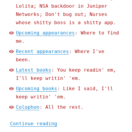
Lolita; NSA backdoor in Juniper
Networks; Don't bug out; Nurses
whose shitty boss is a shitty app.
Upcoming appearances
: Where to find
me.
Recent appearances
: Where I've
been.
Latest books
: You keep readin' em,
I'll keep writin' 'em.
Upcoming books
: Like I said, I'll
keep writin' 'em.
Colophon
: All the rest.
"Pluralistic: The Post-Am
Continue reading