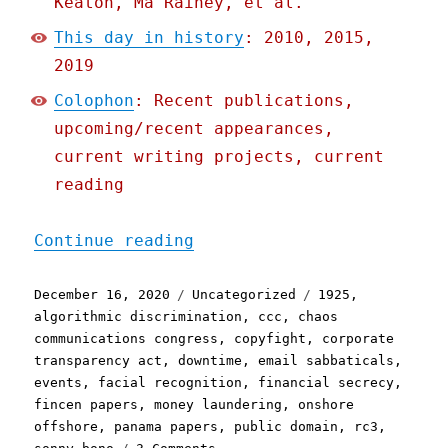
Keaton, Ma Rainey, et al.
This day in history
: 2010, 2015,
2019
Colophon
: Recent publications,
upcoming/recent appearances,
current writing projects, current
reading
"Pluralistic: 16 Dec 2020
Continue reading
Posted
Categories
Tags
December 16, 2020
Uncategorized
1925
,
on
algorithmic discrimination
,
ccc
,
chaos
communications congress
,
copyfight
,
corporate
transparency act
,
downtime
,
email sabbaticals
,
events
,
facial recognition
,
financial secrecy
,
fincen papers
,
money laundering
,
onshore
offshore
,
panama papers
,
public domain
,
rc3
,
on