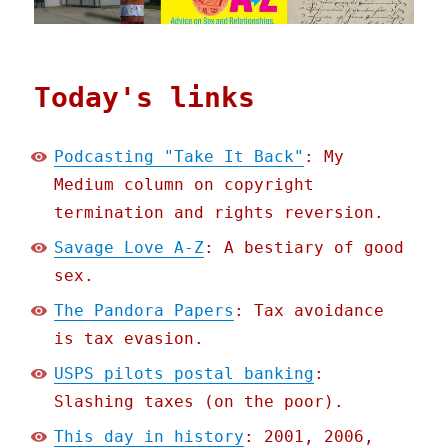
Today's links
Podcasting "Take It Back"
: My
Medium column on copyright
termination and rights reversion.
Savage Love A-Z
: A bestiary of good
sex.
The Pandora Papers
: Tax avoidance
is tax evasion.
USPS pilots postal banking
:
Slashing taxes (on the poor).
This day in history
: 2001, 2006,