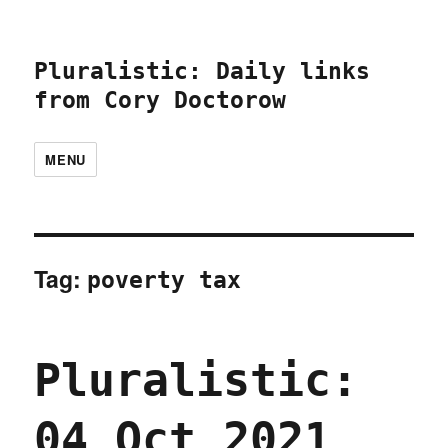
Pluralistic: Daily links
from Cory Doctorow
MENU
Tag:
poverty tax
Pluralistic:
04 Oct 2021