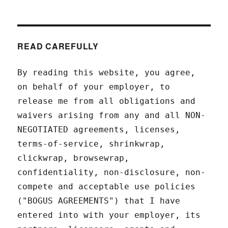
READ CAREFULLY
By reading this website, you agree,
on behalf of your employer, to
release me from all obligations and
waivers arising from any and all NON-
NEGOTIATED agreements, licenses,
terms-of-service, shrinkwrap,
clickwrap, browsewrap,
confidentiality, non-disclosure, non-
compete and acceptable use policies
("BOGUS AGREEMENTS") that I have
entered into with your employer, its