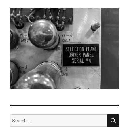
SEA
Search
for: