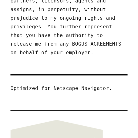
partners, licensors, agents and
assigns, in perpetuity, without
prejudice to my ongoing rights and
privileges. You further represent
that you have the authority to
release me from any BOGUS AGREEMENTS
on behalf of your employer.
Optimized for Netscape Navigator.