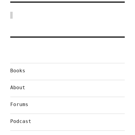
Books
About
Forums
Podcast