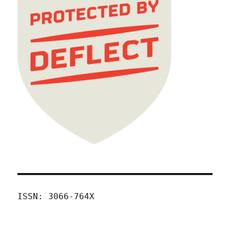
ISSN: 3066-764X