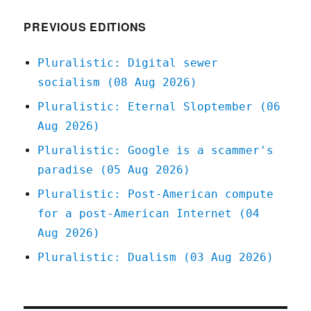
2021
PREVIOUS EDITIONS
Pluralistic: Digital sewer
socialism (08 Aug 2026)
Pluralistic: Eternal Sloptember (06
Aug 2026)
Pluralistic: Google is a scammer's
paradise (05 Aug 2026)
Pluralistic: Post-American compute
for a post-American Internet (04
Aug 2026)
Pluralistic: Dualism (03 Aug 2026)