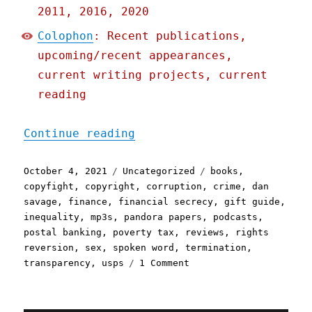
2011, 2016, 2020
Colophon
: Recent publications,
upcoming/recent appearances,
current writing projects, current
reading
"Pluralistic: 04 Oct 2021
Continue reading
Posted
Categories
Tags
October 4, 2021
Uncategorized
books
,
on
copyfight
,
copyright
,
corruption
,
crime
,
dan
savage
,
finance
,
financial secrecy
,
gift guide
,
inequality
,
mp3s
,
pandora papers
,
podcasts
,
postal banking
,
poverty tax
,
reviews
,
rights
reversion
,
sex
,
spoken word
,
termination
,
on
transparency
,
usps
1 Comment
Pluralistic:
04
Oct