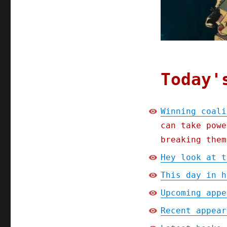
Today'
Winning coali
can take powe
breaking them
Hey look at t
This day in h
Upcoming appe
Recent appear