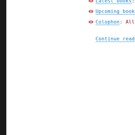
Latest books
:
Upcoming book
Colophon
: All
Continue read