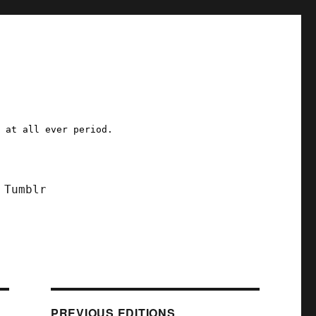
a at all ever period.
Tumblr
PREVIOUS EDITIONS