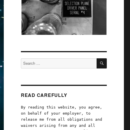
SEARCH
Search
for:
READ CAREFULLY
By reading this website, you agree,
on behalf of your employer, to
release me from all obligations and
waivers arising from any and all