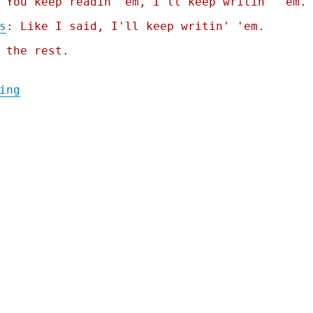
 You keep readin' em, I'll keep writin' 'em.
s
: Like I said, I'll keep writin' 'em.
 the rest.
"Pluralistic: Winning coalitions aren't al
ing