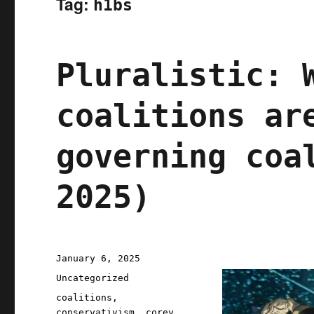
Tag:
h1bs
Pluralistic: 
coalitions ar
governing coa
2025)
Posted
January 6, 2025
on
Categories
Uncategorized
Tags
coalitions
,
conservativism
,
corey