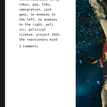
robin
,
gop
,
h1bs
,
immigration
,
josh
ganz
,
no enemies to
the left
,
no enemies
to the right
,
poli
sci
,
political
science
,
project 2025
,
the reactionary mind
on
2 Comments
Pluralistic:
Winning
coalitions
aren't
always
governing
coalitions
(06
Jan
2025)