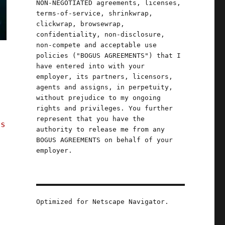
NON-NEGOTIATED agreements, licenses,
terms-of-service, shrinkwrap,
clickwrap, browsewrap,
confidentiality, non-disclosure,
non-compete and acceptable use
policies ("BOGUS AGREEMENTS") that I
have entered into with your
employer, its partners, licensors,
agents and assigns, in perpetuity,
without prejudice to my ongoing
rights and privileges. You further
u
represent that you have the
ns
authority to release me from any
BOGUS AGREEMENTS on behalf of your
employer.
Optimized for Netscape Navigator.