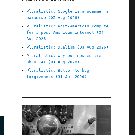
Pluralistic: Google is a scammer's
paradise (05 Aug 2026)
Pluralistic: Post-American compute
for a post-American Internet (04
Aug 2026)
Pluralistic: Dualism (03 Aug 2026)
Pluralistic: Why businesses lie
about AI (01 Aug 2026)
Pluralistic: Better to beg
forgiveness (31 Jul 2026)