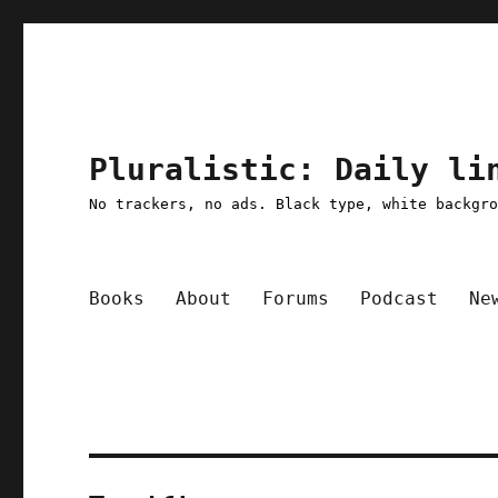
Pluralistic: Daily li
No trackers, no ads. Black type, white backgr
Books
About
Forums
Podcast
Ne