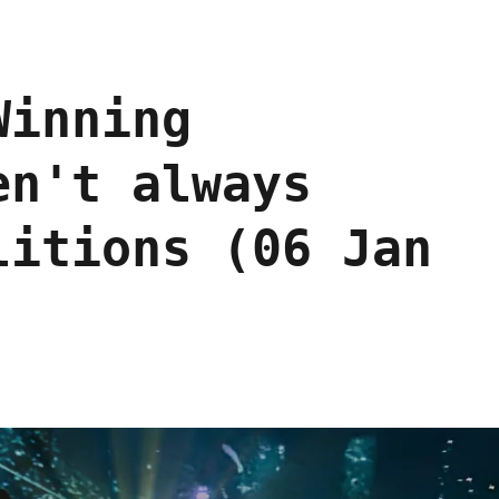
Winning
en't always
litions (06 Jan