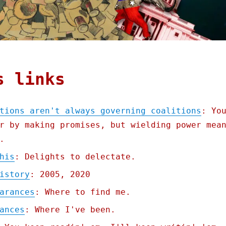
s links
tions aren't always governing coalitions
: Yo
r by making promises, but wielding power mea
.
his
: Delights to delectate.
istory
: 2005, 2020
arances
: Where to find me.
ances
: Where I've been.