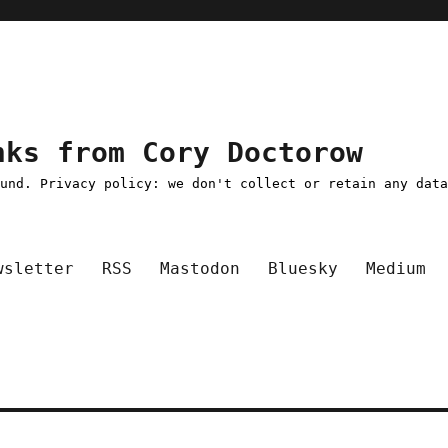
nks from Cory Doctorow
ound. Privacy policy: we don't collect or retain any dat
wsletter
RSS
Mastodon
Bluesky
Medium