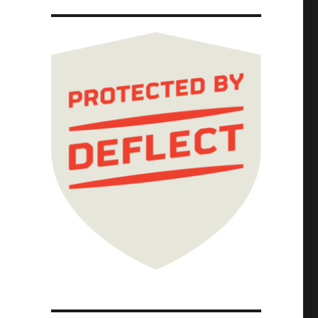
ways governing coalitions (06 Jan 2025)"