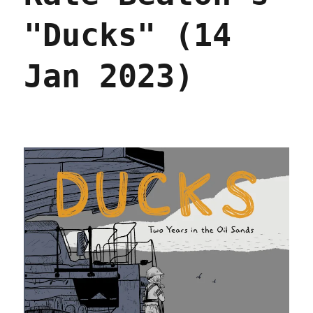
"Ducks" (14
Jan 2023)