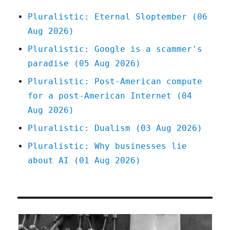
2023)
Pluralistic: Eternal Sloptember (06
Aug 2026)
Pluralistic: Google is a scammer's
paradise (05 Aug 2026)
Pluralistic: Post-American compute
for a post-American Internet (04
Aug 2026)
Pluralistic: Dualism (03 Aug 2026)
Pluralistic: Why businesses lie
about AI (01 Aug 2026)