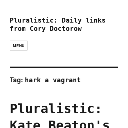
Pluralistic: Daily links
from Cory Doctorow
MENU
Tag:
hark a vagrant
Pluralistic:
Kate Beaton's