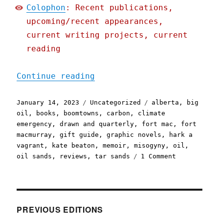
Colophon
: Recent publications,
upcoming/recent appearances,
current writing projects, current
reading
"Pluralistic: Kate Beaton
Continue reading
Posted
Categories
Tags
January 14, 2023
Uncategorized
alberta
,
big
on
oil
,
books
,
boomtowns
,
carbon
,
climate
emergency
,
drawn and quarterly
,
fort mac
,
fort
macmurray
,
gift guide
,
graphic novels
,
hark a
vagrant
,
kate beaton
,
memoir
,
misogyny
,
oil
,
on
oil sands
,
reviews
,
tar sands
1 Comment
Pluralistic
Kate
Beaton's
"Ducks"
(14
PREVIOUS EDITIONS
Jan