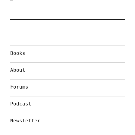
Books
About
Forums
Podcast
Newsletter