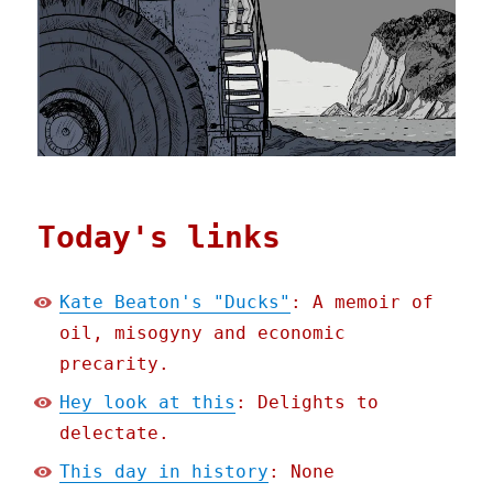
Today's links
Kate Beaton's "Ducks"
: A memoir of
oil, misogyny and economic
precarity.
Hey look at this
: Delights to
delectate.
This day in history
: None