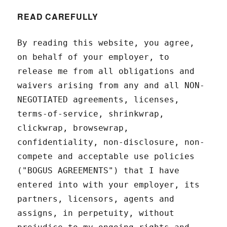
READ CAREFULLY
By reading this website, you agree,
on behalf of your employer, to
release me from all obligations and
waivers arising from any and all NON-
NEGOTIATED agreements, licenses,
terms-of-service, shrinkwrap,
clickwrap, browsewrap,
confidentiality, non-disclosure, non-
compete and acceptable use policies
("BOGUS AGREEMENTS") that I have
entered into with your employer, its
partners, licensors, agents and
assigns, in perpetuity, without