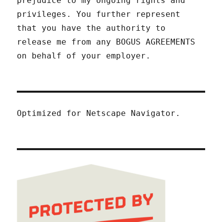
prejudice to my ongoing rights and
privileges. You further represent
that you have the authority to
release me from any BOGUS AGREEMENTS
on behalf of your employer.
Optimized for Netscape Navigator.