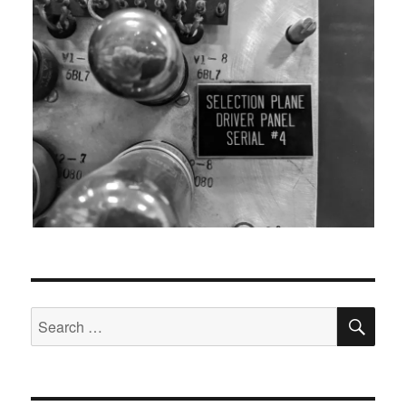
SEA
Search
for: