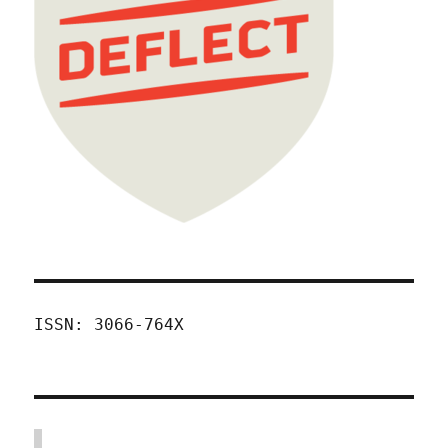
ISSN: 3066-764X