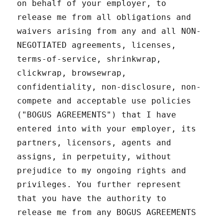
on behalf of your employer, to
release me from all obligations and
waivers arising from any and all NON-
NEGOTIATED agreements, licenses,
terms-of-service, shrinkwrap,
clickwrap, browsewrap,
confidentiality, non-disclosure, non-
compete and acceptable use policies
("BOGUS AGREEMENTS") that I have
entered into with your employer, its
partners, licensors, agents and
assigns, in perpetuity, without
prejudice to my ongoing rights and
privileges. You further represent
that you have the authority to
release me from any BOGUS AGREEMENTS