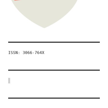
ISSN: 3066-764X