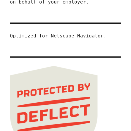
on behalf of your employer.
Optimized for Netscape Navigator.