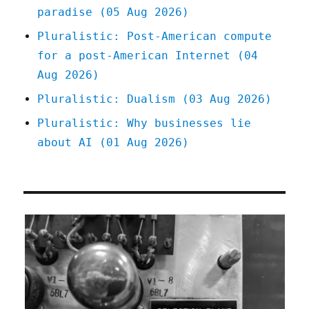
paradise (05 Aug 2026)
Pluralistic: Post-American compute
for a post-American Internet (04
Aug 2026)
Pluralistic: Dualism (03 Aug 2026)
Pluralistic: Why businesses lie
about AI (01 Aug 2026)