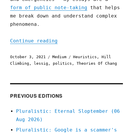
form of public note-taking
that helps
me break down and understand complex
phenomena.
"Hope, Not Optimism"
Continue reading
Posted
Categories
Tags
October 3, 2021
Medium
Heuristics
,
Hill
on
Climbing
,
lessig
,
politics
,
Theories Of Chang
PREVIOUS EDITIONS
Pluralistic: Eternal Sloptember (06
Aug 2026)
Pluralistic: Google is a scammer's