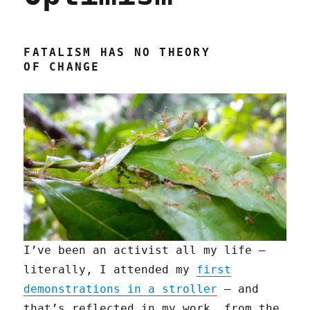
FATALISM HAS NO THEORY
OF CHANGE
I’ve been an activist all my life —
literally, I attended my
first
demonstrations in a stroller
— and
that’s reflected in my work, from the