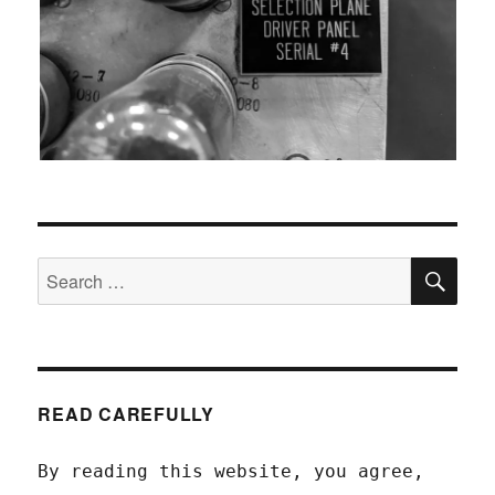
SEA
Search
for:
READ CAREFULLY
By reading this website, you agree,