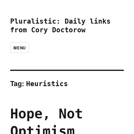
Pluralistic: Daily links
from Cory Doctorow
MENU
Tag:
Heuristics
Hope, Not
Optimism