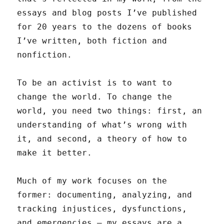
essays and blog posts I’ve published
for 20 years to the dozens of books
I’ve written, both fiction and
nonfiction.
To be an activist is to want to
change the world. To change the
world, you need two things: first, an
understanding of what’s wrong with
it, and second, a theory of how to
make it better.
Much of my work focuses on the
former: documenting, analyzing, and
tracking injustices, dysfunctions,
and emergencies — my essays are a