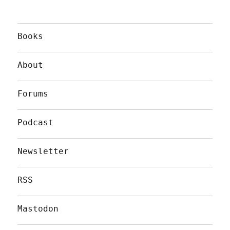
Books
About
Forums
Podcast
Newsletter
RSS
Mastodon