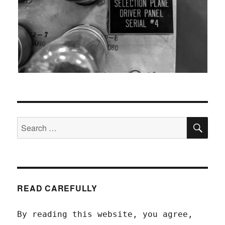
SEA
Search
for:
READ CAREFULLY
By reading this website, you agree,