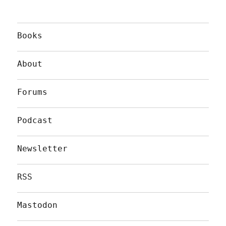
Books
About
Forums
Podcast
Newsletter
RSS
Mastodon