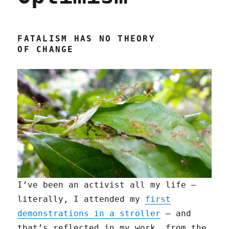
FATALISM HAS NO THEORY
OF CHANGE
I’ve been an activist all my life —
literally, I attended my
first
demonstrations in a stroller
— and
that’s reflected in my work, from the