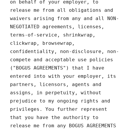
on behalf of your employer, to
release me from all obligations and
waivers arising from any and all NON-
NEGOTIATED agreements, licenses,
terms-of-service, shrinkwrap,
clickwrap, browsewrap,
confidentiality, non-disclosure, non-
compete and acceptable use policies
("BOGUS AGREEMENTS") that I have
entered into with your employer, its
partners, licensors, agents and
assigns, in perpetuity, without
prejudice to my ongoing rights and
privileges. You further represent
that you have the authority to
release me from any BOGUS AGREEMENTS