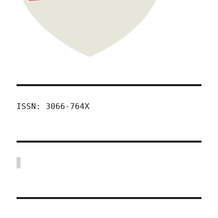
ISSN: 3066-764X