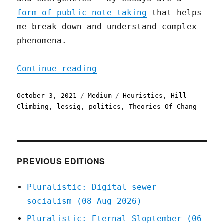
form of public note-taking
that helps
me break down and understand complex
phenomena.
"Hope, Not Optimism"
Continue reading
Posted
Categories
Tags
October 3, 2021
Medium
Heuristics
,
Hill
on
Climbing
,
lessig
,
politics
,
Theories Of Chang
PREVIOUS EDITIONS
Pluralistic: Digital sewer
socialism (08 Aug 2026)
Pluralistic: Eternal Sloptember (06