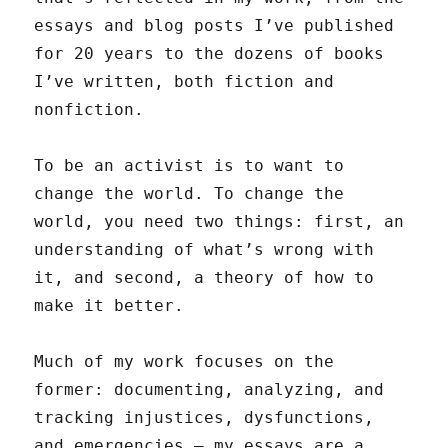
essays and blog posts I’ve published
for 20 years to the dozens of books
I’ve written, both fiction and
nonfiction.
To be an activist is to want to
change the world. To change the
world, you need two things: first, an
understanding of what’s wrong with
it, and second, a theory of how to
make it better.
Much of my work focuses on the
former: documenting, analyzing, and
tracking injustices, dysfunctions,
and emergencies — my essays are a