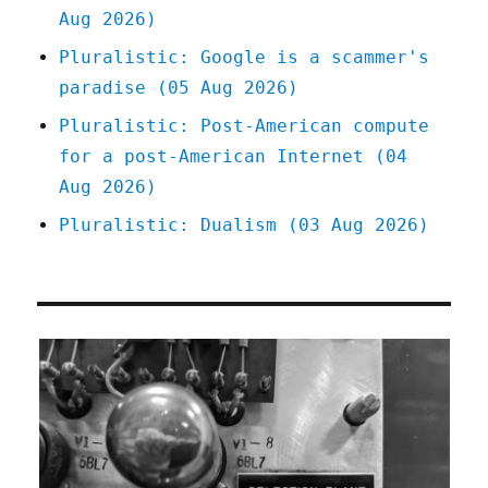
Aug 2026)
Pluralistic: Google is a scammer's
paradise (05 Aug 2026)
Pluralistic: Post-American compute
for a post-American Internet (04
Aug 2026)
Pluralistic: Dualism (03 Aug 2026)