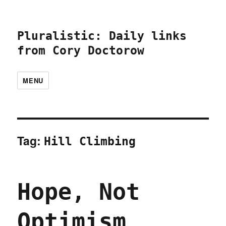
Pluralistic: Daily links
from Cory Doctorow
MENU
Tag:
Hill Climbing
Hope, Not
Optimism