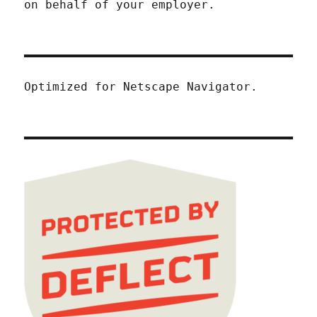
on behalf of your employer.
Optimized for Netscape Navigator.