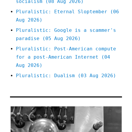
socialism (08 Aug 2026)
(29
Jul
Pluralistic: Eternal Sloptember (06
2025)
Aug 2026)
Pluralistic: Google is a scammer's
paradise (05 Aug 2026)
Pluralistic: Post-American compute
for a post-American Internet (04
Aug 2026)
Pluralistic: Dualism (03 Aug 2026)