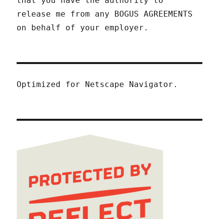
that you have the authority to
release me from any BOGUS AGREEMENTS
on behalf of your employer.
Optimized for Netscape Navigator.