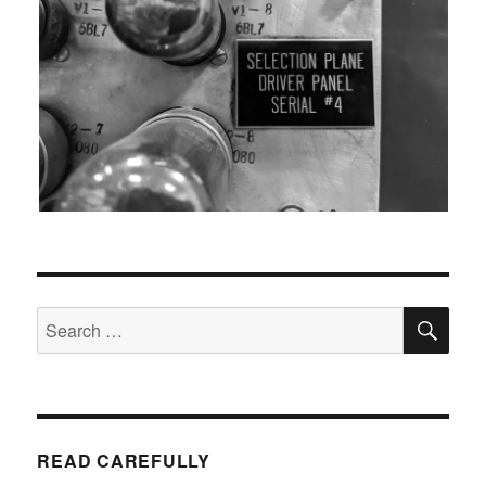
SEA
Search
for:
READ CAREFULLY