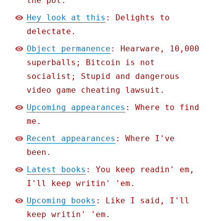
the pot.
Hey look at this
: Delights to
delectate.
Object permanence
: Hearware, 10,000
superballs; Bitcoin is not
socialist; Stupid and dangerous
video game cheating lawsuit.
Upcoming appearances
: Where to find
me.
Recent appearances
: Where I've
been.
Latest books
: You keep readin' em,
I'll keep writin' 'em.
Upcoming books
: Like I said, I'll
keep writin' 'em.