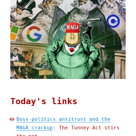
Today's links
Boss-politics antitrust and the
MAGA crackup
: The Tunney Act stirs