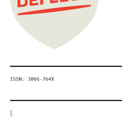
ISSN: 3066-764X