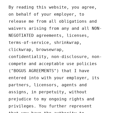
By reading this website, you agree,
on behalf of your employer, to
release me from all obligations and
waivers arising from any and all NON-
NEGOTIATED agreements, licenses,
terms-of-service, shrinkwrap,
clickwrap, browsewrap,
confidentiality, non-disclosure, non-
compete and acceptable use policies
("BOGUS AGREEMENTS") that I have
entered into with your employer, its
partners, licensors, agents and
assigns, in perpetuity, without
prejudice to my ongoing rights and
privileges. You further represent