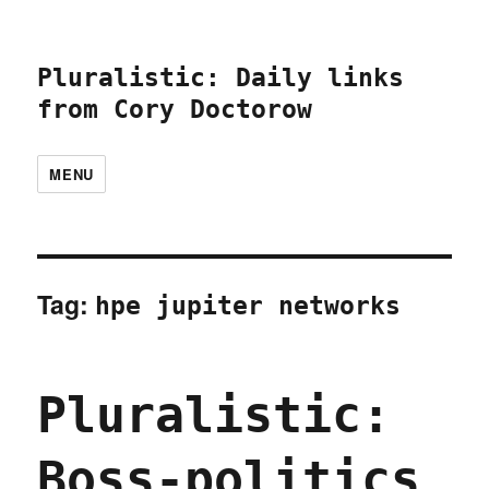
Pluralistic: Daily links
from Cory Doctorow
MENU
Tag:
hpe jupiter networks
Pluralistic:
Boss-politics