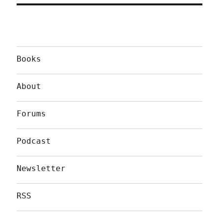
Books
About
Forums
Podcast
Newsletter
RSS