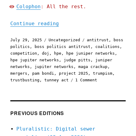
Colophon
: All the rest.
"Pluralistic: Boss-politi
Continue reading
Posted
Categories
Tags
July 29, 2025
Uncategorized
antitrust
,
boss
on
politics
,
boss politics antitrust
,
coalitions
,
competition
,
doj
,
hpe
,
hpe juniper networks
,
hpe jupiter networks
,
judge pitts
,
juniper
networks
,
jupiter networks
,
maga crackup
,
mergers
,
pam bondi
,
project 2025
,
trumpism
,
on
trustbusting
,
tunney act
1 Comment
Pluralistic:
Boss-
politics
antitrust
and
PREVIOUS EDITIONS
the
MAGA
Pluralistic: Digital sewer
crackup