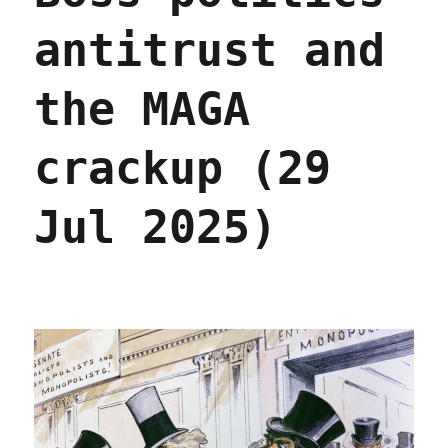
antitrust and
the MAGA
crackup (29
Jul 2025)