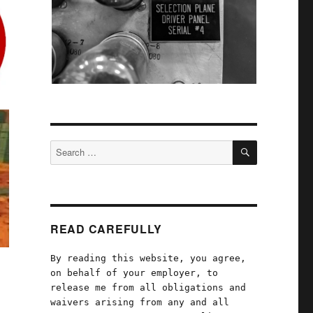
SEARCH
Search
for:
READ CAREFULLY
By reading this website, you agree,
on behalf of your employer, to
release me from all obligations and
waivers arising from any and all