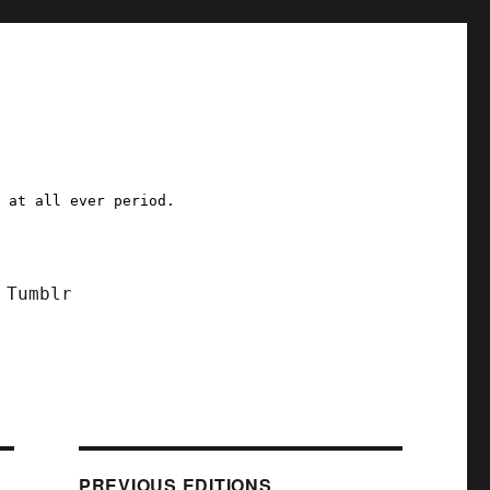
a at all ever period.
Tumblr
PREVIOUS EDITIONS