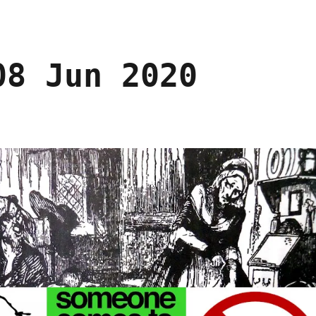
08 Jun 2020