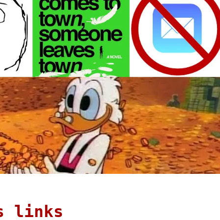
s links