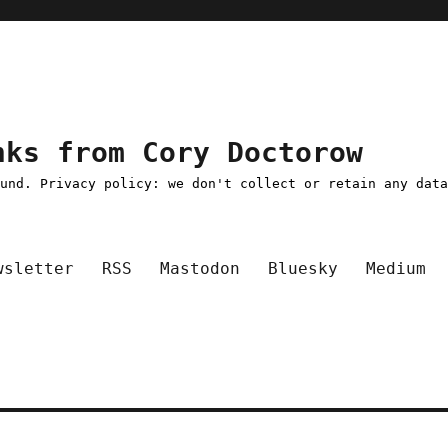
nks from Cory Doctorow
ound. Privacy policy: we don't collect or retain any dat
wsletter
RSS
Mastodon
Bluesky
Medium