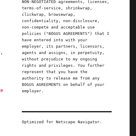
NON-NEGOTIATED agreements, licenses,
terms-of-service, shrinkwrap,
clickwrap, browsewrap,
confidentiality, non-disclosure,
non-compete and acceptable use
policies ("BOGUS AGREEMENTS") that I
have entered into with your
employer, its partners, licensors,
e,
agents and assigns, in perpetuity,
without prejudice to my ongoing
rights and privileges. You further
x
represent that you have the
authority to release me from any
BOGUS AGREEMENTS on behalf of your
re
employer.
Optimized for Netscape Navigator.