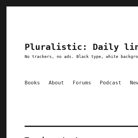
Pluralistic: Daily li
No trackers, no ads. Black type, white backgr
Books
About
Forums
Podcast
Ne