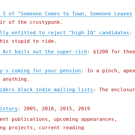
 5 of "Someone Comes to Town, Someone Leaves
ir of the crustypunk.
lly entitled to reject "high IQ" candidates
:
his stupid to ride.
 Act bails out the super-rich
: $1200 for the
y's coming for your pension
: In a pinch, ape
 anything.
iders block indie mailing lists
: The enclosu
istory
: 2005, 2010, 2015, 2019
ent publications, upcoming appearances,
ng projects, current reading