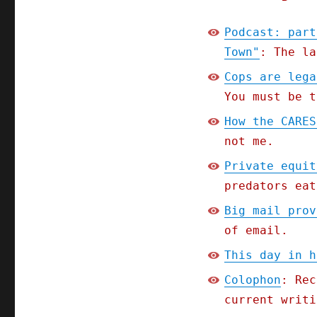
Podcast: part
Town"
: The la
Cops are lega
You must be t
How the CARES
not me.
Private equit
predators eat
Big mail prov
of email.
This day in h
Colophon
: Rec
current writi