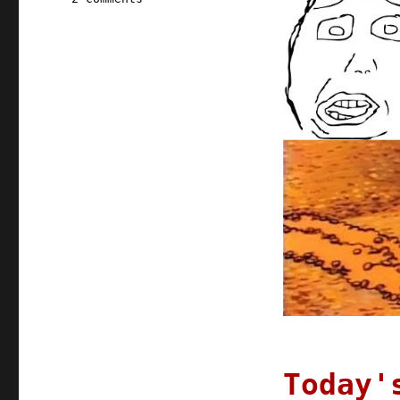
Pluralistic:
08
Jun
2020
Today'