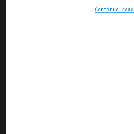
Continue read