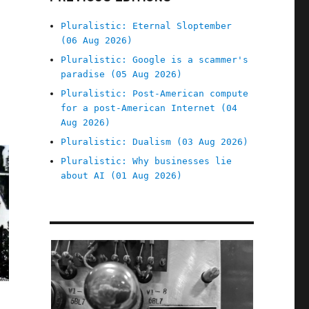
Pluralistic: Eternal Sloptember
(06 Aug 2026)
Pluralistic: Google is a scammer's
paradise (05 Aug 2026)
Pluralistic: Post-American compute
for a post-American Internet (04
Aug 2026)
Pluralistic: Dualism (03 Aug 2026)
Pluralistic: Why businesses lie
about AI (01 Aug 2026)