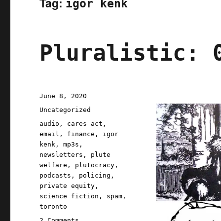
Tag:
igor kenk
Pluralistic: 
Posted
June 8, 2020
on
Categories
Uncategorized
Tags
audio
,
cares act
,
email
,
finance
,
igor
kenk
,
mp3s
,
newsletters
,
plute
welfare
,
plutocracy
,
podcasts
,
policing
,
private equity
,
science fiction
,
spam
,
toronto
on
2 Comments