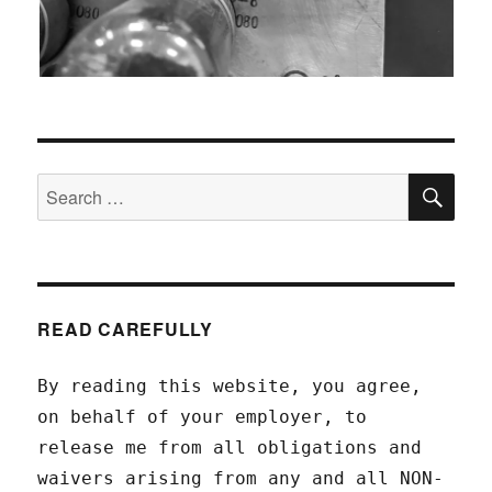
SEA
Search
for:
READ CAREFULLY
By reading this website, you agree,
on behalf of your employer, to
release me from all obligations and
waivers arising from any and all NON-