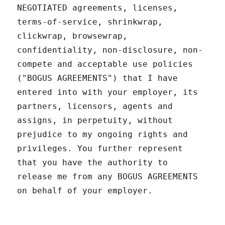
NEGOTIATED agreements, licenses,
terms-of-service, shrinkwrap,
clickwrap, browsewrap,
confidentiality, non-disclosure, non-
compete and acceptable use policies
("BOGUS AGREEMENTS") that I have
entered into with your employer, its
partners, licensors, agents and
assigns, in perpetuity, without
prejudice to my ongoing rights and
privileges. You further represent
that you have the authority to
release me from any BOGUS AGREEMENTS
on behalf of your employer.