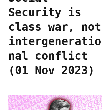
Security is
class war, not
intergeneratio
nal conflict
(01 Nov 2023)