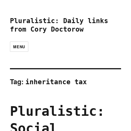
Pluralistic: Daily links
from Cory Doctorow
MENU
Tag:
inheritance tax
Pluralistic:
Social