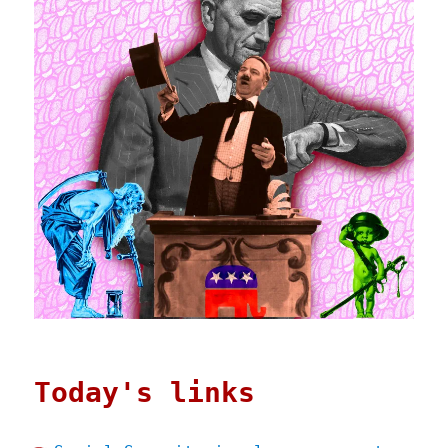
Today's links