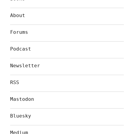
About
Forums
Podcast
Newsletter
RSS
Mastodon
Bluesky
Medium