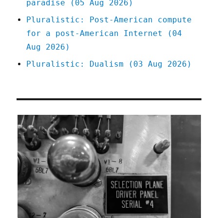
paradise (05 Aug 2026)
Pluralistic: Post-American compute
for a post-American Internet (04
Aug 2026)
Pluralistic: Dualism (03 Aug 2026)