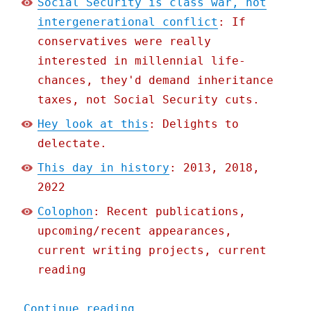
Social Security is class war, not
intergenerational conflict
: If
conservatives were really
interested in millennial life-
chances, they'd demand inheritance
taxes, not Social Security cuts.
Hey look at this
: Delights to
delectate.
This day in history
: 2013, 2018,
2022
Colophon
: Recent publications,
upcoming/recent appearances,
current writing projects, current
reading
"Pluralistic: Social Secu
Continue reading