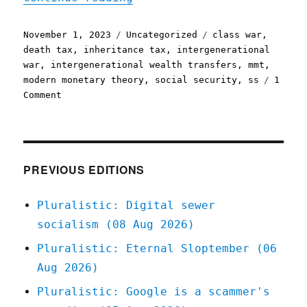
Posted
Categories
Tags
November 1, 2023
Uncategorized
class war
,
on
death tax
,
inheritance tax
,
intergenerational
war
,
intergenerational wealth transfers
,
mmt
,
modern monetary theory
,
social security
,
ss
1
on
Comment
Pluralistic:
Social
Security
is
class
PREVIOUS EDITIONS
war,
not
Pluralistic: Digital sewer
intergenerational
socialism (08 Aug 2026)
conflict
(01
Pluralistic: Eternal Sloptember (06
Nov
Aug 2026)
2023)
Pluralistic: Google is a scammer's