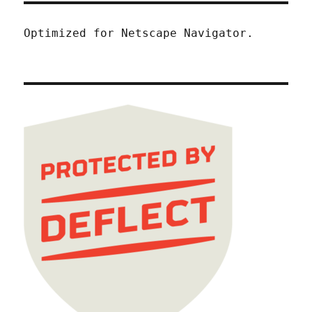
Optimized for Netscape Navigator.