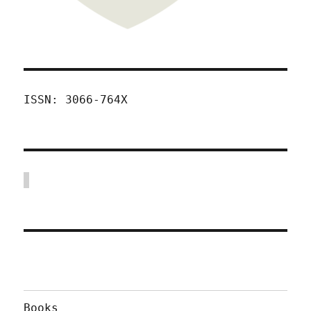
ISSN: 3066-764X
Books