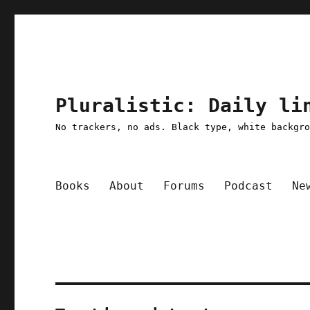
Pluralistic: Daily li
No trackers, no ads. Black type, white backgr
Books
About
Forums
Podcast
Ne