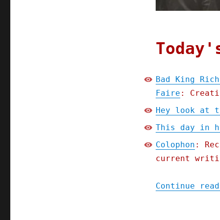
Today'
Bad King Rich
Faire
: Creati
Hey look at t
This day in h
Colophon
: Rec
current writi
Continue read