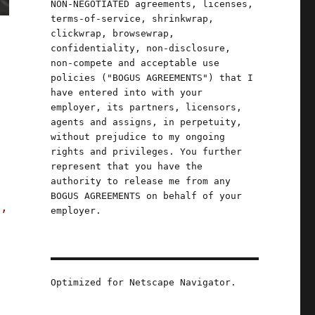
NON-NEGOTIATED agreements, licenses,
terms-of-service, shrinkwrap,
clickwrap, browsewrap,
confidentiality, non-disclosure,
non-compete and acceptable use
policies ("BOGUS AGREEMENTS") that I
have entered into with your
employer, its partners, licensors,
agents and assigns, in perpetuity,
without prejudice to my ongoing
rights and privileges. You further
represent that you have the
authority to release me from any
BOGUS AGREEMENTS on behalf of your
s,
employer.
 exploiting workers at King's Faire (25 Oct 
Optimized for Netscape Navigator.