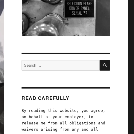
SEARCH
Search
for:
READ CAREFULLY
By reading this website, you agree,
on behalf of your employer, to
release me from all obligations and
waivers arising from any and all