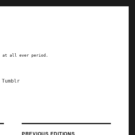
a at all ever period.
Tumblr
PREVIOUS EDITIONS