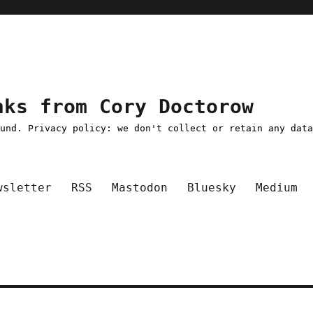
nks from Cory Doctorow
ound. Privacy policy: we don't collect or retain any dat
wsletter
RSS
Mastodon
Bluesky
Medium