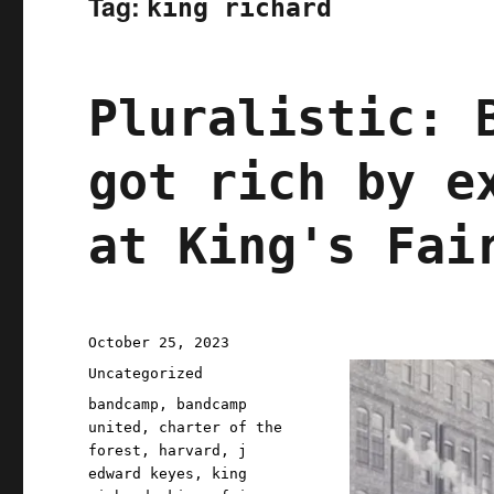
Tag:
king richard
Pluralistic: 
got rich by e
at King's Fai
Posted
October 25, 2023
on
Categories
Uncategorized
Tags
bandcamp
,
bandcamp
united
,
charter of the
forest
,
harvard
,
j
edward keyes
,
king