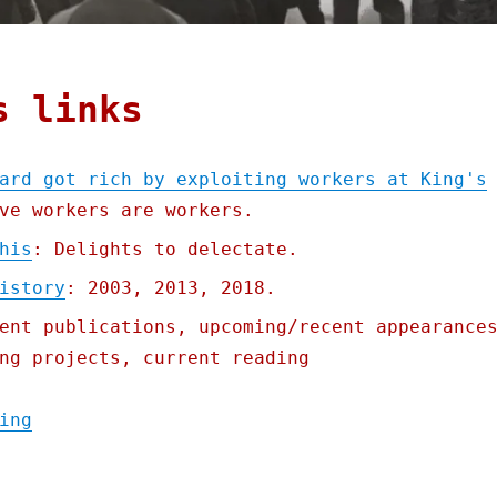
s links
ard got rich by exploiting workers at King's
ve workers are workers.
his
: Delights to delectate.
istory
: 2003, 2013, 2018.
ent publications, upcoming/recent appearance
ng projects, current reading
"Pluralistic: Bad King Richard got rich by
ing