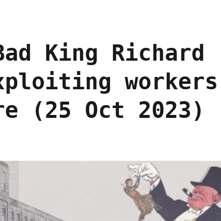
Bad King Richard
xploiting workers
re (25 Oct 2023)