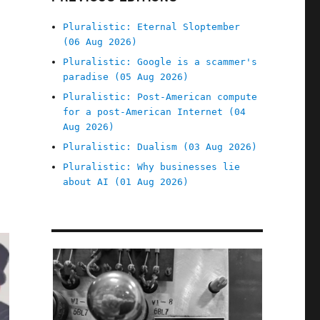
Pluralistic: Eternal Sloptember
(06 Aug 2026)
Pluralistic: Google is a scammer's
paradise (05 Aug 2026)
Pluralistic: Post-American compute
for a post-American Internet (04
Aug 2026)
Pluralistic: Dualism (03 Aug 2026)
Pluralistic: Why businesses lie
about AI (01 Aug 2026)