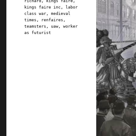
richard
,
kings faire
,
kings faire inc
,
labor
class war
,
medieval
times
,
renfaires
,
teamsters
,
uaw
,
worker
as futurist