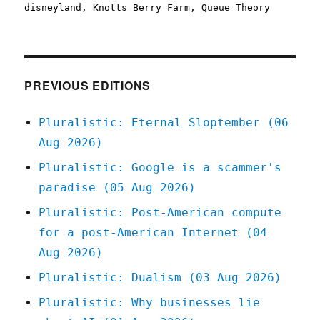
on
disneyland
,
Knotts Berry Farm
,
Queue Theory
PREVIOUS EDITIONS
Pluralistic: Eternal Sloptember (06
Aug 2026)
Pluralistic: Google is a scammer's
paradise (05 Aug 2026)
Pluralistic: Post-American compute
for a post-American Internet (04
Aug 2026)
Pluralistic: Dualism (03 Aug 2026)
Pluralistic: Why businesses lie