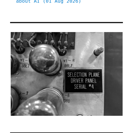
about AI (01 Aug 2026)