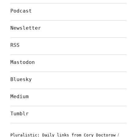
Podcast
Newsletter
RSS
Mastodon
Bluesky
Medium
Tumblr
Pluralistic: Daily links from Cory Doctorow