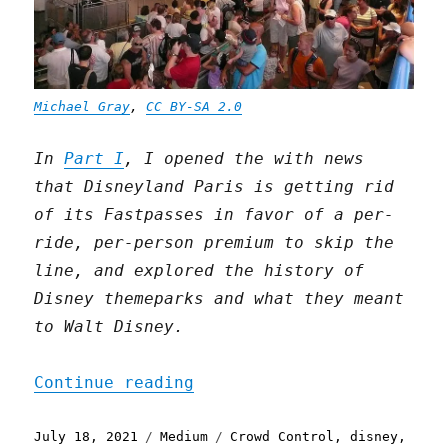
Michael Gray
,
CC BY-SA 2.0
In
Part I
, I opened the with news
that Disneyland Paris is getting rid
of its Fastpasses in favor of a per-
ride, per-person premium to skip the
line, and explored the history of
Disney themeparks and what they meant
to Walt Disney.
"Boredom and its disconte
Continue reading
Posted
Categories
Tags
July 18, 2021
Medium
Crowd Control
,
disney
,