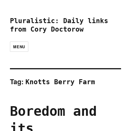
Pluralistic: Daily links
from Cory Doctorow
MENU
Tag:
Knotts Berry Farm
Boredom and
its