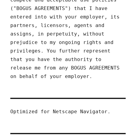
("BOGUS AGREEMENTS") that I have
entered into with your employer, its
partners, licensors, agents and
assigns, in perpetuity, without
prejudice to my ongoing rights and
privileges. You further represent
that you have the authority to
release me from any BOGUS AGREEMENTS
on behalf of your employer.
Optimized for Netscape Navigator.