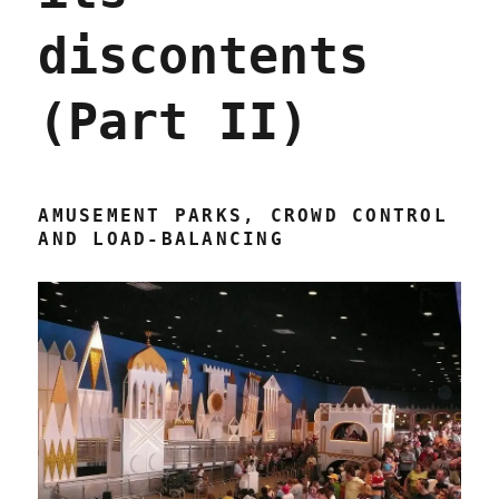
discontents
(Part II)
AMUSEMENT PARKS, CROWD CONTROL
AND LOAD-BALANCING