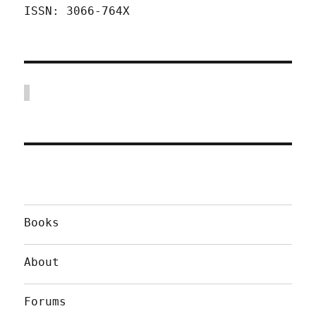
ISSN: 3066-764X
Books
About
Forums