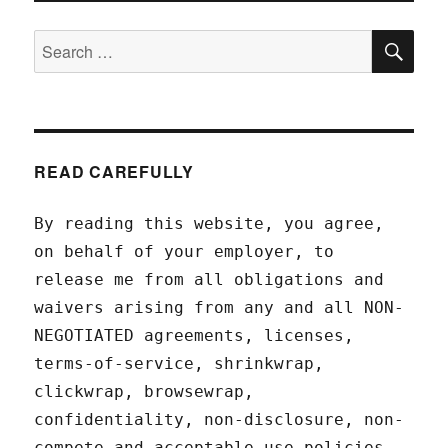
SEA
Search
for:
READ CAREFULLY
By reading this website, you agree,
on behalf of your employer, to
release me from all obligations and
waivers arising from any and all NON-
NEGOTIATED agreements, licenses,
terms-of-service, shrinkwrap,
clickwrap, browsewrap,
confidentiality, non-disclosure, non-
compete and acceptable use policies