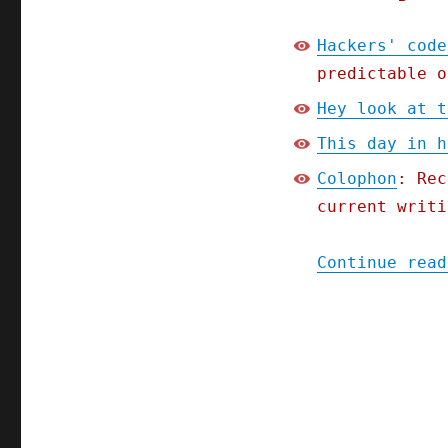
Hackers' code
predictable o
Hey look at t
This day in h
Colophon
: Rec
current writi
Continue read