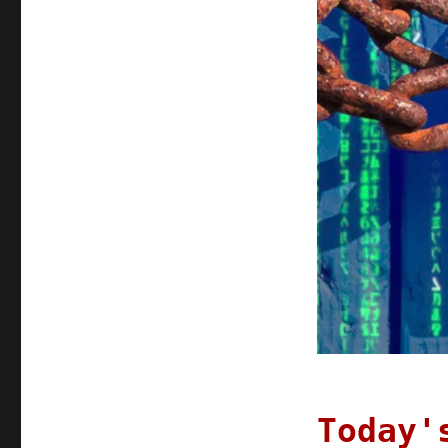
Today'