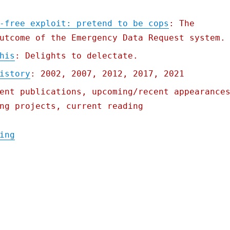
-free exploit: pretend to be cops
: The
utcome of the Emergency Data Request system.
his
: Delights to delectate.
istory
: 2002, 2007, 2012, 2017, 2021
ent publications, upcoming/recent appearance
ng projects, current reading
"Pluralistic: 30 Mar 2022"
ing