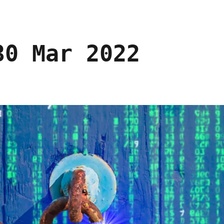
30 Mar 2022