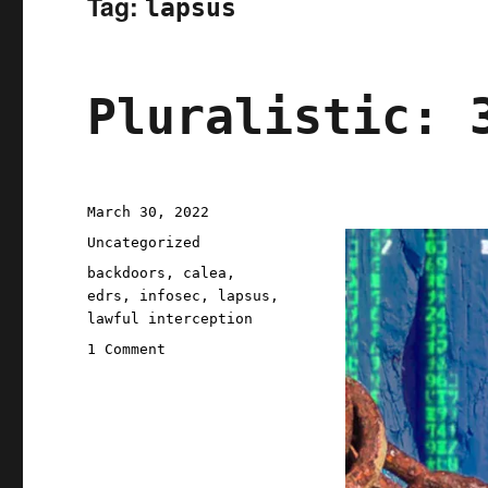
Tag:
lapsus
Pluralistic: 
Posted
March 30, 2022
on
Categories
Uncategorized
Tags
backdoors
,
calea
,
edrs
,
infosec
,
lapsus
,
lawful interception
on
1 Comment
Pluralistic:
30
Mar
2022