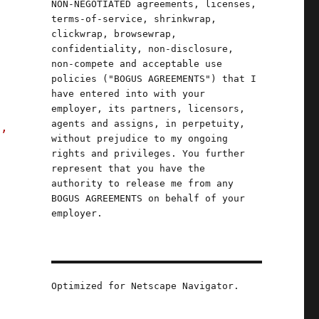
NON-NEGOTIATED agreements, licenses,
terms-of-service, shrinkwrap,
clickwrap, browsewrap,
confidentiality, non-disclosure,
non-compete and acceptable use
policies ("BOGUS AGREEMENTS") that I
have entered into with your
employer, its partners, licensors,
agents and assigns, in perpetuity,
s,
without prejudice to my ongoing
rights and privileges. You further
represent that you have the
authority to release me from any
BOGUS AGREEMENTS on behalf of your
employer.
Optimized for Netscape Navigator.