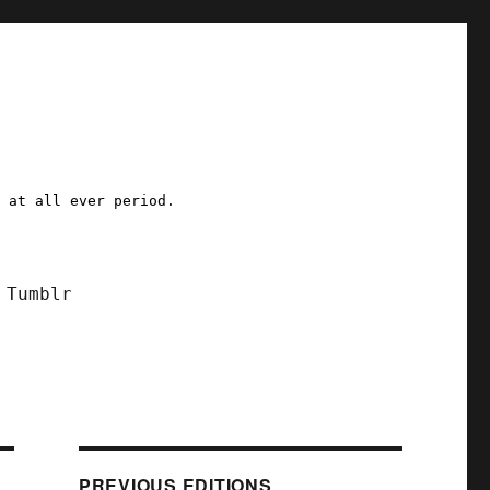
a at all ever period.
Tumblr
PREVIOUS EDITIONS