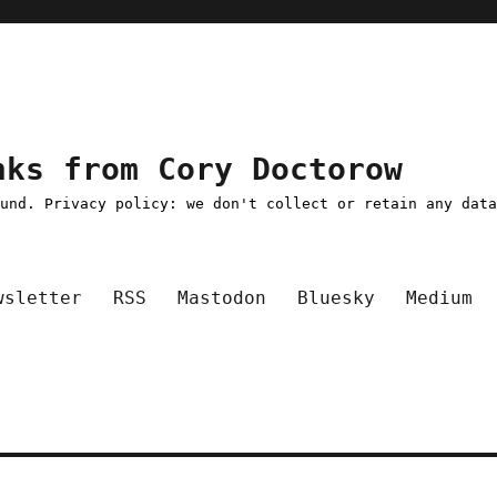
nks from Cory Doctorow
ound. Privacy policy: we don't collect or retain any dat
wsletter
RSS
Mastodon
Bluesky
Medium