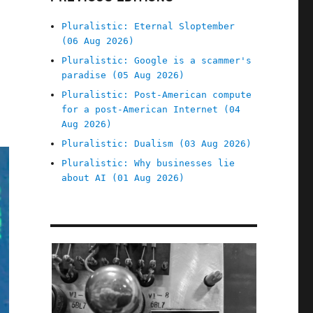
Pluralistic: Eternal Sloptember
(06 Aug 2026)
Pluralistic: Google is a scammer's
paradise (05 Aug 2026)
Pluralistic: Post-American compute
for a post-American Internet (04
Aug 2026)
Pluralistic: Dualism (03 Aug 2026)
Pluralistic: Why businesses lie
about AI (01 Aug 2026)