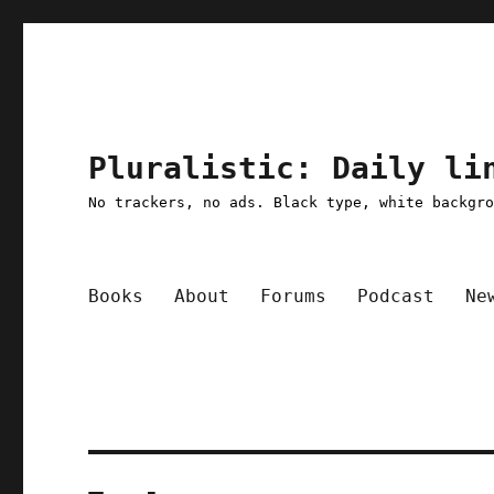
Pluralistic: Daily li
No trackers, no ads. Black type, white backgr
Books
About
Forums
Podcast
Ne