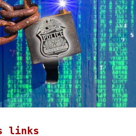
s links