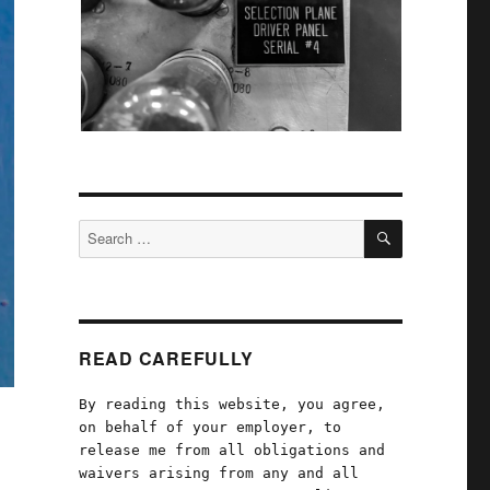
SEARCH
Search
for:
READ CAREFULLY
By reading this website, you agree,
on behalf of your employer, to
release me from all obligations and
waivers arising from any and all