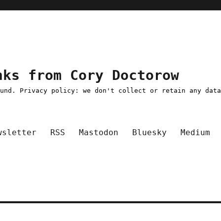
nks from Cory Doctorow
ound. Privacy policy: we don't collect or retain any dat
wsletter
RSS
Mastodon
Bluesky
Medium