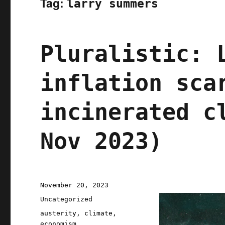
Tag:
larry summers
Pluralistic: 
inflation sca
incinerated c
Nov 2023)
Posted
November 20, 2023
on
Categories
Uncategorized
Tags
austerity
,
climate
,
economism
,