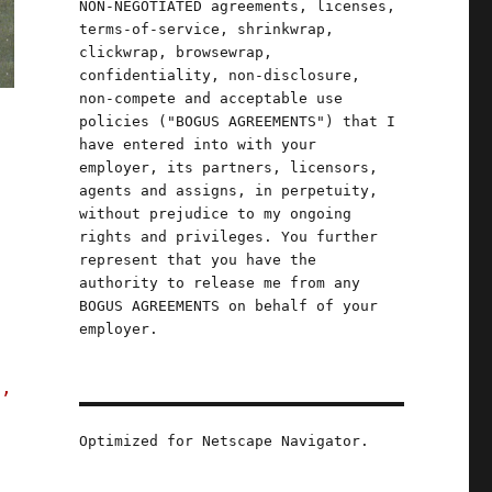
NON-NEGOTIATED agreements, licenses,
terms-of-service, shrinkwrap,
clickwrap, browsewrap,
confidentiality, non-disclosure,
non-compete and acceptable use
policies ("BOGUS AGREEMENTS") that I
have entered into with your
employer, its partners, licensors,
agents and assigns, in perpetuity,
without prejudice to my ongoing
rights and privileges. You further
represent that you have the
authority to release me from any
BOGUS AGREEMENTS on behalf of your
employer.
s,
Optimized for Netscape Navigator.
re-talk incinerated climate action (20 Nov 2