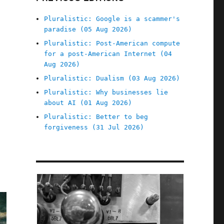
Pluralistic: Google is a scammer's
paradise (05 Aug 2026)
Pluralistic: Post-American compute
for a post-American Internet (04
Aug 2026)
Pluralistic: Dualism (03 Aug 2026)
Pluralistic: Why businesses lie
about AI (01 Aug 2026)
Pluralistic: Better to beg
forgiveness (31 Jul 2026)