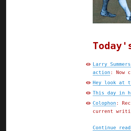
Today'
Larry Summers
action
: Now c
Hey look at t
This day in h
Colophon
: Rec
current writi
Continue read