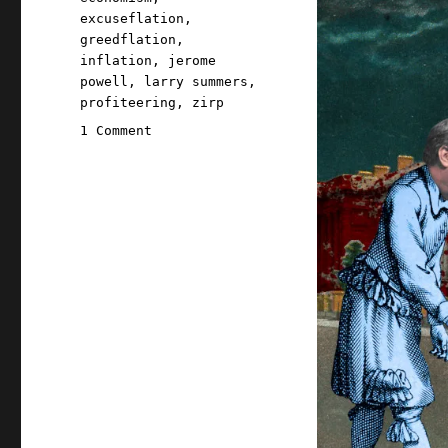
excuseflation
,
greedflation
,
inflation
,
jerome
powell
,
larry summers
,
profiteering
,
zirp
on
1 Comment
Pluralistic:
Larry
Summers'
inflation
scare-
talk
incinerated
climate
action
(20
Nov
2023)