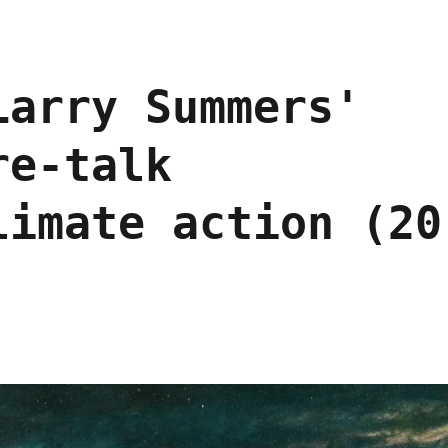
Larry Summers'
re-talk
limate action (20