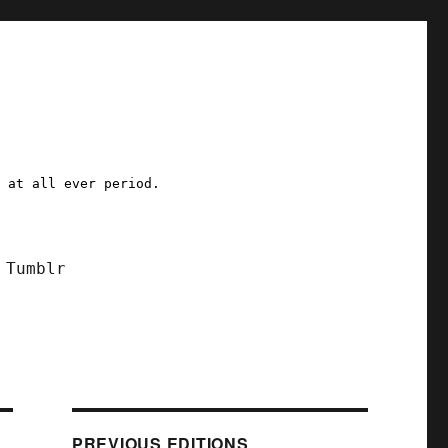
a at all ever period.
Tumblr
PREVIOUS EDITIONS