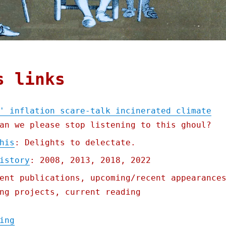
s links
' inflation scare-talk incinerated climate
an we please stop listening to this ghoul?
his
: Delights to delectate.
istory
: 2008, 2013, 2018, 2022
ent publications, upcoming/recent appearance
ng projects, current reading
"Pluralistic: Larry Summers' inflation sca
ing