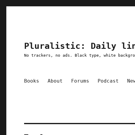
Pluralistic: Daily li
No trackers, no ads. Black type, white backgr
Books
About
Forums
Podcast
Ne