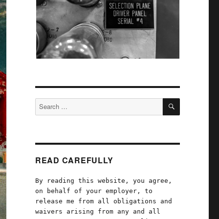
SEARCH
Search
for:
READ CAREFULLY
By reading this website, you agree,
on behalf of your employer, to
release me from all obligations and
waivers arising from any and all