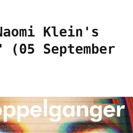
Naomi Klein's
" (05 September