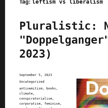
Tag:
leftism vs liberalism
Pluralistic: 
"Doppelganger
2023)
Posted
September 5, 2023
on
Categories
Uncategorized
Tags
antisemitism
,
books
,
climate
,
conspiratorialism
,
corporatism
,
feminism
,