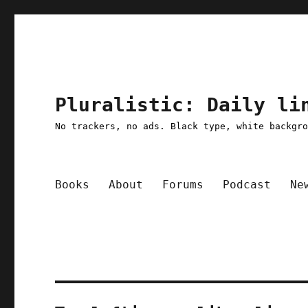
Pluralistic: Daily li
No trackers, no ads. Black type, white backgr
Books
About
Forums
Podcast
Ne