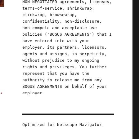
NON-NEGOTIATED agreements, licenses,
terms-of-service, shrinkwrap,
clickwrap, browsewrap,
confidentiality, non-disclosure,
non-compete and acceptable use
policies ("BOGUS AGREEMENTS") that I
have entered into with your
employer, its partners, licensors,
-
agents and assigns, in perpetuity,
without prejudice to my ongoing
rights and privileges. You further
represent that you have the
authority to release me from any
BOGUS AGREEMENTS on behalf of your
s,
employer.
 (05 September 2023)"
Optimized for Netscape Navigator.