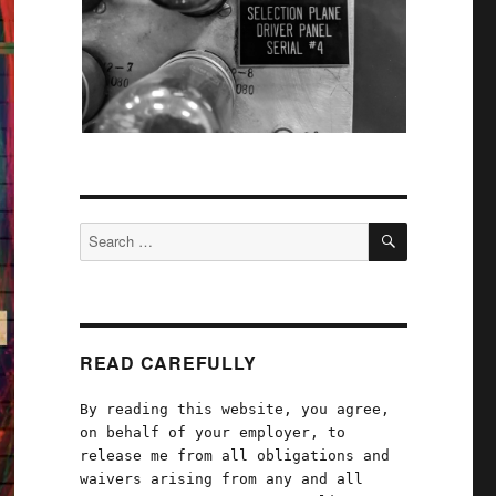
SEARCH
Search
for:
READ CAREFULLY
By reading this website, you agree,
on behalf of your employer, to
release me from all obligations and
waivers arising from any and all