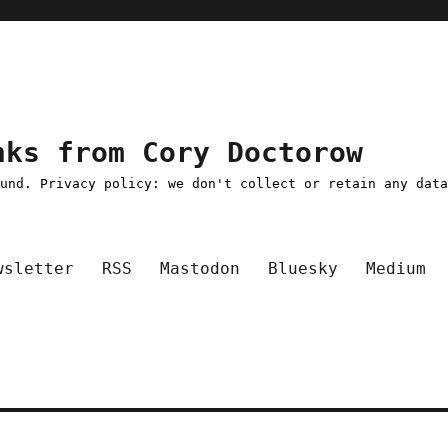
nks from Cory Doctorow
ound. Privacy policy: we don't collect or retain any dat
wsletter
RSS
Mastodon
Bluesky
Medium