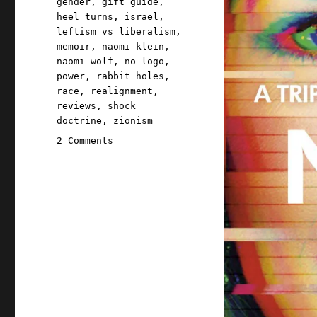
gender
,
gift guide
,
heel turns
,
israel
,
leftism vs liberalism
,
memoir
,
naomi klein
,
naomi wolf
,
no logo
,
power
,
rabbit holes
,
race
,
realignment
,
reviews
,
shock
doctrine
,
zionism
on
2 Comments
Pluralistic:
Naomi
Klein's
"Doppelganger"
(05
September
2023)