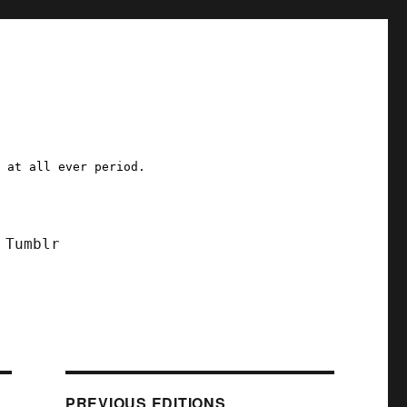
a at all ever period.
Tumblr
PREVIOUS EDITIONS