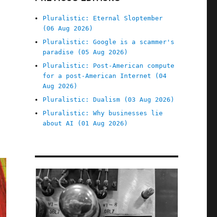
Pluralistic: Eternal Sloptember
(06 Aug 2026)
Pluralistic: Google is a scammer's
paradise (05 Aug 2026)
Pluralistic: Post-American compute
for a post-American Internet (04
Aug 2026)
Pluralistic: Dualism (03 Aug 2026)
Pluralistic: Why businesses lie
about AI (01 Aug 2026)