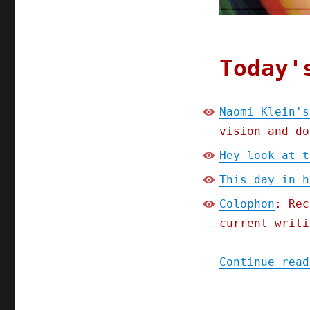
Today'
Naomi Klein's
vision and do
Hey look at t
This day in h
Colophon
: Rec
current writi
Continue read