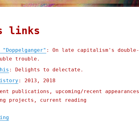
s links
 "Doppelganger"
: On late capitalism's double
uble trouble.
his
: Delights to delectate.
istory
: 2013, 2018
ent publications, upcoming/recent appearance
ng projects, current reading
"Pluralistic: Naomi Klein's "Doppelganger"
ing