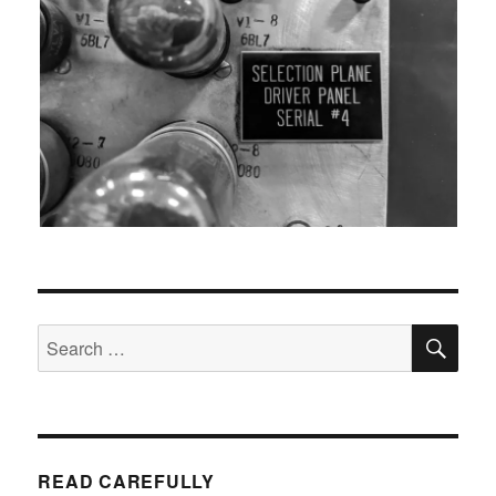
SEA
Search
for:
READ CAREFULLY