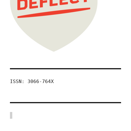
ISSN: 3066-764X