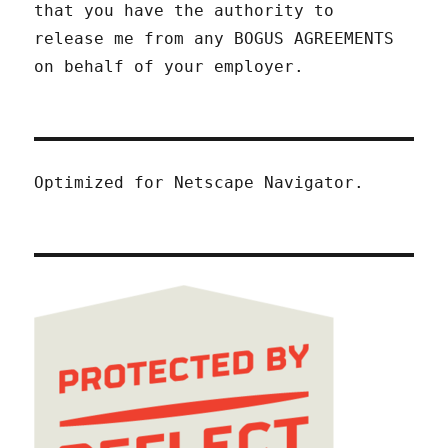
that you have the authority to
release me from any BOGUS AGREEMENTS
on behalf of your employer.
Optimized for Netscape Navigator.