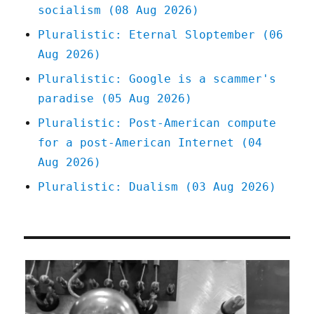
socialism (08 Aug 2026)
lucrative
gossiping
Pluralistic: Eternal Sloptember (06
(16
Aug 2026)
Mar
2023)
Pluralistic: Google is a scammer's
paradise (05 Aug 2026)
Pluralistic: Post-American compute
for a post-American Internet (04
Aug 2026)
Pluralistic: Dualism (03 Aug 2026)