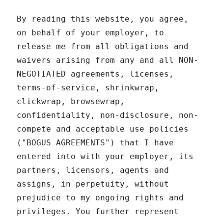
By reading this website, you agree,
on behalf of your employer, to
release me from all obligations and
waivers arising from any and all NON-
NEGOTIATED agreements, licenses,
terms-of-service, shrinkwrap,
clickwrap, browsewrap,
confidentiality, non-disclosure, non-
compete and acceptable use policies
("BOGUS AGREEMENTS") that I have
entered into with your employer, its
partners, licensors, agents and
assigns, in perpetuity, without
prejudice to my ongoing rights and
privileges. You further represent