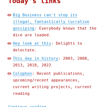
Today's links
Big Business can't stop its
illegal, fantastically lucrative
gossiping
: Everybody knows that the
dice are loaded.
Hey look at this
: Delights to
delectate.
This day in history
: 2003, 2008,
2013, 2018, 2022
Colophon
: Recent publications,
upcoming/recent appearances,
current writing projects, current
reading
"Pluralistic: Big Busines
Continue reading