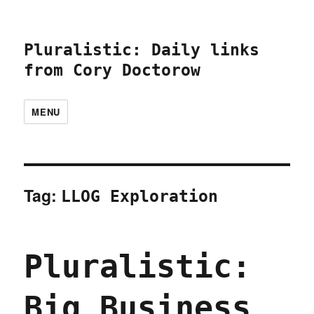
Pluralistic: Daily links
from Cory Doctorow
MENU
Tag:
LLOG Exploration
Pluralistic:
Big Business