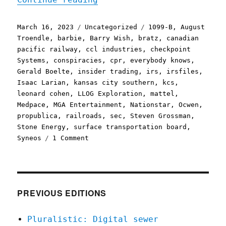
Posted
Categories
Tags
March 16, 2023
Uncategorized
1099-B
,
August
on
Troendle
,
barbie
,
Barry Wish
,
bratz
,
canadian
pacific railway
,
ccl industries
,
checkpoint
Systems
,
conspiracies
,
cpr
,
everybody knows
,
Gerald Boelte
,
insider trading
,
irs
,
irsfiles
,
Isaac Larian
,
kansas city southern
,
kcs
,
leonard cohen
,
LLOG Exploration
,
mattel
,
Medpace
,
MGA Entertainment
,
Nationstar
,
Ocwen
,
propublica
,
railroads
,
sec
,
Steven Grossman
,
Stone Energy
,
surface transportation board
,
on
Syneos
1 Comment
Pluralistic:
Big
Business
can't
stop
PREVIOUS EDITIONS
its
illegal,
Pluralistic: Digital sewer
fantastically