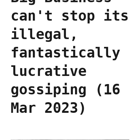
can't stop its
illegal,
fantastically
lucrative
gossiping (16
Mar 2023)