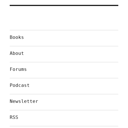
Books
About
Forums
Podcast
Newsletter
RSS