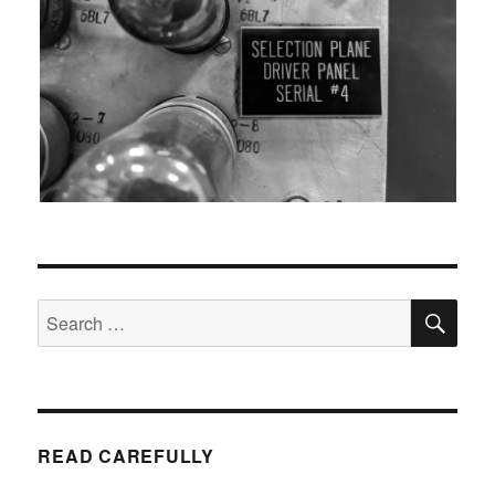
SEA
Search
for:
READ CAREFULLY