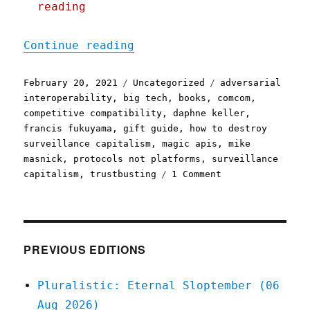
reading
"Pluralistic: 20 Feb 2021
Continue reading
Posted
Categories
Tags
February 20, 2021
Uncategorized
adversarial
on
interoperability
,
big tech
,
books
,
comcom
,
competitive compatibility
,
daphne keller
,
francis fukuyama
,
gift guide
,
how to destroy
surveillance capitalism
,
magic apis
,
mike
masnick
,
protocols not platforms
,
surveillance
on
capitalism
,
trustbusting
1 Comment
Pluralistic:
20
Feb
2021
PREVIOUS EDITIONS
Pluralistic: Eternal Sloptember (06
Aug 2026)