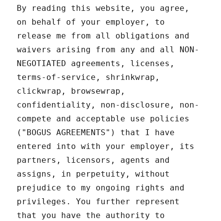
By reading this website, you agree,
on behalf of your employer, to
release me from all obligations and
waivers arising from any and all NON-
NEGOTIATED agreements, licenses,
terms-of-service, shrinkwrap,
clickwrap, browsewrap,
confidentiality, non-disclosure, non-
compete and acceptable use policies
("BOGUS AGREEMENTS") that I have
entered into with your employer, its
partners, licensors, agents and
assigns, in perpetuity, without
prejudice to my ongoing rights and
privileges. You further represent
that you have the authority to