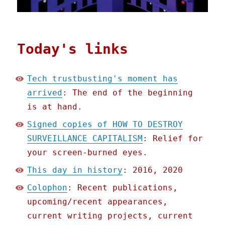
Today's links
Tech trustbusting's moment has
arrived
: The end of the beginning
is at hand.
Signed copies of HOW TO DESTROY
SURVEILLANCE CAPITALISM
: Relief for
your screen-burned eyes.
This day in history
: 2016, 2020
Colophon
: Recent publications,
upcoming/recent appearances,
current writing projects, current