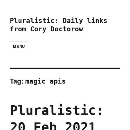
Pluralistic: Daily links
from Cory Doctorow
MENU
Tag:
magic apis
Pluralistic:
20 Feb 2021