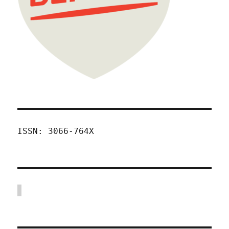
ISSN: 3066-764X