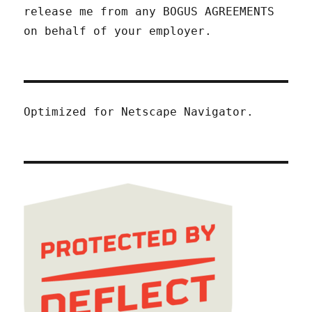
release me from any BOGUS AGREEMENTS
on behalf of your employer.
Optimized for Netscape Navigator.