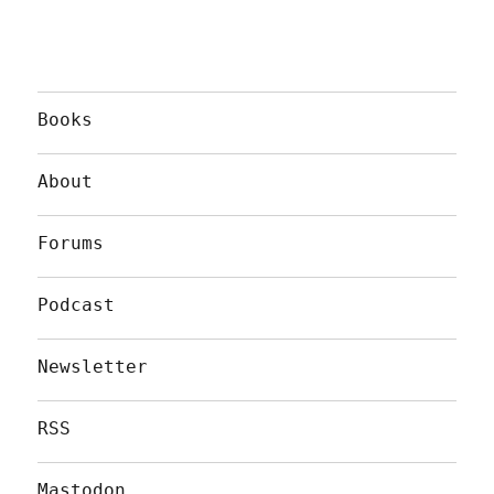
Books
About
Forums
Podcast
Newsletter
RSS
Mastodon