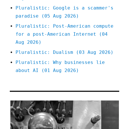
Pluralistic: Google is a scammer's
paradise (05 Aug 2026)
Pluralistic: Post-American compute
for a post-American Internet (04
Aug 2026)
Pluralistic: Dualism (03 Aug 2026)
Pluralistic: Why businesses lie
about AI (01 Aug 2026)