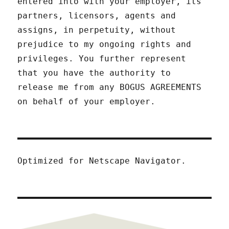
entered into with your employer, its
partners, licensors, agents and
assigns, in perpetuity, without
prejudice to my ongoing rights and
privileges. You further represent
that you have the authority to
release me from any BOGUS AGREEMENTS
on behalf of your employer.
Optimized for Netscape Navigator.