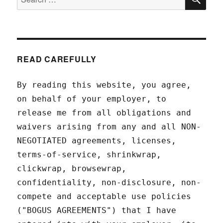
for:
READ CAREFULLY
By reading this website, you agree,
on behalf of your employer, to
release me from all obligations and
waivers arising from any and all NON-
NEGOTIATED agreements, licenses,
terms-of-service, shrinkwrap,
clickwrap, browsewrap,
confidentiality, non-disclosure, non-
compete and acceptable use policies
("BOGUS AGREEMENTS") that I have