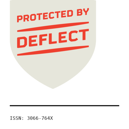
ISSN: 3066-764X