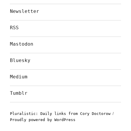
Newsletter
RSS
Mastodon
Bluesky
Medium
Tumblr
Pluralistic: Daily links from Cory Doctorow
Proudly powered by WordPress