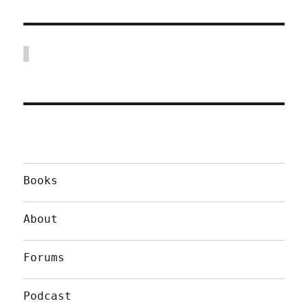
Books
About
Forums
Podcast