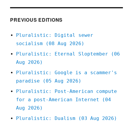
Jan
2021
PREVIOUS EDITIONS
Pluralistic: Digital sewer
socialism (08 Aug 2026)
Pluralistic: Eternal Sloptember (06
Aug 2026)
Pluralistic: Google is a scammer's
paradise (05 Aug 2026)
Pluralistic: Post-American compute
for a post-American Internet (04
Aug 2026)
Pluralistic: Dualism (03 Aug 2026)