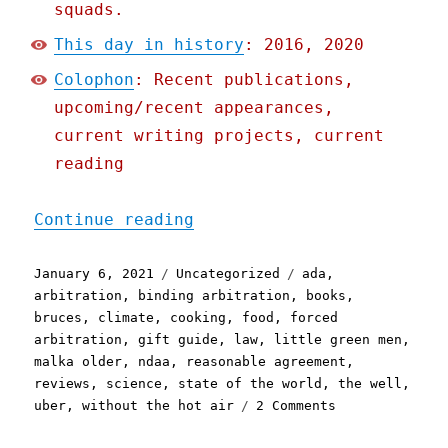
squads.
This day in history
: 2016, 2020
Colophon
: Recent publications,
upcoming/recent appearances,
current writing projects, current
reading
"Pluralistic: 06 Jan 2021
Continue reading
Posted
Categories
Tags
January 6, 2021
Uncategorized
ada
,
on
arbitration
,
binding arbitration
,
books
,
bruces
,
climate
,
cooking
,
food
,
forced
arbitration
,
gift guide
,
law
,
little green men
,
malka older
,
ndaa
,
reasonable agreement
,
reviews
,
science
,
state of the world
,
the well
,
on
uber
,
without the hot air
2 Comments
Pluralistic:
06