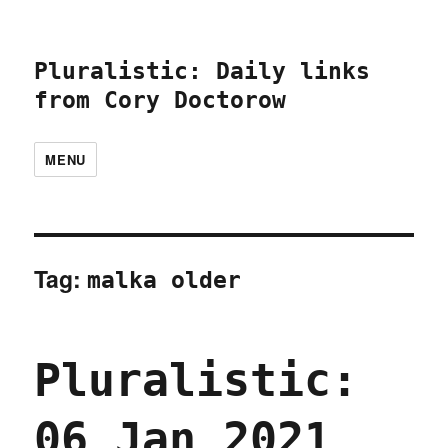
Pluralistic: Daily links
from Cory Doctorow
MENU
Tag:
malka older
Pluralistic:
06 Jan 2021