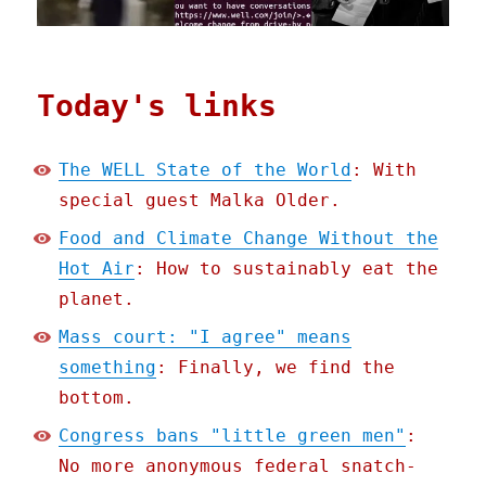
Today's links
The WELL State of the World
: With
special guest Malka Older.
Food and Climate Change Without the
Hot Air
: How to sustainably eat the
planet.
Mass court: "I agree" means
something
: Finally, we find the
bottom.
Congress bans "little green men"
:
No more anonymous federal snatch-