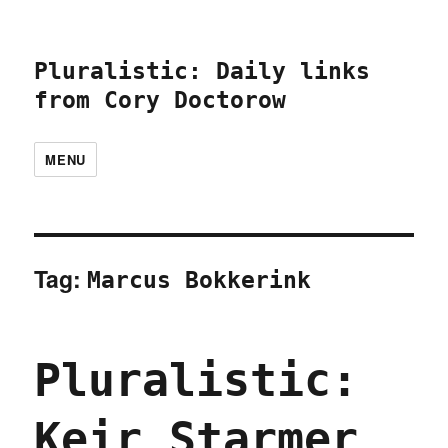
Pluralistic: Daily links
from Cory Doctorow
MENU
Tag:
Marcus Bokkerink
Pluralistic:
Keir Starmer