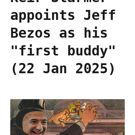
appoints Jeff
Bezos as his
"first buddy"
(22 Jan 2025)