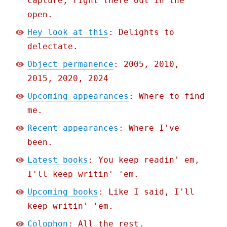
capture, right there out in the
open.
Hey look at this
: Delights to
delectate.
Object permanence
: 2005, 2010,
2015, 2020, 2024
Upcoming appearances
: Where to find
me.
Recent appearances
: Where I've
been.
Latest books
: You keep readin' em,
I'll keep writin' 'em.
Upcoming books
: Like I said, I'll
keep writin' 'em.
Colophon
: All the rest.