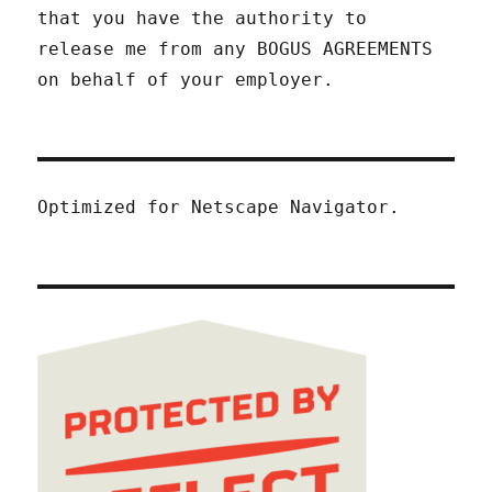
that you have the authority to
release me from any BOGUS AGREEMENTS
on behalf of your employer.
Optimized for Netscape Navigator.