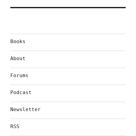
Books
About
Forums
Podcast
Newsletter
RSS