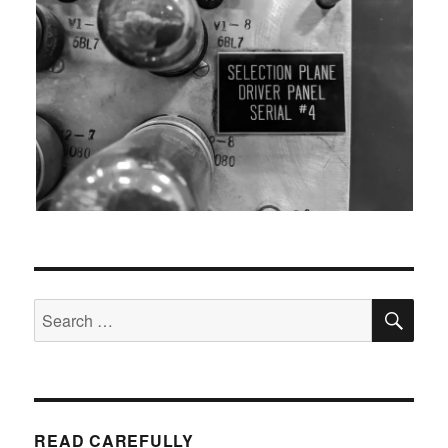
SEA
Search
for:
READ CAREFULLY