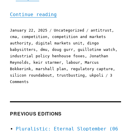
"Pluralistic: Keir Starme
Continue reading
Posted
Categories
Tags
January 22, 2025
Uncategorized
antitrust
,
on
cma
,
competition
,
competition and markets
authority
,
digital markets unit
,
dingo
babysitters
,
dmu
,
doug gurr
,
guillotine watch
,
industrial policy henhouse foxes
,
Jonathan
Reynolds
,
keir starmer
,
labour
,
Marcus
Bokkerink
,
marshall plan
,
regulatory capture
,
silicon roundabout
,
trustbusting
,
ukpoli
3
on
Comments
Pluralistic:
Keir
Starmer
appoints
Jeff
PREVIOUS EDITIONS
Bezos
as
Pluralistic: Eternal Sloptember (06
his