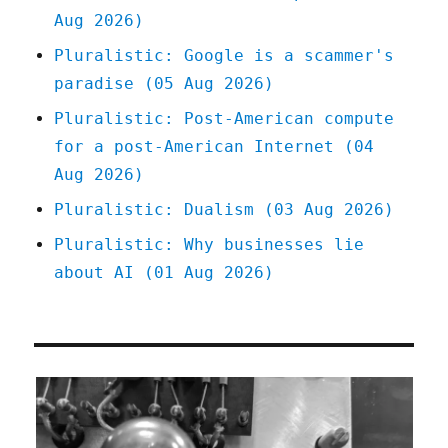
Aug 2026)
"first
buddy"
Pluralistic: Google is a scammer's
(22
paradise (05 Aug 2026)
Jan
2025)
Pluralistic: Post-American compute
for a post-American Internet (04
Aug 2026)
Pluralistic: Dualism (03 Aug 2026)
Pluralistic: Why businesses lie
about AI (01 Aug 2026)