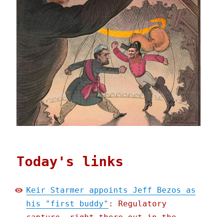
Today's links
Keir Starmer appoints Jeff Bezos as
his "first buddy"
: Regulatory