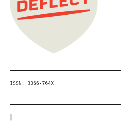
ISSN: 3066-764X