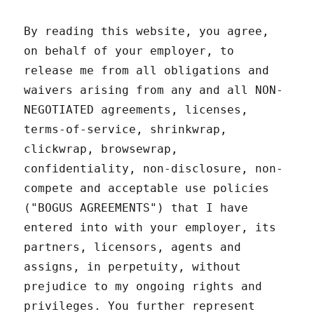
By reading this website, you agree,
on behalf of your employer, to
release me from all obligations and
waivers arising from any and all NON-
NEGOTIATED agreements, licenses,
terms-of-service, shrinkwrap,
clickwrap, browsewrap,
confidentiality, non-disclosure, non-
compete and acceptable use policies
("BOGUS AGREEMENTS") that I have
entered into with your employer, its
partners, licensors, agents and
assigns, in perpetuity, without
prejudice to my ongoing rights and
privileges. You further represent