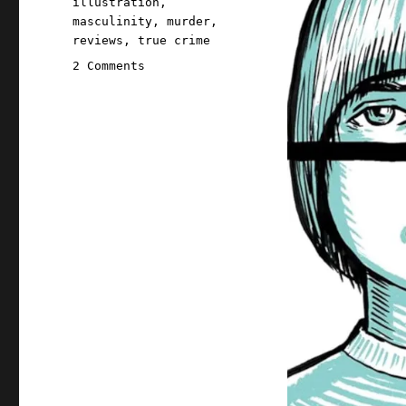
illustration
,
masculinity
,
murder
,
reviews
,
true crime
on
2 Comments
Pluralistic:
Hugh
D'Andrade's
"The
Murder
Next
Door"
(10
Feb
2025)