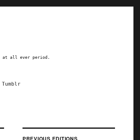
a at all ever period.
Tumblr
PREVIOUS EDITIONS