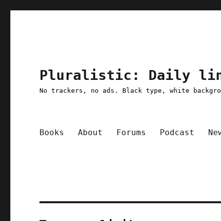
Pluralistic: Daily li
No trackers, no ads. Black type, white backgr
Books
About
Forums
Podcast
Ne