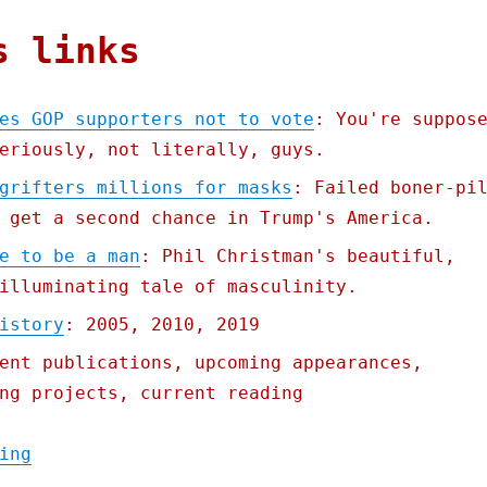
s links
es GOP supporters not to vote
: You're suppos
eriously, not literally, guys.
grifters millions for masks
: Failed boner-pi
 get a second chance in Trump's America.
e to be a man
: Phil Christman's beautiful,
illuminating tale of masculinity.
istory
: 2005, 2010, 2019
ent publications, upcoming appearances,
ng projects, current reading
"Pluralistic: 12 Jul 2020"
ing