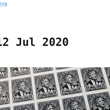
"Pluralistic: Hugh D'Andrade's "The Murder
ing
12 Jul 2020