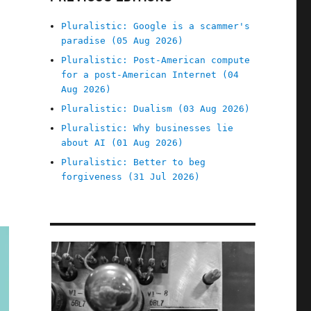
Pluralistic: Google is a scammer's
paradise (05 Aug 2026)
Pluralistic: Post-American compute
for a post-American Internet (04
Aug 2026)
Pluralistic: Dualism (03 Aug 2026)
Pluralistic: Why businesses lie
about AI (01 Aug 2026)
Pluralistic: Better to beg
forgiveness (31 Jul 2026)