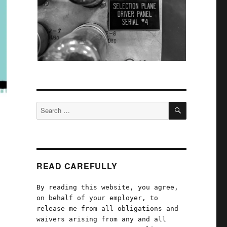
SEARCH
Search
for:
READ CAREFULLY
By reading this website, you agree,
on behalf of your employer, to
release me from all obligations and
waivers arising from any and all