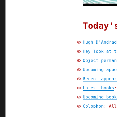
Today'
Hugh D'Andrad
Hey look at t
Object perman
Upcoming appe
Recent appear
Latest books
:
Upcoming book
Colophon
: All