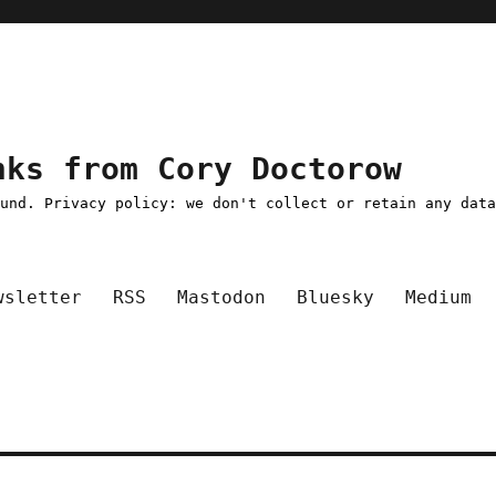
nks from Cory Doctorow
ound. Privacy policy: we don't collect or retain any dat
wsletter
RSS
Mastodon
Bluesky
Medium