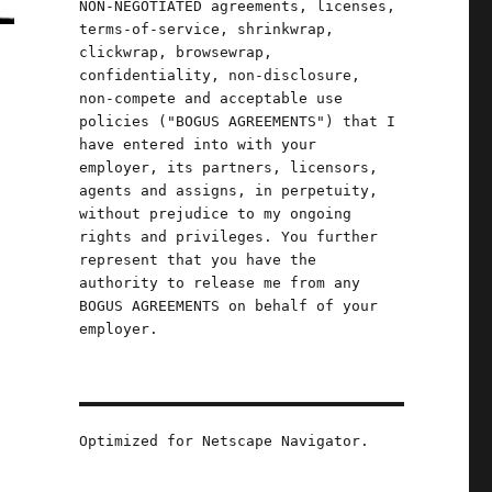
NON-NEGOTIATED agreements, licenses,
terms-of-service, shrinkwrap,
clickwrap, browsewrap,
confidentiality, non-disclosure,
non-compete and acceptable use
policies ("BOGUS AGREEMENTS") that I
have entered into with your
employer, its partners, licensors,
.
agents and assigns, in perpetuity,
without prejudice to my ongoing
rights and privileges. You further
represent that you have the
authority to release me from any
BOGUS AGREEMENTS on behalf of your
employer.
Optimized for Netscape Navigator.