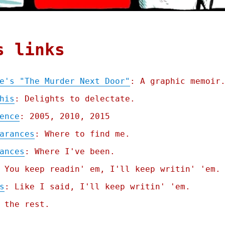
s links
e's "The Murder Next Door"
: A graphic memoir
his
: Delights to delectate.
ence
: 2005, 2010, 2015
arances
: Where to find me.
ances
: Where I've been.
 You keep readin' em, I'll keep writin' 'em.
s
: Like I said, I'll keep writin' 'em.
 the rest.