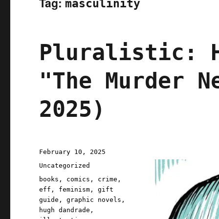
Tag:
masculinity
Pluralistic: 
"The Murder N
2025)
Posted
February 10, 2025
on
Categories
Uncategorized
Tags
books
,
comics
,
crime
,
eff
,
feminism
,
gift
guide
,
graphic novels
,
hugh dandrade
,