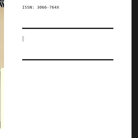
ISSN: 3066-764X