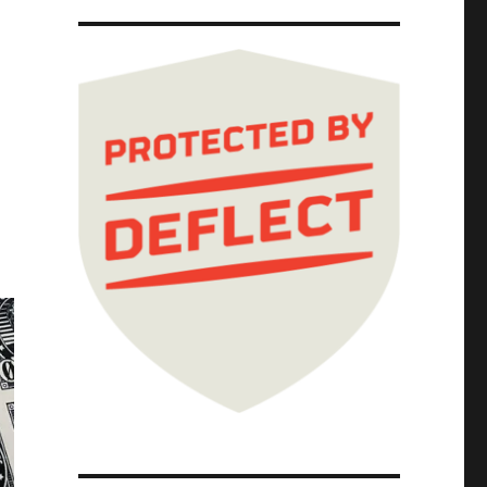
 Next Door" (10 Feb 2025)"