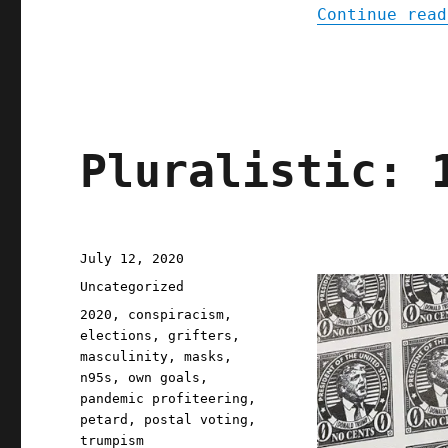
Continue read
Pluralistic: 
Posted
July 12, 2020
on
Categories
Uncategorized
Tags
2020
,
conspiracism
,
elections
,
grifters
,
masculinity
,
masks
,
n95s
,
own goals
,
pandemic profiteering
,
petard
,
postal voting
,
trumpism