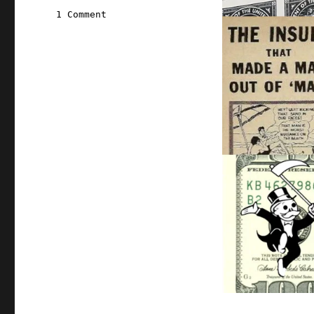
on
1 Comment
Pluralistic:
12
Jul
2020