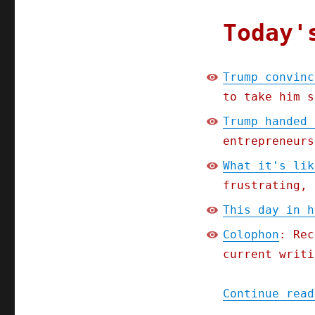
Today'
Trump convinc
to take him s
Trump handed 
entrepreneurs
What it's lik
frustrating, 
This day in h
Colophon
: Rec
current writi
Continue read