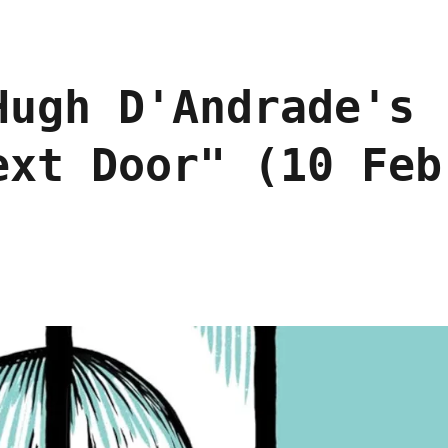
Hugh D'Andrade's
ext Door" (10 Feb